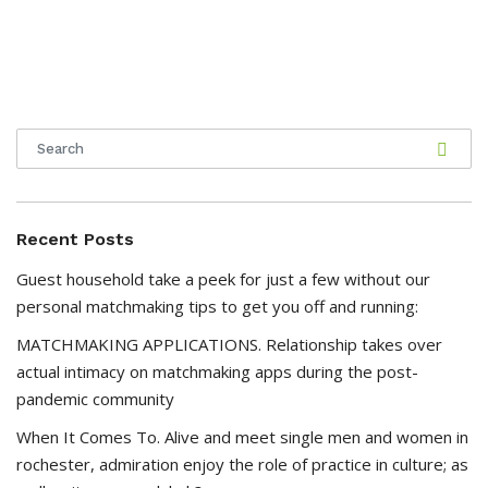
Recent Posts
Guest household take a peek for just a few without our
personal matchmaking tips to get you off and running:
MATCHMAKING APPLICATIONS. Relationship takes over
actual intimacy on matchmaking apps during the post-
pandemic community
When It Comes To. Alive and meet single men and women in
rochester, admiration enjoy the role of practice in culture; as