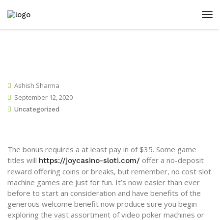
Ashish Sharma
September 12, 2020
Uncategorized
The bonus requires a at least pay in of $35. Some game
titles will
offer a no-deposit
https://joycasino-sloti.com/
reward offering coins or breaks, but remember, no cost slot
machine games are just for fun. It’s now easier than ever
before to start an consideration and have benefits of the
generous welcome benefit now produce sure you begin
exploring the vast assortment of video poker machines or