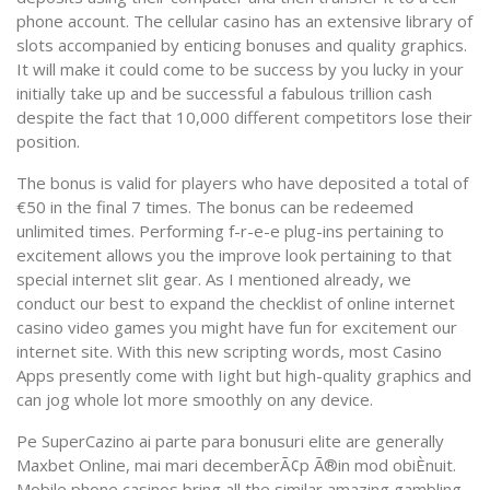
phone account. The cellular casino has an extensive library of
slots accompanied by enticing bonuses and quality graphics.
It will make it could come to be success by you lucky in your
initially take up and be successful a fabulous trillion cash
despite the fact that 10,000 different competitors lose their
position.
The bonus is valid for players who have deposited a total of
€50 in the final 7 times. The bonus can be redeemed
unlimited times. Performing f-r-e-e plug-ins pertaining to
excitement allows you the improve look pertaining to that
special internet slit gear. As I mentioned already, we
conduct our best to expand the checklist of online internet
casino video games you might have fun for excitement our
internet site. With this new scripting words, most Casino
Apps presently come with Iight but high-quality graphics and
can jog whole lot more smoothly on any device.
Pe SuperCazino ai parte para bonusuri elite are generally
Maxbet Online, mai mari decemberÃ¢p Ã®in mod obiÈnuit.
Mobile phone casinos bring all the similar amazing gambling