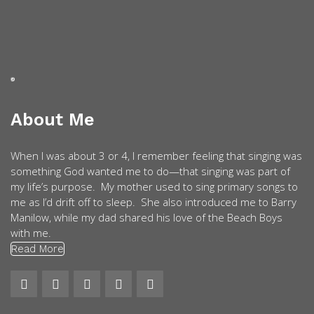
About Me
When I was about 3 or 4, I remember feeling that singing was
something God wanted me to do—that singing was part of
my life’s purpose. My mother used to sing primary songs to
me as I’d drift off to sleep. She also introduced me to Barry
Manilow, while my dad shared his love of the Beach Boys
with me.
Read More