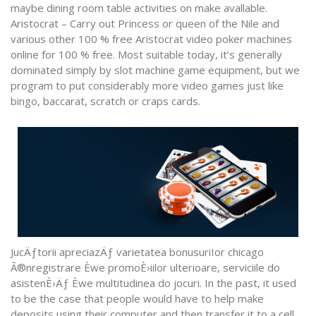
maybe dining room table activities on make avallable.
Aristocrat – Carry out Princess or queen of the Nile and
various other 100 % free Aristocrat video poker machines
online for 100 % free. Most suitable today, it’s generally
dominated simply by slot machine game equipment, but we
program to put considerably more video games just like
bingo, baccarat, scratch or craps cards.
JucÄƒtorii apreciazÄƒ varietatea bonusuriIor chicago
Ã®nregistrare Èwe promoÈ›iilor ulterioare, serviciile do
asistenÈ›Äƒ Èwe multitudinea do jocuri. In the past, it used
to be the case that people would have to help make
deposits using their computer and then transfer it to a cell