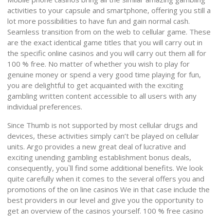
activities to your capsule and smartphone, offering you still a
lot more possibilities to have fun and gain normal cash.
Seamless transition from on the web to cellular game. These
are the exact identical game titles that you will carry out in
the specific online casinos and you will carry out them all for
100 % free. No matter of whether you wish to play for
genuine money or spend a very good time playing for fun,
you are delightful to get acquainted with the exciting
gambling written content accessible to all users with any
individual preferences.
Since Thumb is not supported by most cellular drugs and
devices, these activities simply can’t be played on cellular
units. Argo provides a new great deal of lucrative and
exciting unending gambling establishment bonus deals,
consequently, you`ll find some additional benefits. We look
quite carefully when it comes to the several offers you and
promotions of the on line casinos We in that case include the
best providers in our level and give you the opportunity to
get an overview of the casinos yourself. 100 % free casino