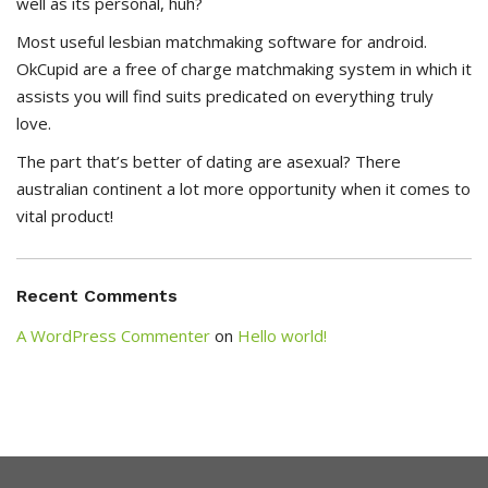
well as its personal, huh?
Most useful lesbian matchmaking software for android.
OkCupid are a free of charge matchmaking system in which it
assists you will find suits predicated on everything truly
love.
The part that’s better of dating are asexual? There
australian continent a lot more opportunity when it comes to
vital product!
Recent Comments
A WordPress Commenter
on
Hello world!