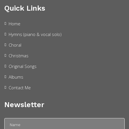
Quick Links
Home
Hymns (piano & vocal solo)
Choral
Christmas
Original Songs
Albums
Contact Me
Newsletter