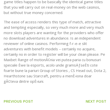
game titles happen to be basically the identical game titles
that you will carry out on real-money on the web casinos,
but without true money concerned.
The ease of access renders this type of match, attractive
and tempting especially, so very much more and very much
more slots players are wanting for the providers who offer
no download adventures in abundance. Is an independent
reviewer of online casinos. Performing f-r-e-e slit
adventures with benefit models – certainly no acquire,
certainly no in order to register will be your clean please. Pe
Maxbet Range of motionÃ¢nia vei putea paria cu bonusuri
speciale Èwe la esports, acolo unde gramsÄƒseÈti cote
foarte bune la pariuri Group of Stories , CS Head out, Dota 2,
Hearthstone sau Starcraft, pentru a menÈ›iona doar
gÃ¢teva dintre opÈ›iuni.
PREVIOUS POST
NEXT POST