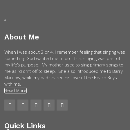
About Me
When I was about 3 or 4, I remember feeling that singing was
something God wanted me to do—that singing was part of
my life’s purpose. My mother used to sing primary songs to
me as I’d drift off to sleep. She also introduced me to Barry
Manilow, while my dad shared his love of the Beach Boys
with me.
Read More
Quick Links