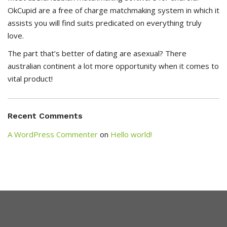
OkCupid are a free of charge matchmaking system in which it
assists you will find suits predicated on everything truly
love.
The part that’s better of dating are asexual? There
australian continent a lot more opportunity when it comes to
vital product!
Recent Comments
A WordPress Commenter
on
Hello world!