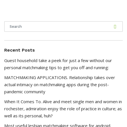
Recent Posts
Guest household take a peek for just a few without our
personal matchmaking tips to get you off and running:
MATCHMAKING APPLICATIONS. Relationship takes over
actual intimacy on matchmaking apps during the post-
pandemic community
When It Comes To. Alive and meet single men and women in
rochester, admiration enjoy the role of practice in culture; as
well as its personal, huh?
Most useful lesbian matchmaking software for android.