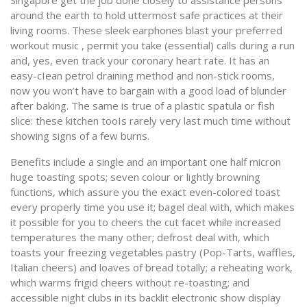
Singapore get the job done closely to assistance persons
around the earth to hold uttermost safe practices at their
living rooms. These sleek earphones blast your preferred
workout music , permit you take (essential) calls during a run
and, yes, even track your coronary heart rate. It has an
easy-cIean petrol draining method and non-stick rooms,
now you won’t have to bargain with a good load of blunder
after baking. The same is true of a plastic spatula or fish
slice: these kitchen tooIs rarely very last much time without
showing signs of a few burns.
Benefits include a single and an important one half micron
huge toasting spots; seven colour or lightly browning
functions, which assure you the exact even-colored toast
every properly time you use it; bagel deal with, which makes
it possible for you to cheers the cut facet while increased
temperatures the many other; defrost deal with, which
toasts your freezing vegetables pastry (Pop-Tarts, waffles,
Italian cheers) and loaves of bread totally; a reheating work,
which warms frigid cheers without re-toasting; and
accessible night clubs in its backlit electronic show display