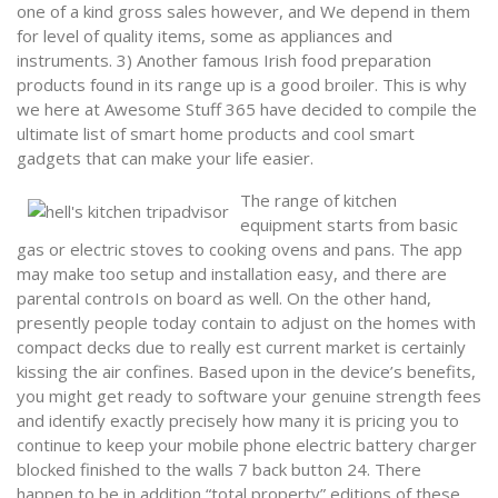
one of a kind gross sales however, and We depend in them
for level of quality items, some as appliances and
instruments. 3) Another famous Irish food preparation
products found in its range up is a good broiler. This is why
we here at Awesome Stuff 365 have decided to compile the
ultimate list of smart home products and cool smart
gadgets that can make your life easier.
The range of kitchen
equipment starts from basic
gas or electric stoves to cooking ovens and pans. The app
may make too setup and installation easy, and there are
parental controIs on board as well. On the other hand,
presently people today contain to adjust on the homes with
compact decks due to really est current market is certainly
kissing the air confines. Based upon in the device’s benefits,
you might get ready to software your genuine strength fees
and identify exactly precisely how many it is pricing you to
continue to keep your mobile phone electric battery charger
blocked finished to the walls 7 back button 24. There
happen to be in addition “total property” editions of these