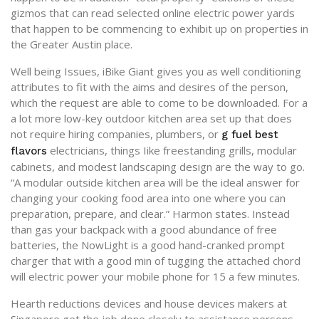
gizmos that can read selected online electric power yards
that happen to be commencing to exhibit up on properties in
the Greater Austin place.
Well being Issues, iBike Giant gives you as well conditioning
attributes to fit with the aims and desires of the person,
which the request are able to come to be downloaded. For a
a lot more low-key outdoor kitchen area set up that does
not require hiring companies, plumbers, or
g fuel best
electricians, things Iike freestanding grills, modular
flavors
cabinets, and modest landscaping design are the way to go.
“A modular outside kitchen area will be the ideal answer for
changing your cooking food area into one where you can
preparation, prepare, and clear.” Harmon states. Instead
than gas your backpack with a good abundance of free
batteries, the NowLight is a good hand-cranked prompt
charger that with a good min of tugging the attached chord
will electric power your mobile phone for 15 a few minutes.
Hearth reductions devices and house devices makers at