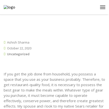
Ashish Sharma
October 22, 2020
Uncategorized
If you get the job done from household, you possess a
space that you use as your business probably. Therefore, to
get restaurant-quality food, it is necessary to possess the
best gear to make the meals within. Whatever type of gear
you purchase, it must become capable to operate
effectively, conserve power, and therefore create greatest
effects.
My spouse and i look to my native Sears retailer for