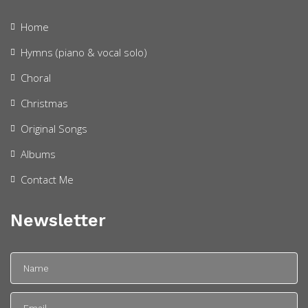
Home
Hymns (piano & vocal solo)
Choral
Christmas
Original Songs
Albums
Contact Me
Newsletter