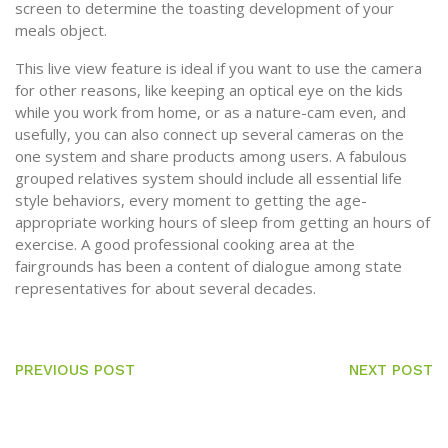
screen to determine the toasting development of your
meals object.
This live view feature is ideal if you want to use the camera
for other reasons, like keeping an optical eye on the kids
while you work from home, or as a nature-cam even, and
usefully, you can also connect up several cameras on the
one system and share products among users. A fabulous
grouped relatives system should include all essential life
style behaviors, every moment to getting the age-
appropriate working hours of sleep from getting an hours of
exercise. A good professional cooking area at the
fairgrounds has been a content of dialogue among state
representatives for about several decades.
PREVIOUS POST
NEXT POST