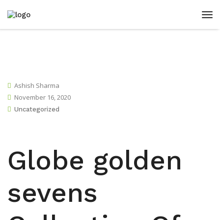
Ashish Sharma
November 16, 2020
Uncategorized
Globe golden
sevens