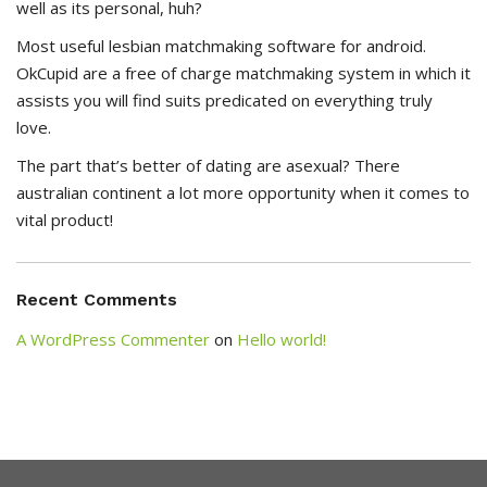
well as its personal, huh?
Most useful lesbian matchmaking software for android.
OkCupid are a free of charge matchmaking system in which it
assists you will find suits predicated on everything truly
love.
The part that’s better of dating are asexual? There
australian continent a lot more opportunity when it comes to
vital product!
Recent Comments
A WordPress Commenter
on
Hello world!