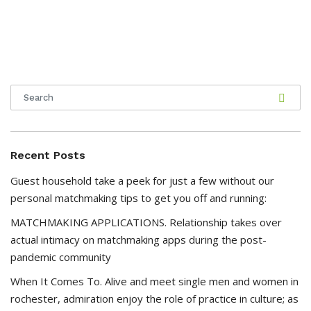
Recent Posts
Guest household take a peek for just a few without our
personal matchmaking tips to get you off and running:
MATCHMAKING APPLICATIONS. Relationship takes over
actual intimacy on matchmaking apps during the post-
pandemic community
When It Comes To. Alive and meet single men and women in
rochester, admiration enjoy the role of practice in culture; as