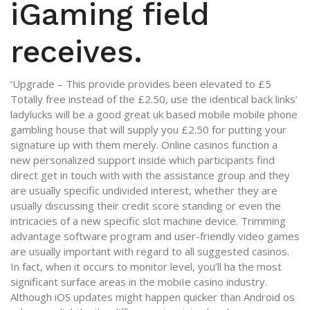
iGaming field
receives.
‘Upgrade – This provide provides been elevated to £5
Totally free instead of the £2.50, use the identical back links’
ladylucks will be a good great uk based mobile mobile phone
gambling house that will supply you £2.50 for putting your
signature up with them merely. Online casinos function a
new personalized support inside which participants find
direct get in touch with with the assistance group and they
are usually specific undivided interest, whether they are
usually discussing their credit score standing or even the
intricacies of a new specific slot machine device. Trimming
advantage software program and user-friendly video games
are usually important with regard to all suggested casinos.
In fact, when it occurs to monitor level, you’ll ha the most
significant surface areas in the mobiIe casino industry.
Although iOS updates might happen quicker than Android os