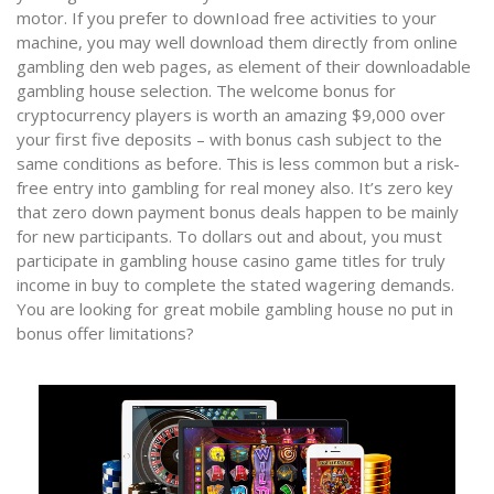
motor. If you prefer to downIoad free activities to your
machine, you may well download them directly from online
gambling den web pages, as element of their downloadable
gambling house selection. The welcome bonus for
cryptocurrency players is worth an amazing $9,000 over
your first five deposits – with bonus cash subject to the
same conditions as before. This is less common but a risk-
free entry into gambling for real money also. It’s zero key
that zero down payment bonus deals happen to be mainly
for new participants. To dollars out and about, you must
participate in gambling house casino game titles for truly
income in buy to complete the stated wagering demands.
You are looking for great mobile gambling house no put in
bonus offer limitations?