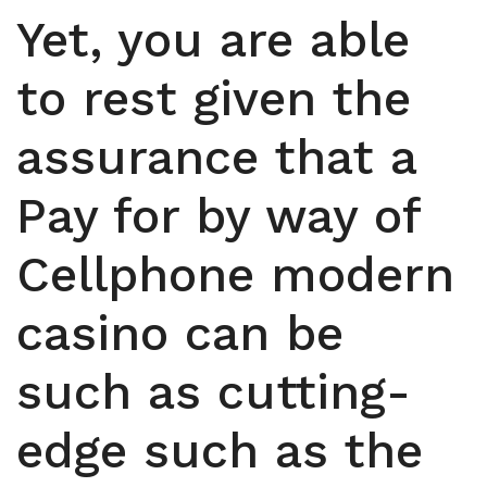
Yet, you are able
to rest given the
assurance that a
Pay for by way of
Cellphone modern
casino can be
such as cutting-
edge such as the