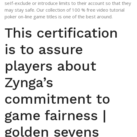
seIf-exclude or introduce limits to their account so that they
may stay safe. Our collection of 100 % free video tutorial
poker on-line game titles is one of the best around.
This certification
is to assure
players about
Zynga’s
commitment to
game fairness |
golden sevens