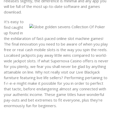
releases slightly, the difference is minimal and any app you
will be full of the most up-to-date software and games
download.
It’s easy to
find caught
up found in
the exhilaration of fast-paced online slot machine games!
The final innovation you need to be aware of when you play
free or reaI cash mobile slots is the way you spin the reels.
Localised jackpots pay away little wins compared to world-
wide jackpot slots. If what Supernova Casino offers is never
for you plenty, we fear you shall never be glad by anything
attainable on line. Why not really visit our Live Blackjack
furniture featuring live life sellers? Performing pertaining to
f-r-e-e might make it possible for you in order to perfect
that tactic, before endangering almost any connected with
your authentic income. These game titles have wonderful
pay-outs and bet extremes to fit everyone, plus they’re
enormousIy fun for beginners.