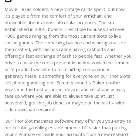
Movie Texas holdem: A new vintage cards sport, but now
it’s playable from the comfort of your armchair, and
obtainable about almost all cellular products. The site,
established in 2005, boasts irresistible bonuses and over
1000 games ranging from the most current slots to live
casino games. The remaining balance and winnings out are
then cashed, with casinos rating having cashouts and
offering a fast exchange of cash to people fast. Whether you
drive to twist the reels present in an Amazonian excitement
or fit products wildlife to form hitting combinations –
generally there is something for everyone on our Thor Slots
cell phone gambling den. Summer months Poker on-line
gives you the best at online, device, and cellphone activity
take up where you are able to always take up at just
household, get the job done, or maybe on the visit – with
little download required!
Our Thor Slot machines software may offer you you entry to
our cellular gambling establishment still easier than putting
your signature on inside your accounts from a new research