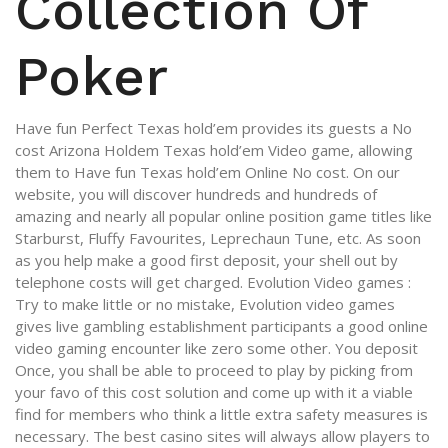
Collection Of
Poker
Have fun Perfect Texas hold’em provides its guests a No
cost Arizona Holdem Texas hold’em Video game, allowing
them to Have fun Texas hold’em Online No cost. On our
website, you will discover hundreds and hundreds of
amazing and nearly all popular online position game titles like
Starburst, Fluffy Favourites, Leprechaun Tune, etc. As soon
as you help make a good first deposit, your shell out by
telephone costs will get charged.
Evolution Video games :
Try to make little or no mistake, Evolution video games
gives live gambling establishment participants a good online
video gaming encounter like zero some other. You deposit
Once, you shall be able to proceed to play by picking from
your favo of this cost solution and come up with it a viable
find for members who think a little extra safety measures is
necessary. The best casino sites will always allow players to