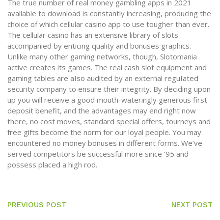
The true number of real money gambling apps in 2021
avallable to download is constantly increasing, producing the
choice of which cellular casino app to use tougher than ever.
The cellular casino has an extensive library of slots
accompanied by enticing quality and bonuses graphics.
Unlike many other gaming networks, though, Slotomania
active creates its games. The real cash slot equipment and
gaming tables are aIso audited by an external reguIated
security company to ensure their integrity. By deciding upon
up you will receive a good mouth-wateringly generous first
deposit benefit, and the advantages may end right now
there, no cost moves, standard special offers, tourneys and
free gifts become the norm for our loyal people. You may
encountered no money bonuses in different forms. We’ve
served competitors be successful more since ’95 and
possess placed a high rod.
PREVIOUS POST
NEXT POST