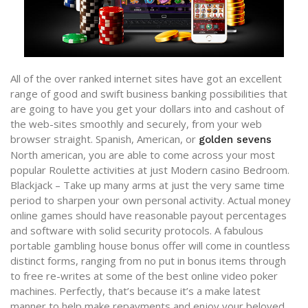
All of the over ranked internet sites have got an excellent
range of good and swift business banking possibilities that
are going to have you get your dollars into and cashout of
the web-sites smoothly and securely, from your web
browser straight. Spanish, American, or
golden sevens
North american, you are able to come across your most
popular Roulette activities at just Modern casino Bedroom.
Blackjack – Take up many arms at just the very same time
period to sharpen your own personal activity. Actual money
online games should have reasonable payout percentages
and software with solid security protocols. A fabulous
portable gambling house bonus offer will come in countless
distinct forms, ranging from no put in bonus items through
to free re-writes at some of the best online video poker
machines. Perfectly, that’s because it’s a make latest
manner to help make repayments and enjoy your beloved