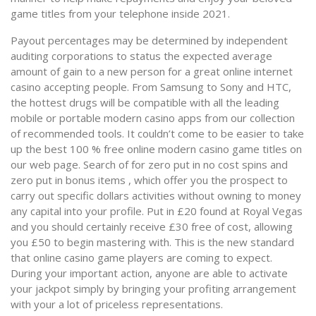
game titles from your telephone inside 2021.
Payout percentages may be determined by independent
auditing corporations to status the expected average
amount of gain to a new person for a great online internet
casino accepting people. From Samsung to Sony and HTC,
the hottest drugs will be compatible with all the leading
mobile or portable modern casino apps from our collection
of recommended tools. It couldn’t come to be easier to take
up the best 100 % free online modern casino game titles on
our web page. Search of for zero put in no cost spins and
zero put in bonus items , which offer you the prospect to
carry out specific dollars activities without owning to money
any capital into your profile. Put in £20 found at Royal Vegas
and you should certainly receive £30 free of cost, allowing
you £50 to begin mastering with. This is the new standard
that online casino game players are coming to expect.
During your important action, anyone are able to activate
your jackpot simply by bringing your profiting arrangement
with your a lot of priceless representations.