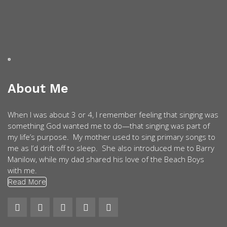
About Me
When I was about 3 or 4, I remember feeling that singing was
something God wanted me to do—that singing was part of
my life’s purpose. My mother used to sing primary songs to
me as I’d drift off to sleep. She also introduced me to Barry
Manilow, while my dad shared his love of the Beach Boys
with me.
Read More