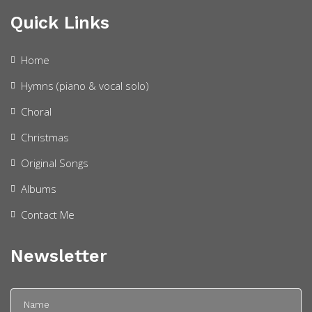
Quick Links
Home
Hymns (piano & vocal solo)
Choral
Christmas
Original Songs
Albums
Contact Me
Newsletter