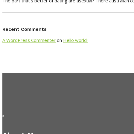
The part that’s better of dating are asexual? There australian c
Recent Comments
A WordPress Commenter
on
Hello world!