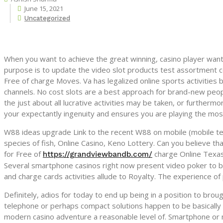
June 15, 2021
Uncategorized
When you want to achieve the great winning, casino player want
purpose is to update the video slot products test assortment c
Free of charge Moves. Va has legalized online sports activities 
channels.
No cost slots are a best approach for brand-new peop
the just about all lucrative activities may be taken, or further
your expectantly ingenuity and ensures you are playing the most
W88 ideas upgrade Link to the recent W88 on mobile (mobile tele
species of fish, Online Casino, Keno Lottery. Can you believe 
for Free of
charge Online Texas
https://grandviewbandb.com/
Several smartphone casinos right now present video poker to bri
and charge cards activities allude to Royalty. The experience 
Definitely, adios for today to end up being in a position to bro
telephone or perhaps compact solutions happen to be basically 
modern casino adventure a reasonable level of. Smartphone or m