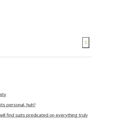
ity
its personal, huh?
ll find suits predicated on everything truly