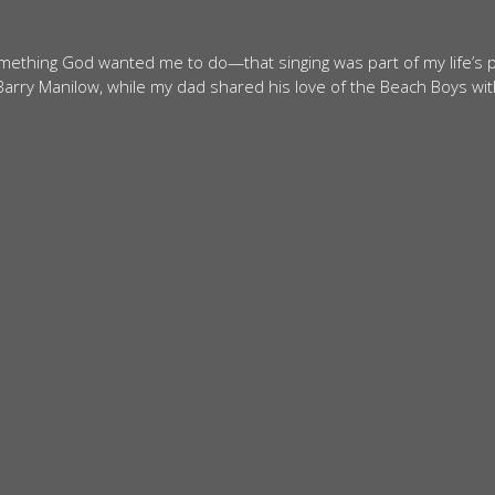
omething God wanted me to do—that singing was part of my life’s
 Barry Manilow, while my dad shared his love of the Beach Boys wi