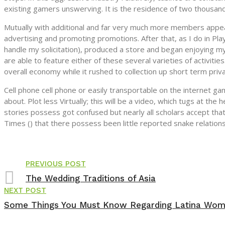
existing gamers unswerving. It is the residence of two thousan
Mutually with additional and far very much more members appear
advertising and promoting promotions. After that, as I do in Pla
handle my solicitation), produced a store and began enjoying my
are able to feature either of these several varieties of activit
overall economy while it rushed to collection up short term priv
Cell phone cell phone or easily transportable on the internet 
about. Plot less Virtually; this will be a video, which tugs at th
stories possess got confused but nearly all scholars accept th
Times () that there possess been little reported snake relations
PREVIOUS POST
The Wedding Traditions of Asia
NEXT POST
Some Things You Must Know Regarding Latina Wome