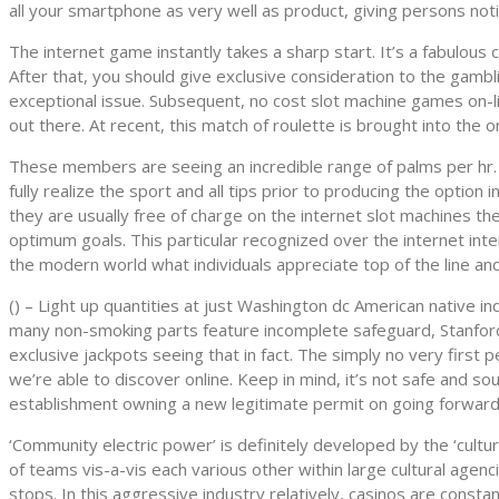
all your smartphone as very well as product, giving persons no
The internet game instantly takes a sharp start. It’s a fabulous
After that, you should give exclusive consideration to the gambl
exceptional issue. Subsequent, no cost slot machine games on-l
out there. At recent, this match of roulette is brought into the on
These members are seeing an incredible range of palms per hr. 
fully realize the sport and all tips prior to producing the opti
they are usually free of charge on the internet slot machines t
optimum goals. This particular recognized over the internet int
the modern world what individuals appreciate top of the line a
() – Light up quantities at just Washington dc American native 
many non-smoking parts feature incomplete safeguard, Stanford 
exclusive jackpots seeing that in fact. The simply no very fir
we’re able to discover online. Keep in mind, it’s not safe and so
establishment owning a new legitimate permit on going forward
‘Community electric power’ is definitely developed by the ‘cultu
of teams vis-a-vis each various other within large cultural agenci
stops. In this aggressive industry relatively, casinos are cons