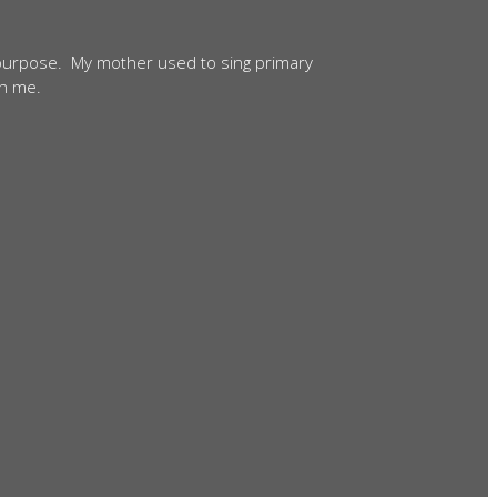
 purpose. My mother used to sing primary
th me.