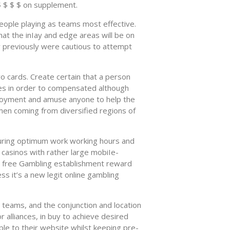
$ $ $ $ on supplement.
people playing as teams most effective.
hat the inIay and edge areas will be on
y previously were cautious to attempt
o cards. Create certain that a person
hines in order to compensated although
enjoyment and amuse anyone to help the
omen coming from diversified regions of
 during optimum work working hours and
casinos with rather large mobiIe-
st free Gambling establishment reward
ss it’s a new legit online gambling
e teams, and the conjunction and location
r alliances, in buy to achieve desired
ple to their website whilst keeping pre-