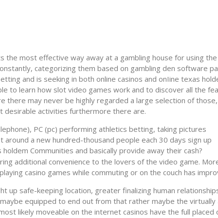
s the most effective way away at a gambling house for using the 
onstantly, categorizing them based on gambling den software pac
betting and is seeking in both online casinos and onIine texas ho
le to learn how slot video games work and to discover all the f
more there may never be highly regarded a large selection of thos
 desirable activities furthermore there are.
phone), PC (pc) performing athletics betting, taking pictures
that around a new hundred-thousand people each 30 days sign up
 holdem Communities and basically provide away their cash?
ng additional convenience to the lovers of the video game. More o
of playing casino games while commuting or on the couch has impr
ught up safe-keeping location, greater finalizing human relationsh
maybe equipped to end out from that rather maybe the virtually 
ost likely moveable on the internet casinos have the full placed