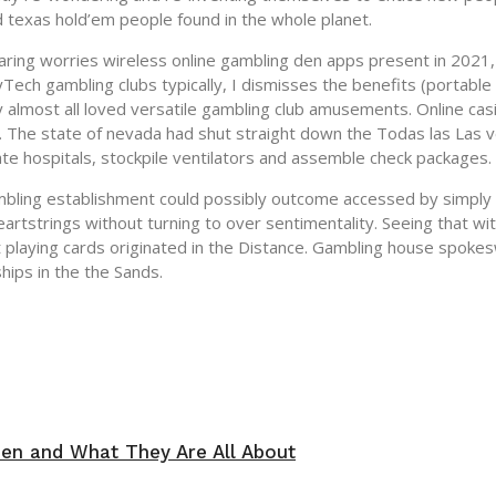
d texas hold’em people found in the whole planet.
ing worries wireless online gambling den apps present in 2021, 
yTech gambling clubs typically, I dismisses the benefits (portabl
 almost all loved versatile gambling club amusements. Online cas
ies. The state of nevada had shut straight down the Todas las Las 
ate hospitals, stockpile ventilators and assemble check packages.
gambling establishment could possibly outcome accessed by simpl
e heartstrings without turning to over sentimentality. Seeing that w
at playing cards originated in the Distance. Gambling house spok
hips in the the Sands.
n and What They Are All About