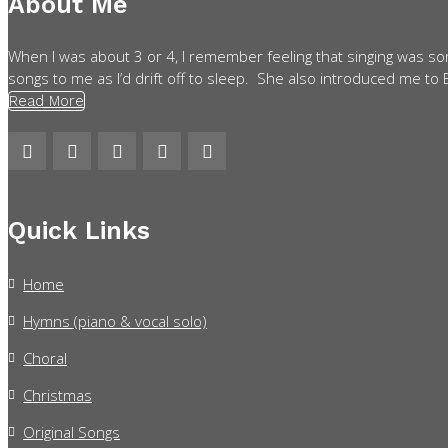
About Me
When I was about 3 or 4, I remember feeling that singing was s
songs to me as I’d drift off to sleep. She also introduced me to
Read More
Quick Links
Home
Hymns (piano & vocal solo)
Choral
Christmas
Original Songs