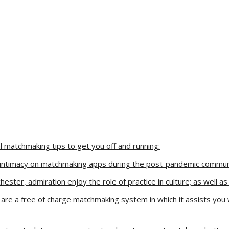
 matchmaking tips to get you off and running:
ntimacy on matchmaking apps during the post-pandemic commun
er, admiration enjoy the role of practice in culture; as well as 
re a free of charge matchmaking system in which it assists you wi