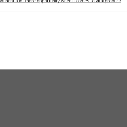
ontinent a lot more opportunity when it comes to vital product!