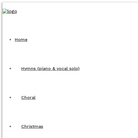
Home
Hymns (piano & vocal solo)
Choral
Christmas