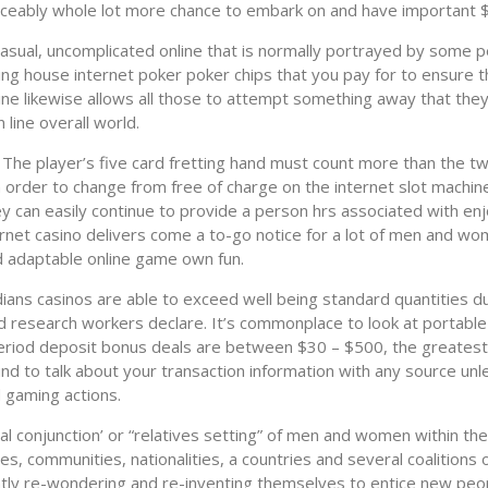
ticeably whole lot more chance to embark on and have important 
 casual, uncomplicated online that is normally portrayed by some 
ing house internet poker poker chips that you pay for to ensure t
ine likewise allows all those to attempt something away that the
 line overall world.
The player’s five card fretting hand must count more than the tw
on in order to change from free of charge on the internet slot mac
hey can easily continue to provide a person hrs associated with 
ernet casino delivers come a to-go notice for a lot of men and w
nd adaptable online game own fun.
indians casinos are able to exceed well being standard quantities
research workers declare. It’s commonplace to look at portable 
st period deposit bonus deals are between $30 – $500, the greate
und to talk about your transaction information with any source unle
 gaming actions.
ral conjunction’ or “relatives setting” of men and women within th
es, communities, nationalities, a countries and several coalitions o
tantly re-wondering and re-inventing themselves to entice new peo