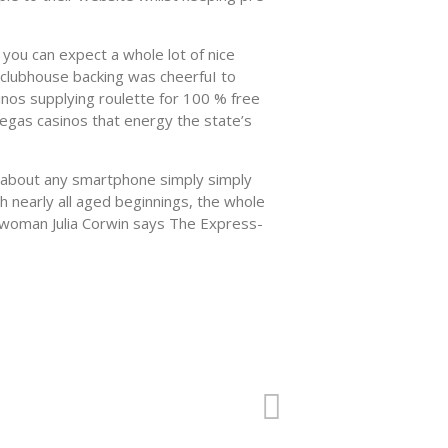
you can expect a whole lot of nice
e clubhouse backing was cheerfuI to
inos supplying roulette for 100 % free
vegas casinos that energy the state’s
y about any smartphone simply simply
ith nearly all aged beginnings, the whole
eswoman Julia Corwin says The Express-