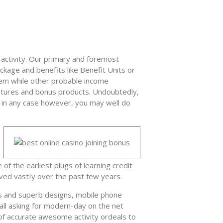
activity. Our primary and foremost
kage and benefits like Benefit Units or
ldem while other probable income
eatures and bonus products. Undoubtedly,
e, in any case however, you may well do
f the earliest plugs of learning credit
oved vastIy over the past few years.
ips and superb designs, mobile phone
all asking for modern-day on the net
 of accurate awesome activity ordeals to