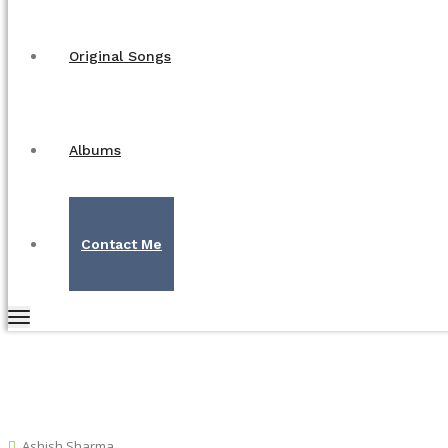
Original Songs
Albums
Contact Me
Ashish Sharma