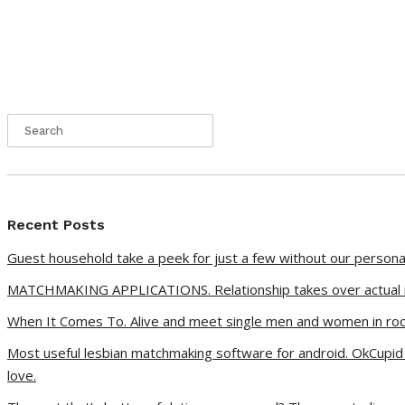
Recent Posts
Guest household take a peek for just a few without our personal
MATCHMAKING APPLICATIONS. Relationship takes over actual i
When It Comes To. Alive and meet single men and women in rochest
Most useful lesbian matchmaking software for android. OkCupid a
love.