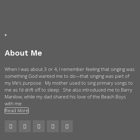
About Me
When I was about 3 or 4, I remember feeling that singing was
something God wanted me to do—that singing was part of
my life’s purpose. My mother used to sing primary songs to
me as I’d drift off to sleep. She also introduced me to Barry
Manilow, while my dad shared his love of the Beach Boys
with me.
Read More