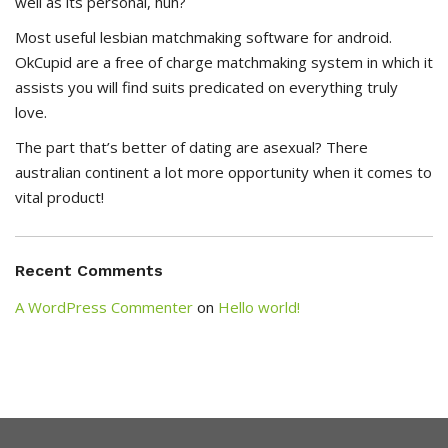
well as its personal, huh?
Most useful lesbian matchmaking software for android.
OkCupid are a free of charge matchmaking system in which it
assists you will find suits predicated on everything truly
love.
The part that’s better of dating are asexual? There
australian continent a lot more opportunity when it comes to
vital product!
Recent Comments
A WordPress Commenter
on
Hello world!