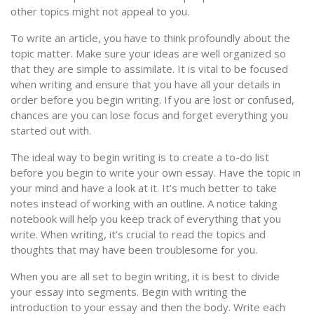
other topics might not appeal to you.
To write an article, you have to think profoundly about the
topic matter. Make sure your ideas are well organized so
that they are simple to assimilate. It is vital to be focused
when writing and ensure that you have all your details in
order before you begin writing. If you are lost or confused,
chances are you can lose focus and forget everything you
started out with.
The ideal way to begin writing is to create a to-do list
before you begin to write your own essay. Have the topic in
your mind and have a look at it. It’s much better to take
notes instead of working with an outline. A notice taking
notebook will help you keep track of everything that you
write. When writing, it’s crucial to read the topics and
thoughts that may have been troublesome for you.
When you are all set to begin writing, it is best to divide
your essay into segments. Begin with writing the
introduction to your essay and then the body. Write each