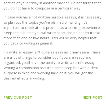
section of your essay in another manner. Do not forget that
you do not have to compose in a particular way.
In case you have not written multiple essays, it is necessary
to plan out the topics you’ve planned on writing. It’s
important to check at this process as a learning experience.
Keep the subjects you will write short and do not let it take
more than one or two hours. This will be very helpful that
you get into writing in general.
To write an essay isn’t quite as easy as it may seem. There
are a lot of things to consider but if you are ready and
organized, you’ll have the ability to write a terrific essay.
Writing a composition requires some prep but with a clear
purpose in mind and working hard on it, you will get the
desired effects in writing.
PREVIOUS POST
NEXT POST