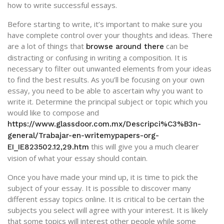
how to write successful essays.
Before starting to write, it’s important to make sure you
have complete control over your thoughts and ideas. There
are a lot of things that
can be
browse around there
distracting or confusing in writing a composition. It is
necessary to filter out unwanted elements from your ideas
to find the best results. As you’ll be focusing on your own
essay, you need to be able to ascertain why you want to
write it. Determine the principal subject or topic which you
would like to compose and
https://www.glassdoor.com.mx/Descripci%C3%B3n-
general/Trabajar-en-writemypapers-org-
this will give you a much clearer
EI_IE823502.12,29.htm
vision of what your essay should contain.
Once you have made your mind up, it is time to pick the
subject of your essay. It is possible to discover many
different essay topics online. It is critical to be certain the
subjects you select will agree with your interest. It is likely
that some topics will interest other people while some