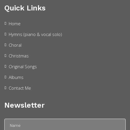
Quick Links
Home
Hymns (piano & vocal solo)
Choral
Christmas
Original Songs
Albums
Contact Me
Newsletter