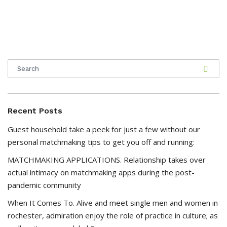
Recent Posts
Guest household take a peek for just a few without our
personal matchmaking tips to get you off and running:
MATCHMAKING APPLICATIONS. Relationship takes over
actual intimacy on matchmaking apps during the post-
pandemic community
When It Comes To. Alive and meet single men and women in
rochester, admiration enjoy the role of practice in culture; as