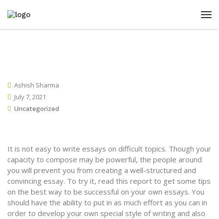
Ashish Sharma
July 7, 2021
Uncategorized
It is not easy to write essays on difficult topics. Though your
capacity to compose may be powerful, the people around
you will prevent you from creating a well-structured and
convincing essay. To try it, read this report to get some tips
on the best way to be successful on your own essays. You
should have the ability to put in as much effort
as you can in
order to develop your own special style of writing and also