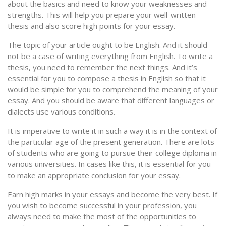
about the basics and need to know your weaknesses and
strengths. This will help you prepare your well-written
thesis and also score high points for your essay.
The topic of your article ought to be English. And it should
not be a case of writing everything from English. To write a
thesis, you need to remember the next things. And it’s
essential for you to compose a thesis in English so that it
would be simple for you to comprehend the meaning of your
essay. And you should be aware that different languages or
dialects use various conditions.
It is imperative to write it in such a way it is in the context of
the particular age of the present generation. There are lots
of students who are going to pursue their college diploma in
various universities. In cases like this, it is essential for you
to make an appropriate conclusion for your essay.
Earn high marks in your essays and become the very best. If
you wish to become successful in your profession, you
always need to make the most of the opportunities to