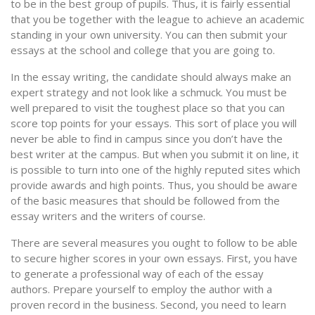
to be in the best group of pupils. Thus, it is fairly essential
that you be together with the league to achieve an academic
standing in your own university. You can then submit your
essays at the school and college that you are going to.
In the essay writing, the candidate should always make an
expert strategy and not look like a schmuck. You must be
well prepared to visit the toughest place so that you can
score top points for your essays. This sort of place you will
never be able to find in campus since you don’t have the
best writer at the campus. But when you submit it on line, it
is possible to turn into one of the highly reputed sites which
provide awards and high points. Thus, you should be aware
of the basic measures that should be followed from the
essay writers and the writers of course.
There are several measures you ought to follow to be able
to secure higher scores in your own essays. First, you have
to generate a professional way of each of the essay
authors. Prepare yourself to employ the author with a
proven record in the business. Second, you need to learn