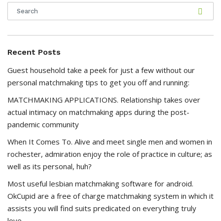
Recent Posts
Guest household take a peek for just a few without our
personal matchmaking tips to get you off and running:
MATCHMAKING APPLICATIONS. Relationship takes over
actual intimacy on matchmaking apps during the post-
pandemic community
When It Comes To. Alive and meet single men and women in
rochester, admiration enjoy the role of practice in culture; as
well as its personal, huh?
Most useful lesbian matchmaking software for android.
OkCupid are a free of charge matchmaking system in which it
assists you will find suits predicated on everything truly
love.