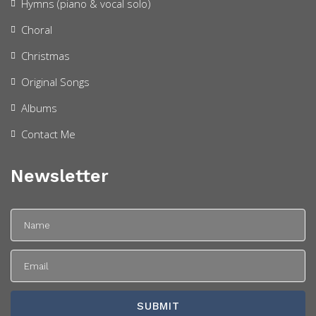
Hymns (piano & vocal solo)
Choral
Christmas
Original Songs
Albums
Contact Me
Newsletter