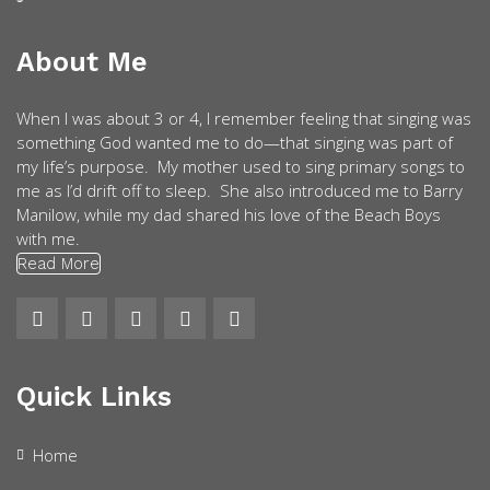
About Me
When I was about 3 or 4, I remember feeling that singing was
something God wanted me to do—that singing was part of
my life’s purpose. My mother used to sing primary songs to
me as I’d drift off to sleep. She also introduced me to Barry
Manilow, while my dad shared his love of the Beach Boys
with me.
Read More
Quick Links
Home