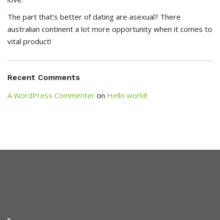
The part that’s better of dating are asexual? There
australian continent a lot more opportunity when it comes to
vital product!
Recent Comments
A WordPress Commenter
on
Hello world!