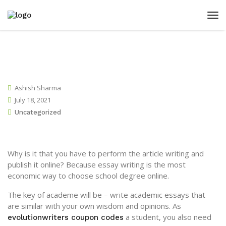
Ashish Sharma
July 18, 2021
Uncategorized
Why is it that you have to perform the article writing and
publish it online? Because essay writing is the most
economic way to choose school degree online.
The key of academe will be – write academic essays that
are similar with your own wisdom and opinions. As
a student, you also need
evolutionwriters coupon
codes