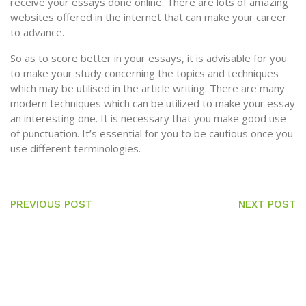
receive your essays done online. There are lots of amazing
websites offered in the internet that can make your career
to advance.
So as to score better in your essays, it is advisable for you
to make your study concerning the topics and techniques
which may be utilised in the article writing. There are many
modern techniques which can be utilized to make your essay
an interesting one. It is necessary that you make good use
of punctuation. It’s essential for you to be cautious once you
use different terminologies.
PREVIOUS POST
NEXT POST