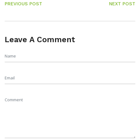
PREVIOUS POST
NEXT POST
Leave A Comment