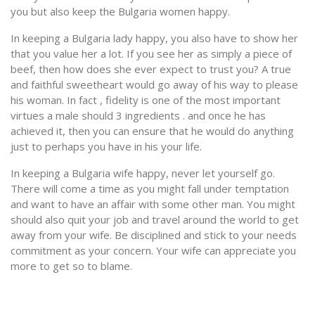
you but also keep the Bulgaria women happy.
In keeping a Bulgaria lady happy, you also have to show her
that you value her a lot. If you see her as simply a piece of
beef, then how does she ever expect to trust you? A true
and faithful sweetheart would go away of his way to please
his woman. In fact , fidelity is one of the most important
virtues a male should 3 ingredients . and once he has
achieved it, then you can ensure that he would do anything
just to perhaps you have in his your life.
In keeping a Bulgaria wife happy, never let yourself go.
There will come a time as you might fall under temptation
and want to have an affair with some other man. You might
should also quit your job and travel around the world to get
away from your wife. Be disciplined and stick to your needs
commitment as your concern. Your wife can appreciate you
more to get so to blame.