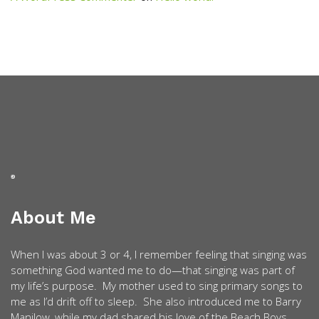
About Me
When I was about 3 or 4, I remember feeling that singing was
something God wanted me to do—that singing was part of
my life’s purpose. My mother used to sing primary songs to
me as I’d drift off to sleep. She also introduced me to Barry
Manilow, while my dad shared his love of the Beach Boys