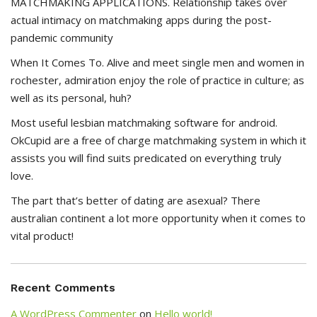
MATCHMAKING APPLICATIONS. Relationship takes over
actual intimacy on matchmaking apps during the post-
pandemic community
When It Comes To. Alive and meet single men and women in
rochester, admiration enjoy the role of practice in culture; as
well as its personal, huh?
Most useful lesbian matchmaking software for android.
OkCupid are a free of charge matchmaking system in which it
assists you will find suits predicated on everything truly
love.
The part that’s better of dating are asexual? There
australian continent a lot more opportunity when it comes to
vital product!
Recent Comments
A WordPress Commenter
on
Hello world!