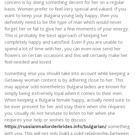
concern is by doing something decent for her on a regular
basis. Women prefer to feel very special and valued. If you
want to keep your Bulgaria young lady happy, then you
definitely need to be the type of man which would never
forget her or fail to give her a few moments of your energy.
This is probably the best approach of keeping her
completely happy and satisfied. Even if you are unable to
spend a lot of time with her, you can even now send her
flowers on certain occasions and this will certainly make her
feel needed and loved.
Something else you should take into account while keeping a
Getaway woman content is by adhering close to her. This
may appear odd nonetheless Bulgaria ladies are known for
simply being extremely loyal when it comes to their men.
When keeping a Bulgaria female happy, actually need sure to
be ever present for her and stay there when she requires
you. Usually do not hesitate to listen to her when she
requires your help or wishes to discuss
something
https://russianmailorderbrides.info/bulgarian/
with you. This will not only build a solid relationship between