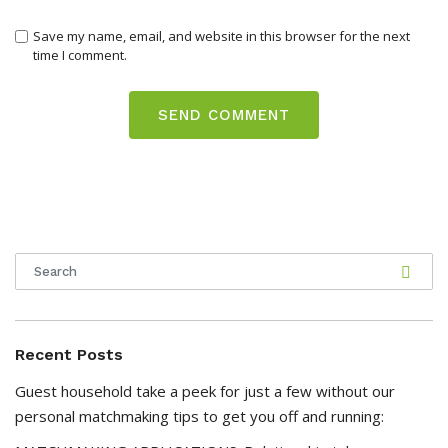
Save my name, email, and website in this browser for the next
time I comment.
Recent Posts
Guest household take a peek for just a few without our
personal matchmaking tips to get you off and running: