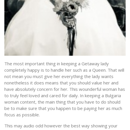
The most important thing in keeping a Getaway lady
completely happy is to handle her such as a Queen. That will
not mean you must give her everything the lady wants
nonetheless it does means that you should value her and
have absolutely concern for her. This wounderful woman has
to truly feel loved and cared for daily. In keeping a Bulgaria
woman content, the main thing that you have to do should
be to make sure that you happen to be paying her as much
focus as possible.
This may audio odd however the best way showing your