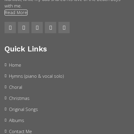
with me.
Read More
Quick Links
Home
Hymns (piano & vocal solo)
Choral
Christmas
Original Songs
Albums
Contact Me