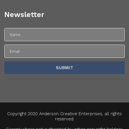
Newsletter
Copyright 2020 Anderson Creative Enterprises, all rights
reserved.