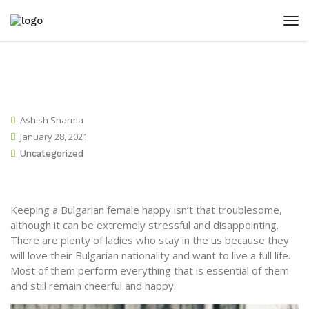
Ashish Sharma
January 28, 2021
Uncategorized
Keeping a Bulgarian female happy isn’t that troublesome,
although it can be extremely stressful and disappointing.
There are plenty of ladies who stay in the us because they
will love their Bulgarian nationality and want to live a full life.
Most of them perform everything that is essential of them
and still remain cheerful and happy.