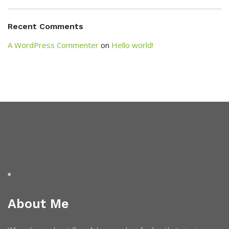
Recent Comments
A WordPress Commenter
on
Hello world!
About Me