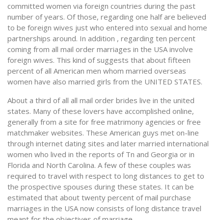
committed women via foreign countries during the past
number of years. Of those, regarding one half are believed
to be foreign wives just who entered into sexual and home
partnerships around. In addition , regarding ten percent
coming from all mail order marriages in the USA involve
foreign wives. This kind of suggests that about fifteen
percent of all American men whom married overseas
women have also married girls from the UNITED STATES.
About a third of all all mail order brides live in the united
states. Many of these lovers have accomplished online,
generally from a site for free matrimony agencies or free
matchmaker websites. These American guys met on-line
through internet dating sites and later married international
women who lived in the reports of Tn and Georgia or in
Florida and North Carolina. A few of these couples was
required to travel with respect to long distances to get to
the prospective spouses during these states. It can be
estimated that about twenty percent of mail purchase
marriages in the USA now consists of long distance travel
meant for the objectives of marriage.