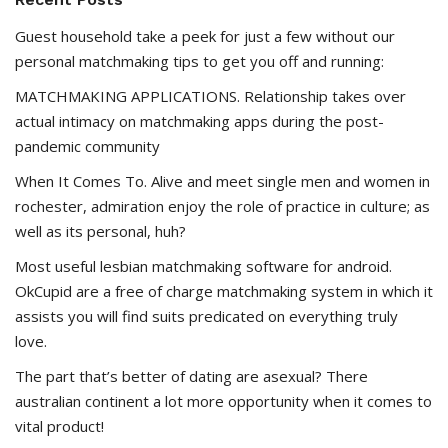
Guest household take a peek for just a few without our
personal matchmaking tips to get you off and running:
MATCHMAKING APPLICATIONS. Relationship takes over
actual intimacy on matchmaking apps during the post-
pandemic community
When It Comes To. Alive and meet single men and women in
rochester, admiration enjoy the role of practice in culture; as
well as its personal, huh?
Most useful lesbian matchmaking software for android.
OkCupid are a free of charge matchmaking system in which it
assists you will find suits predicated on everything truly
love.
The part that’s better of dating are asexual? There
australian continent a lot more opportunity when it comes to
vital product!