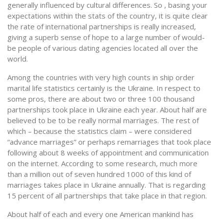
generally influenced by cultural differences. So , basing your
expectations within the stats of the country, it is quite clear
the rate of international partnerships is really increased,
giving a superb sense of hope to a large number of would-
be people of various dating agencies located all over the
world.
Among the countries with very high counts in ship order
marital life statistics certainly is the Ukraine. In respect to
some pros, there are about two or three 100 thousand
partnerships took place in Ukraine each year. About half are
believed to be to be really normal marriages. The rest of
which – because the statistics claim – were considered
“advance marriages” or perhaps remarriages that took place
following about 8 weeks of appointment and communication
on the internet. According to some research, much more
than a million out of seven hundred 1000 of this kind of
marriages takes place in Ukraine annually. That is regarding
15 percent of all partnerships that take place in that region.
About half of each and every one American mankind has