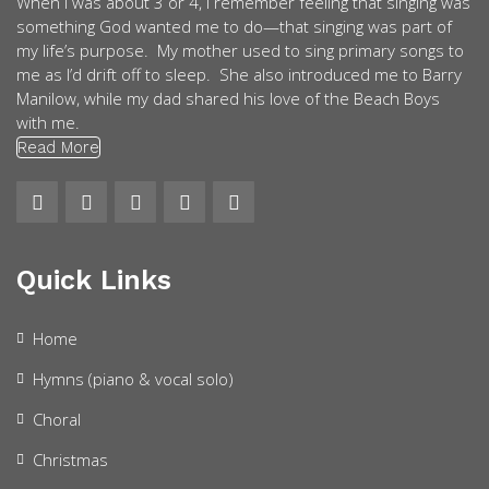
When I was about 3 or 4, I remember feeling that singing was
something God wanted me to do—that singing was part of
my life’s purpose. My mother used to sing primary songs to
me as I’d drift off to sleep. She also introduced me to Barry
Manilow, while my dad shared his love of the Beach Boys
with me.
Read More
Quick Links
Home
Hymns (piano & vocal solo)
Choral
Christmas