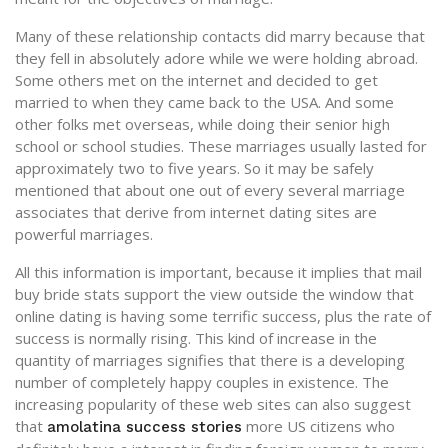
Many of these relationship contacts did marry because that
they fell in absolutely adore while we were holding abroad.
Some others met on the internet and decided to get
married to when they came back to the USA. And some
other folks met overseas, while doing their senior high
school or school studies. These marriages usually lasted for
approximately two to five years. So it may be safely
mentioned that about one out of every several marriage
associates that derive from internet dating sites are
powerful marriages.
All this information is important, because it implies that mail
buy bride stats support the view outside the window that
online dating is having some terrific success, plus the rate of
success is normally rising. This kind of increase in the
quantity of marriages signifies that there is a developing
number of completely happy couples in existence. The
increasing popularity of these web sites can also suggest
that
more US citizens who
amolatina success stories