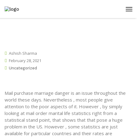
Ashish Sharma
February 28, 2021
Uncategorized
Mail purchase marriage danger is an issue throughout the
world these days. Nevertheless , most people give
attention to the poor aspects of it. However , by simply
looking at mail order marital life statistics right from a
statistical stand point, that shows that that pose a huge
problem in the US. However , some statistics are just
available for particular countries and their rates are