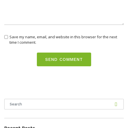
Save my name, email, and website in this browser for the next
time I comment.
Recent Posts