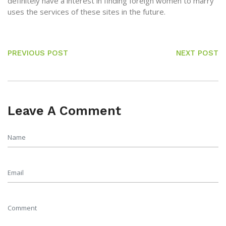
definitely have a interest in finding foreign women to marry
uses the services of these sites in the future.
PREVIOUS POST
NEXT POST
Leave A Comment