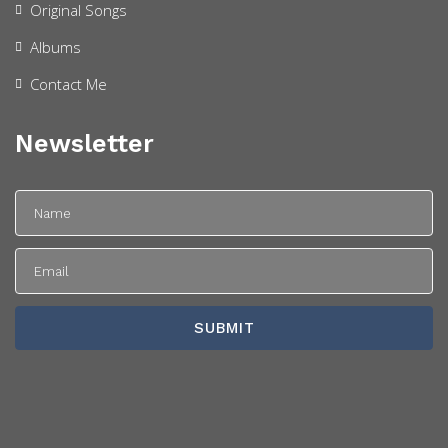
Original Songs
Albums
Contact Me
Newsletter