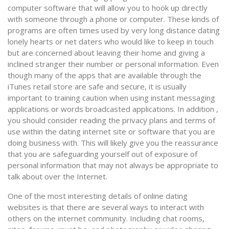
computer software that will allow you to hook up directly
with someone through a phone or computer. These kinds of
programs are often times used by very long distance dating
lonely hearts or net daters who would like to keep in touch
but are concerned about leaving their home and giving a
inclined stranger their number or personal information. Even
though many of the apps that are available through the
iTunes retail store are safe and secure, it is usually
important to training caution when using instant messaging
applications or words broadcasted applications. In addition ,
you should consider reading the privacy plans and terms of
use within the dating internet site or software that you are
doing business with. This will likely give you the reassurance
that you are safeguarding yourself out of exposure of
personal information that may not always be appropriate to
talk about over the Internet.
One of the most interesting details of online dating
websites is that there are several ways to interact with
others on the internet community. Including chat rooms,