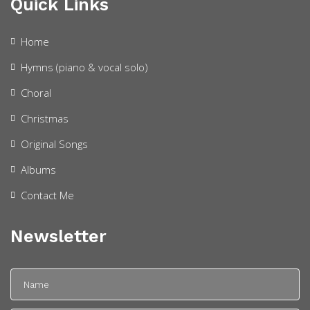
Quick Links
Home
Hymns (piano & vocal solo)
Choral
Christmas
Original Songs
Albums
Contact Me
Newsletter