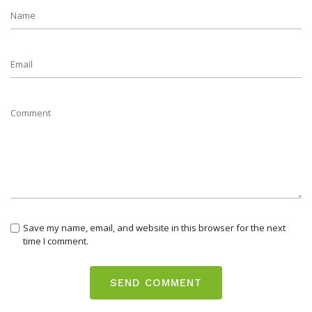
Save my name, email, and website in this browser for the next
time I comment.