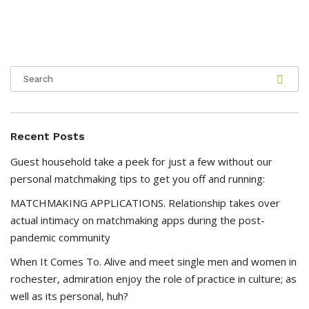
Recent Posts
Guest household take a peek for just a few without our
personal matchmaking tips to get you off and running:
MATCHMAKING APPLICATIONS. Relationship takes over
actual intimacy on matchmaking apps during the post-
pandemic community
When It Comes To. Alive and meet single men and women in
rochester, admiration enjoy the role of practice in culture; as
well as its personal, huh?