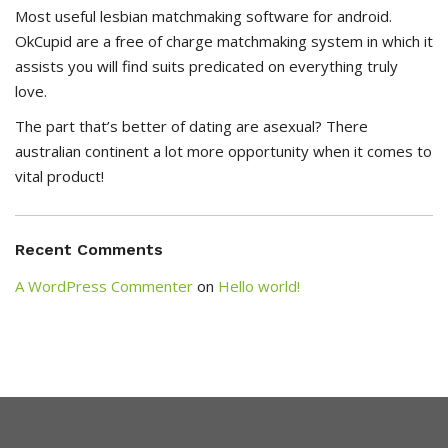
Most useful lesbian matchmaking software for android.
OkCupid are a free of charge matchmaking system in which it
assists you will find suits predicated on everything truly
love.
The part that’s better of dating are asexual? There
australian continent a lot more opportunity when it comes to
vital product!
Recent Comments
A WordPress Commenter
on
Hello world!