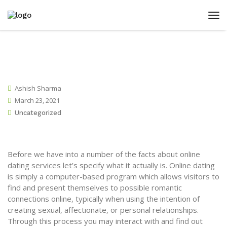
Ashish Sharma
March 23, 2021
Uncategorized
Before we have into a number of the facts about online
dating services let’s specify what it actually is. Online dating
is simply a computer-based program which allows visitors to
find and present themselves to possible romantic
connections online, typically when using the intention of
creating sexual, affectionate, or personal relationships.
Through this process you may interact with and find out