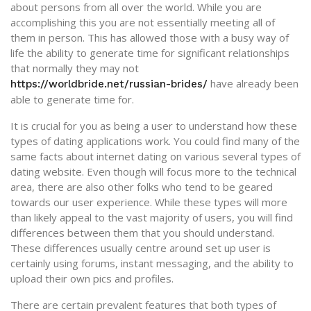
about persons from all over the world. While you are
accomplishing this you are not essentially meeting all of
them in person. This has allowed those with a busy way of
life the ability to generate time for significant relationships
that normally they may not
have already been
https://worldbride.net/russian-brides/
able to generate time for.
It is crucial for you as being a user to understand how these
types of dating applications work. You could find many of the
same facts about internet dating on various several types of
dating website. Even though will focus more to the technical
area, there are also other folks who tend to be geared
towards our user experience. While these types will more
than likely appeal to the vast majority of users, you will find
differences between them that you should understand.
These differences usually centre around set up user is
certainly using forums, instant messaging, and the ability to
upload their own pics and profiles.
There are certain prevalent features that both types of