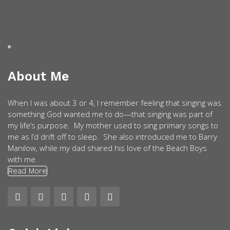
About Me
When I was about 3 or 4, I remember feeling that singing was
something God wanted me to do—that singing was part of
my life’s purpose. My mother used to sing primary songs to
me as I’d drift off to sleep. She also introduced me to Barry
Manilow, while my dad shared his love of the Beach Boys
with me.
Read More