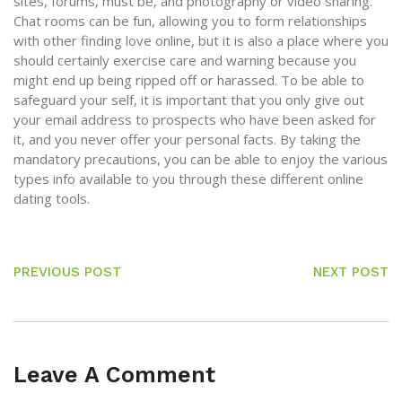
sites, forums, must be, and photography or video sharing.
Chat rooms can be fun, allowing you to form relationships
with other finding love online, but it is also a place where you
should certainly exercise care and warning because you
might end up being ripped off or harassed. To be able to
safeguard your self, it is important that you only give out
your email address to prospects who have been asked for
it, and you never offer your personal facts. By taking the
mandatory precautions, you can be able to enjoy the various
types info available to you through these different online
dating tools.
PREVIOUS POST
NEXT POST
Leave A Comment