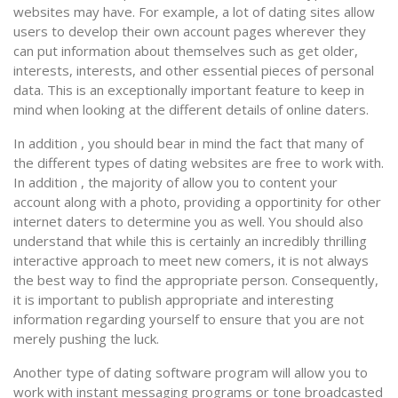
websites may have. For example, a lot of dating sites allow
users to develop their own account pages wherever they
can put information about themselves such as get older,
interests, interests, and other essential pieces of personal
data. This is an exceptionally important feature to keep in
mind when looking at the different details of online daters.
In addition , you should bear in mind the fact that many of
the different types of dating websites are free to work with.
In addition , the majority of allow you to content your
account along with a photo, providing a opportinity for other
internet daters to determine you as well. You should also
understand that while this is certainly an incredibly thrilling
interactive approach to meet new comers, it is not always
the best way to find the appropriate person. Consequently,
it is important to publish appropriate and interesting
information regarding yourself to ensure that you are not
merely pushing the luck.
Another type of dating software program will allow you to
work with instant messaging programs or tone broadcasted