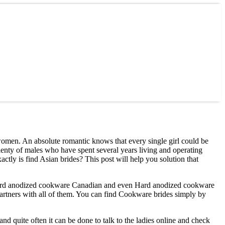
n women. An absolute romantic knows that every single girl could be
lenty of males who have spent several years living and operating
ctly is find Asian brides? This post will help you solution that
n, Hard anodized cookware Canadian and even Hard anodized cookware
artners with all of them. You can find Cookware brides simply by
d quite often it can be done to talk to the ladies online and check