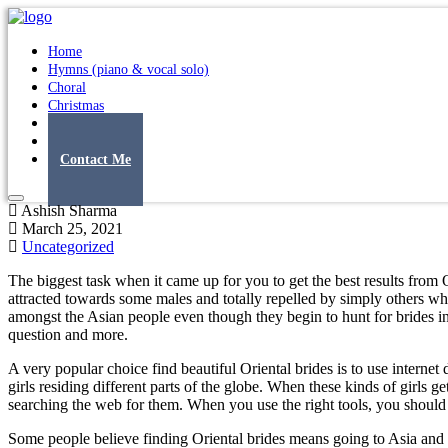
Home
Hymns (piano & vocal solo)
Choral
Christmas
Original Songs
Albums
Contact Me
Ashish Sharma
March 25, 2021
Uncategorized
The biggest task when it came up for you to get the best results from 
attracted towards some males and totally repelled by simply others wh
amongst the Asian people even though they begin to hunt for brides int
question and more.
A very popular choice find beautiful Oriental brides is to use inte
girls residing different parts of the globe. When these kinds of girls
searching the web for them. When you use the right tools, you should 
Some people believe finding Oriental brides means going to Asia and ca