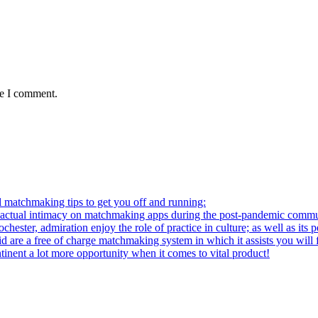
me I comment.
l matchmaking tips to get you off and running:
al intimacy on matchmaking apps during the post-pandemic commu
ter, admiration enjoy the role of practice in culture; as well as its p
re a free of charge matchmaking system in which it assists you will fi
ntinent a lot more opportunity when it comes to vital product!