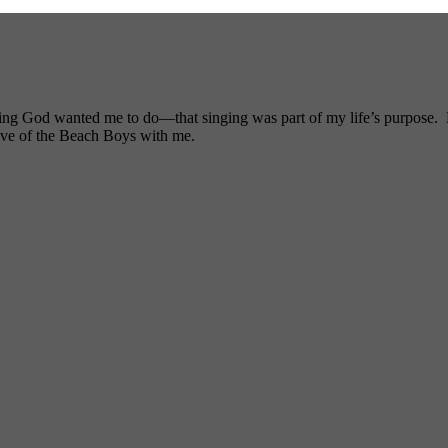
ng God wanted me to do—that singing was part of my life’s purpose. My
ove of the Beach Boys with me.