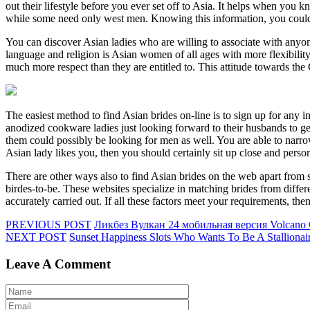
out their lifestyle before you ever set off to Asia. It helps when you
while some need only west men. Knowing this information, you could s
You can discover Asian ladies who are willing to associate with anyo
language and religion is Asian women of all ages with more flexibility
much more respect than they are entitled to. This attitude towards th
The easiest method to find Asian brides on-line is to sign up for an
anodized cookware ladies just looking forward to their husbands to 
them could possibly be looking for men as well. You are able to narrow
Asian lady likes you, then you should certainly sit up close and perso
There are other ways also to find Asian brides on the web apart from s
birdes-to-be. These websites specialize in matching brides from differe
accurately carried out. If all these factors meet your requirements, th
PREVIOUS POST
Ликбез Вулкан 24 мобильная версия Volcano 
NEXT POST
Sunset Happiness Slots Who Wants To Be A Stallionai
Leave A Comment