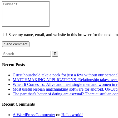
Save my name, email, and website in this browser for the next ti
Recent Posts
Guest household take a peek for just a few without our persona
MATCHMAKING APPLICATIONS. Relationship takes over actu
When It Comes To. Alive and meet single men and women in roches
Most useful lesbian matchmaking software for android. OkCupid a
The part that’s better of dating are asexual? There australian co
Recent Comments
A WordPress Commenter
on
Hello world!