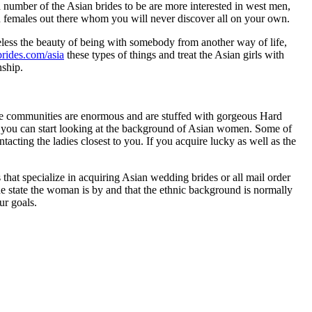
a number of the Asian brides to be are more interested in west men,
n females out there whom you will never discover all on your own.
eless the beauty of being with somebody from another way of life,
brides.com/asia
these types of things and treat the Asian girls with
nship.
ese communities are enormous and are stuffed with gorgeous Hard
, you can start looking at the background of Asian women. Some of
cting the ladies closest to you. If you acquire lucky as well as the
that specialize in acquiring Asian wedding brides or all mail order
 the state the woman is by and that the ethnic background is normally
ur goals.