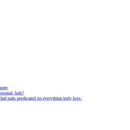
nity
ersonal, huh?
nd suits predicated on everything truly love.