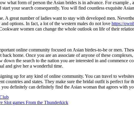
 know what form of person the Asian brides is in advance. For example , 
tart your search consequently. You will find countless exquisite Asia
ne. A great number of ladies want to stay with developed men. Neverth
 and options. In fact, a lot of the western males do not love
https://own
e Cookware women can change the whole outlook on life of their relatio
y important online community focused on Asian birdes-to-be or men. Th
get back home. Once you are an associate of anyone of these complexes
 down the search to the nation you are interested in and commence conta
nal and give her a wonderful time.
igning up for any kind of online community. You can travel to websites 
nt countries and states. They make sure the bridal outfit is perfect for
en you definitely can definitely find the Asian woman that agrees with yo
Club
re Slot games From the Thunderkick