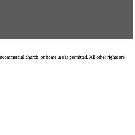
commercial church, or home use is permitted. All other rights are