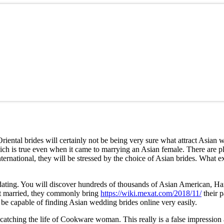
Oriental brides will certainly not be being very sure what attract Asia
ich is true even when it came to marrying an Asian female. There are p
ernational, they will be stressed by the choice of Asian brides. What exa
rnet dating. You will discover hundreds of thousands of Asian America
 get married, they commonly bring
https://wiki.mexat.com/2018/11/
their p
be capable of finding Asian wedding brides online very easily.
tching the life of Cookware woman. This really is a false impression an