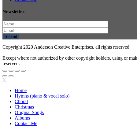
Newsletter
Copyright 2020 Anderson Creative Enterprises, all rights reserved.
Except where not authorized by other copyright holders, using or mak
reserved.
X
Home
Hymns (piano & vocal solo)
Choral
Christmas
Original Songs
Albums
Contact Me