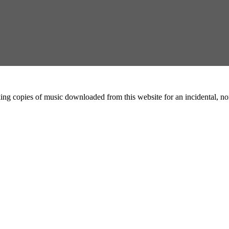
ing copies of music downloaded from this website for an incidental, non