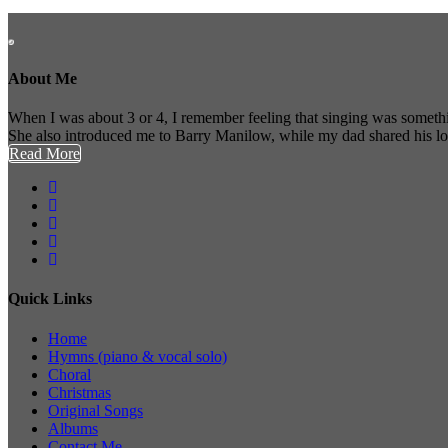
About Me
When I was about 3 or 4, I remember feeling that singing was somethi
She also introduced me to Barry Manilow, while my dad shared his l
Read More
Quick Links
Home
Hymns (piano & vocal solo)
Choral
Christmas
Original Songs
Albums
Contact Me