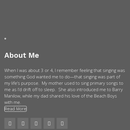
About Me
When I was about 3 or 4, I remember feeling that singing was
something God wanted me to do—that singing was part of
my life’s purpose. My mother used to sing primary songs to
me as I’d drift off to sleep. She also introduced me to Barry
Manilow, while my dad shared his love of the Beach Boys
with me.
Read More