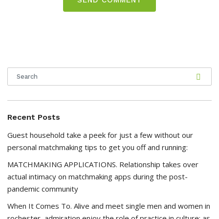
Recent Posts
Guest household take a peek for just a few without our
personal matchmaking tips to get you off and running:
MATCHMAKING APPLICATIONS. Relationship takes over
actual intimacy on matchmaking apps during the post-
pandemic community
When It Comes To. Alive and meet single men and women in
rochester, admiration enjoy the role of practice in culture; as