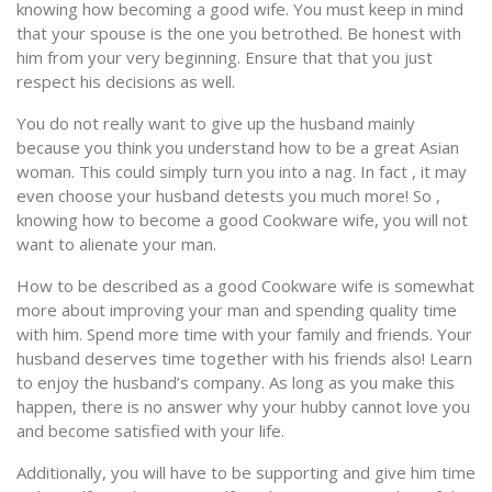
knowing how becoming a good wife. You must keep in mind
that your spouse is the one you betrothed. Be honest with
him from your very beginning. Ensure that that you just
respect his decisions as well.
You do not really want to give up the husband mainly
because you think you understand how to be a great Asian
woman. This could simply turn you into a nag. In fact , it may
even choose your husband detests you much more! So ,
knowing how to become a good Cookware wife, you will not
want to alienate your man.
How to be described as a good Cookware wife is somewhat
more about improving your man and spending quality time
with him. Spend more time with your family and friends. Your
husband deserves time together with his friends also! Learn
to enjoy the husband’s company. As long as you make this
happen, there is no answer why your hubby cannot love you
and become satisfied with your life.
Additionally, you will have to be supporting and give him time