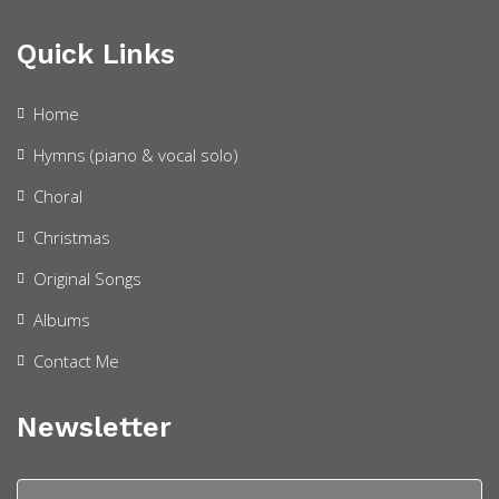
Quick Links
Home
Hymns (piano & vocal solo)
Choral
Christmas
Original Songs
Albums
Contact Me
Newsletter