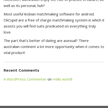
well as its personal, huh?
Most useful lesbian matchmaking software for android.
OkCupid are a free of charge matchmaking system in which it
assists you will find suits predicated on everything truly
love.
The part that’s better of dating are asexual? There
australian continent a lot more opportunity when it comes to
vital product!
Recent Comments
A WordPress Commenter
on
Hello world!