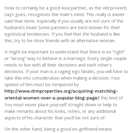
How to certainly be a good Asia partner, as the old proverb
says goes, recognizes the male’s mind. This really is easier
said than done, especially if you usually are not sure of the
husband’s head. Some partners are best-known for their
egotistical tendencies. If you feel that the husband is like
this, try to be close friends with an alternative woman.
It might be important to understand that there is no “right”
or “wrong” way to behave in a marriage. Every single couple
needs to live with all their decisions and each other’s
decisions. If your man is a raging ego fanatic, you will have to
take this into consideration when making a decision. Your
opinion of him must be tempered by
http://www.drmproperties.org/acquiring-matching-
this kind of.
oriental-women-over-a-popular-blog-page/
You must never place yourself straight down or help to
make remarks about his looks, riches, or any additional
aspects of his character that you’ll be not sure of.
On the other hand, being a good ex-girlfriend means