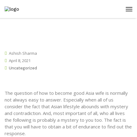
Ashish Sharma
April 8, 2021
Uncategorized
The question of how to become good Asia wife is normally
not always easy to answer. Especially when all of us
consider the fact that Asian lifestyle abounds with mystery
and contradiction. And, most important of all, who all lives
the following is probably a mystery to you too. The fact is
that you will have to obtain a bit of endurance to find out the
response.