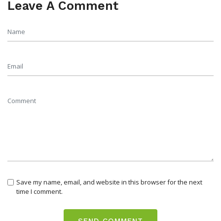
Leave A Comment
Save my name, email, and website in this browser for the next
time I comment.