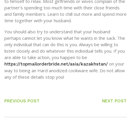
to himself to relax. Most girlfriends or wives complain of the
partner’s spending too much time with their close friends
and family members. Learn to chill out more and spend more
time together with your husband.
You should also try to understand that your husband
perhaps cannot let you know what he wants in the sack. The
only individual that can do this is you. Always be willing to
listen closely and do whatever this individual tells you. If you
are able to take action, you happen to be
on your
https://topmailorderbride.net/asia/kazakhstan/
way to being an Hard anodized cookware wife. Do not allow
any of these details stop you!
PREVIOUS POST
NEXT POST