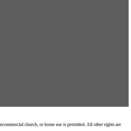
commercial church, or home use is permitted. All other rights are