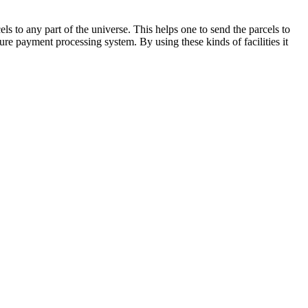
els to any part of the universe. This helps one to send the parcels to
re payment processing system. By using these kinds of facilities it