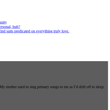
nity
ersonal, huh?
nd suits predicated on everything truly love.
 mother used to sing primary songs to me as I’d drift off to sleep.