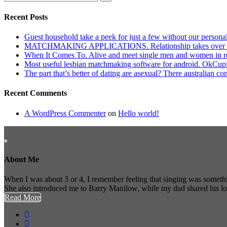
Recent Posts
Guest household take a peek for just a few without our persona
MATCHMAKING APPLICATIONS. Relationship takes over actu
When It Comes To. Alive and meet single men and women in roches
Most useful lesbian matchmaking software for android. OkCupid a
The part that’s better of dating are asexual? There australian co
Recent Comments
A WordPress Commenter
on
Hello world!
About Me
When I was about 3 or 4, I remember feeling that singing was somethi
She also introduced me to Barry Manilow, while my dad shared his l
Read More