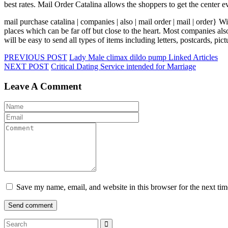
best rates. Mail Order Catalina allows the shoppers to get the center e
mail purchase catalina | companies | also | mail order | mail | order} W
places which can be far off but close to the heart. Most companies al
will be easy to send all types of items including letters, postcards, p
PREVIOUS POST
Lady Male climax dildo pump Linked Articles
NEXT POST
Critical Dating Service intended for Marriage
Leave A Comment
Save my name, email, and website in this browser for the next ti