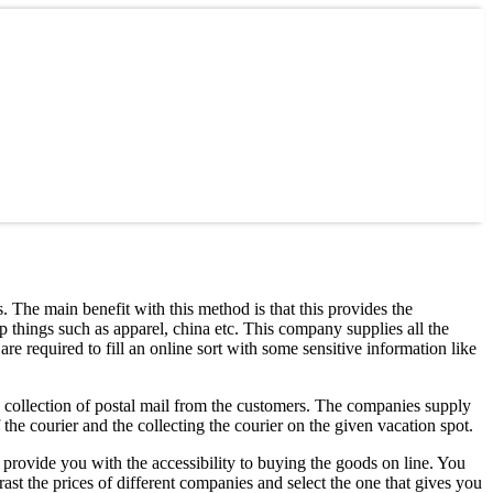
. The main benefit with this method is that this provides the
 things such as apparel, china etc. This company supplies all the
are required to fill an online sort with some sensitive information like
e collection of postal mail from the customers. The companies supply
 the courier and the collecting the courier on the given vacation spot.
provide you with the accessibility to buying the goods on line. You
ast the prices of different companies and select the one that gives you