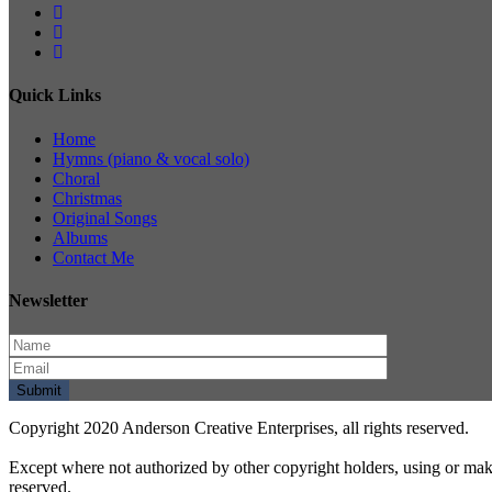
Quick Links
Home
Hymns (piano & vocal solo)
Choral
Christmas
Original Songs
Albums
Contact Me
Newsletter
Copyright 2020 Anderson Creative Enterprises, all rights reserved.
Except where not authorized by other copyright holders, using or mak
reserved.