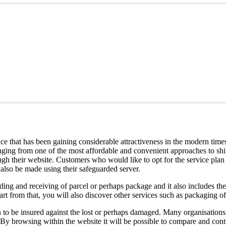
ce that has been gaining considerable attractiveness in the modern times
nging from one of the most affordable and convenient approaches to ship
hrough their website. Customers who would like to opt for the service plan 
 also be made using their safeguarded server.
ing and receiving of parcel or perhaps package and it also includes th
art from that, you will also discover other services such as packaging of
to be insured against the lost or perhaps damaged. Many organisations 
 By browsing within the website it will be possible to compare and contr