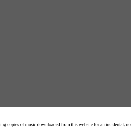
ing copies of music downloaded from this website for an incidental, non