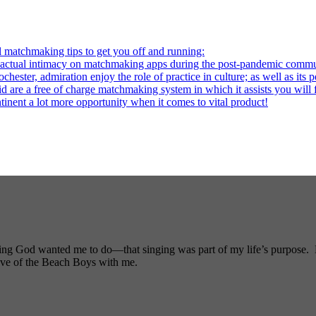
l matchmaking tips to get you off and running:
al intimacy on matchmaking apps during the post-pandemic commu
ter, admiration enjoy the role of practice in culture; as well as its p
re a free of charge matchmaking system in which it assists you will fi
ntinent a lot more opportunity when it comes to vital product!
ng God wanted me to do—that singing was part of my life’s purpose. My
ove of the Beach Boys with me.