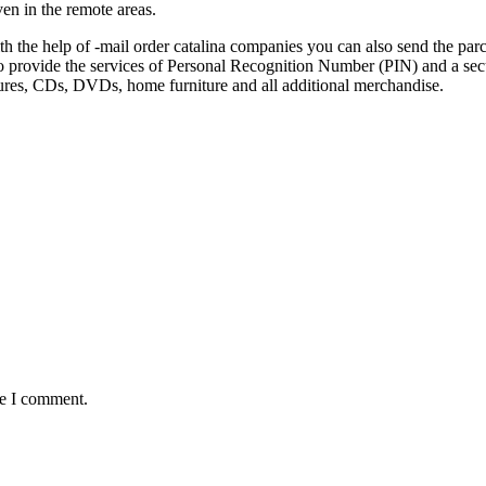
ven in the remote areas.
ith the help of -mail order catalina companies you can also send the parc
so provide the services of Personal Recognition Number (PIN) and a secu
ictures, CDs, DVDs, home furniture and all additional merchandise.
me I comment.