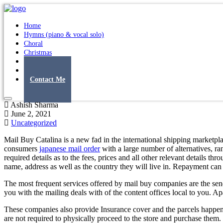
Home
Hymns (piano & vocal solo)
Choral
Christmas
Original Songs
Albums
Contact Me
Ashish Sharma
June 2, 2021
Uncategorized
Mail Buy Catalina is a new fad in the international shipping marketpla
consumers
japanese mail order
with a large number of alternatives, ra
required details as to the fees, prices and all other relevant details t
name, address as well as the country they will live in. Repayment can
The most frequent services offered by mail buy companies are the send
you with the mailing deals with of the content offices local to you. Ap
These companies also provide Insurance cover and the parcels happen 
are not required to physically proceed to the store and purchase them.