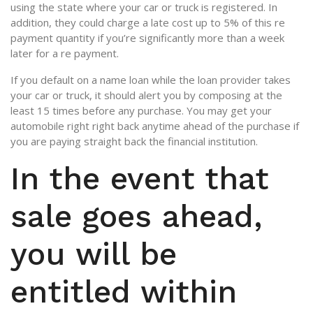
using the state where your car or truck is registered. In
addition, they could charge a late cost up to 5% of this re
payment quantity if you’re significantly more than a week
later for a re payment.
If you default on a name loan while the loan provider takes
your car or truck, it should alert you by composing at the
least 15 times before any purchase. You may get your
automobile right right back anytime ahead of the purchase if
you are paying straight back the financial institution.
In the event that
sale goes ahead,
you will be
entitled within