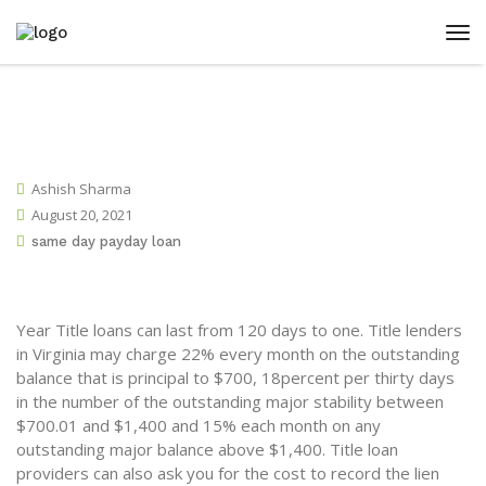
Ashish Sharma
August 20, 2021
same day payday loan
Year Title loans can last from 120 days to one. Title lenders
in Virginia may charge 22% every month on the outstanding
balance that is principal to $700, 18percent per thirty days
in the number of the outstanding major stability between
$700.01 and $1,400 and 15% each month on any
outstanding major balance above $1,400. Title loan
providers can also ask you for the cost to record the lien