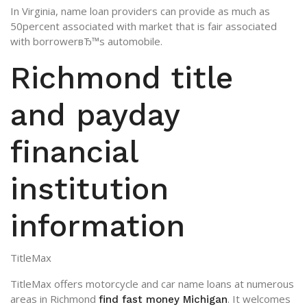
In Virginia, name loan providers can provide as much as
50percent associated with market that is fair associated
with borrowerвЂ™s automobile.
Richmond title
and payday
financial
institution
information
TitleMax
TitleMax offers motorcycle and car name loans at numerous
areas in Richmond
. It welcomes
find fast money Michigan