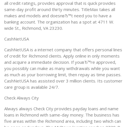
all credit ratings, provides approval that is quick provides
same-day profit around thirty minutes. TitleMax takes all
makes and models and doesnвЂ™t need you to have a
banking account. The organization has a spot at 4711 W.
wide St., Richmond, VA 23230.
CashNetUSA
CashNetUSA is a internet company that offers personal lines
of credit for Richmond clients. Apply online in only moments
and acquire a immediate decision. If youвЂ™re approved,
you possibly can make as many withdrawals while you want
as much as your borrowing limit, then repay as time passes.
CashNetUSA has assisted over 3 million clients. Its customer
care group is available 24/7.
Check Always City
Always always Check City provides payday loans and name
loans in Richmond with same-day money. The business has
five areas within the Richmond area, including two which can