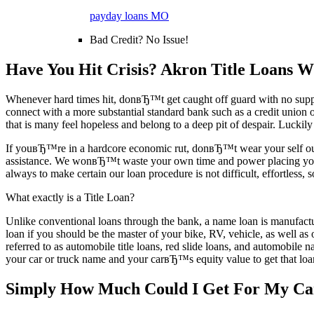
payday loans MO
Bad Credit? No Issue!
Have You Hit Crisis? Akron Title Loans Wi
Whenever hard times hit, donвЂ™t get caught off guard with no support
connect with a more substantial standard bank such as a credit union or 
that is many feel hopeless and belong to a deep pit of despair. Luckily
If youвЂ™re in a hardcore economic rut, donвЂ™t wear your self out 
assistance. We wonвЂ™t waste your own time and power placing you thr
always to make certain our loan procedure is not difficult, effortless
What exactly is a Title Loan?
Unlike conventional loans through the bank, a name loan is manufactu
loan if you should be the master of your bike, RV, vehicle, as well as 
referred to as automobile title loans, red slide loans, and automobile 
your car or truck name and your carвЂ™s equity value to get that loan.
Simply How Much Could I Get For My C