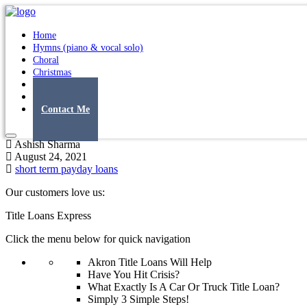
Home
Hymns (piano & vocal solo)
Choral
Christmas
Original Songs
Albums
Contact Me
Ashish Sharma
August 24, 2021
short term payday loans
Our customers love us:
Title Loans Express
Click the menu below for quick navigation
Akron Title Loans Will Help
Have You Hit Crisis?
What Exactly Is A Car Or Truck Title Loan?
Simply 3 Simple Steps!