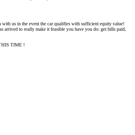
n with us in the event the car qualifies with sufficient equity value!
 arrived to really make it feasible you have you do: get bills paid,
T THIS TIME !