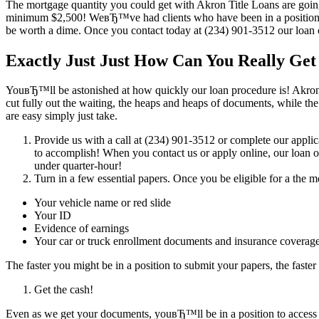
The mortgage quantity you could get with Akron Title Loans are going 
minimum $2,500! WeвЂ™ve had clients who have been in a position to
be worth a dime. Once you contact today at (234) 901-3512 our loan of
Exactly Just Just How Can You Really Ge
YouвЂ™ll be astonished at how quickly our loan procedure is! Akron T
cut fully out the waiting, the heaps and heaps of documents, while the
are easy simply just take.
Provide us with a call at (234) 901-3512 or complete our applica
to accomplish! When you contact us or apply online, our loan o
under quarter-hour!
Turn in a few essential papers. Once you be eligible for a the
Your vehicle name or red slide
Your ID
Evidence of earnings
Your car or truck enrollment documents and insurance covera
The faster you might be in a position to submit your papers, the fas
Get the cash!
Even as we get your documents, youвЂ™ll be in a position to access 