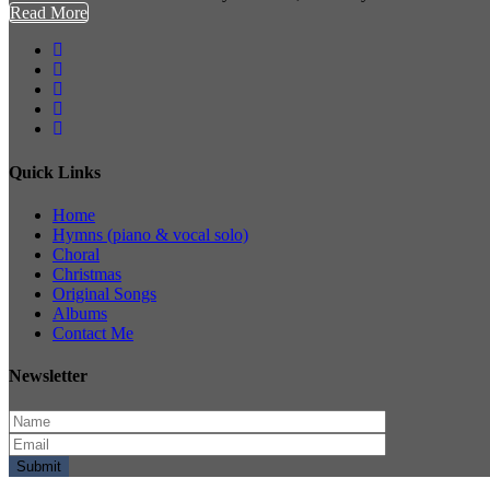
Read More
Quick Links
Home
Hymns (piano & vocal solo)
Choral
Christmas
Original Songs
Albums
Contact Me
Newsletter