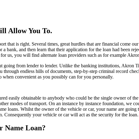
ll Allow You To.
 that is right. Several times, great hurdles that are financial come o
a bank, and then learn that their application for the loan had been reject
 for us, you will find alternate loan providers such as for example Akron
going from lender to lender. Unlike the banking institutions, Akron T
ough endless hills of documents, step-by-step criminal record checks, 
, so when convenient as you possibly can for you personally.
red easily obtainable to anybody who could be the single owner of the c
other modes of transport. On an instance by instance foundation, we could
name loans. Whilst the owner of the vehicle or car, your name are going 
 Consequently your vehicle or car will act as the security for the loan.
ar Name Loan?