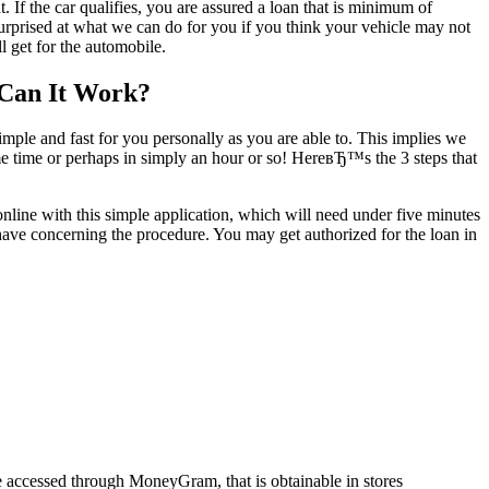
If the car qualifies, you are assured a loan that is minimum of
prised at what we can do for you if you think your vehicle may not
 get for the automobile.
 Can It Work?
ple and fast for you personally as you are able to. This implies we
ame time or perhaps in simply an hour or so! HereвЂ™s the 3 steps that
 online with this simple application, which will need under five minutes
have concerning the procedure. You may get authorized for the loan in
 accessed through MoneyGram, that is obtainable in stores