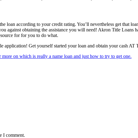
 the loan according to your credit rating. You’ll nevertheless get that loa
ou against obtaining the assistance you will need! Akron Title Loans has
source for for you to do what.
mple application! Get yourself started your loan and obtain your cash A
r more on which is really a name loan and just how to try to get one.
me I comment.