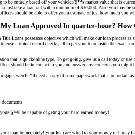
to be entirely based off your vehicleвЂ™s market value that is current. 
 just take a loan out with a minimum of $30,000! Also you may be sur
ficers should be able to offer you a estimate of just how much you will
t My Loan Approved In quarter-hour? How
itle Loans possesses objective which will make our loan process as sim
 intense criminal record checks, all to get your loan inside the exact s
tion that is quickonline type. To get going, give us a call today or use
fficer should be in contact to you and answer any concerns you might 
 mortgage, weвЂ™ll need a copy of some paperwork that is important as:
ge documents
ter youвЂ™ll be capable of geting your hard earned money!
your loan immediately! Your loan are wired to your money or it may be