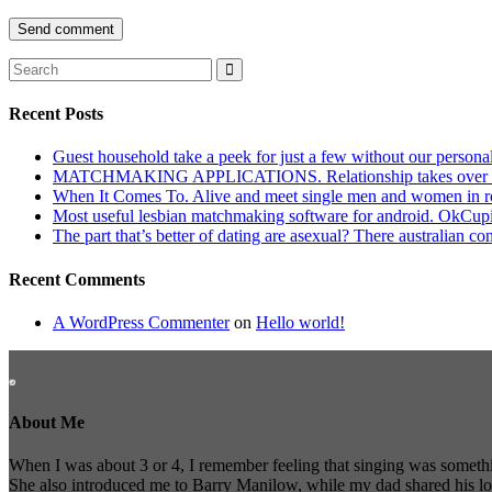
Recent Posts
Guest household take a peek for just a few without our persona
MATCHMAKING APPLICATIONS. Relationship takes over actu
When It Comes To. Alive and meet single men and women in roches
Most useful lesbian matchmaking software for android. OkCupid a
The part that’s better of dating are asexual? There australian co
Recent Comments
A WordPress Commenter
on
Hello world!
About Me
When I was about 3 or 4, I remember feeling that singing was somethi
She also introduced me to Barry Manilow, while my dad shared his l