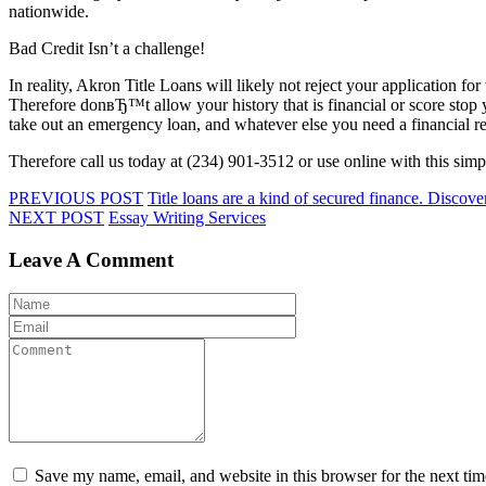
nationwide.
Bad Credit Isn’t a challenge!
In reality, Akron Title Loans will likely not reject your application for
Therefore donвЂ™t allow your history that is financial or score stop y
take out an emergency loan, and whatever else you need a financial re
Therefore call us today at (234) 901-3512 or use online with this si
PREVIOUS POST
Title loans are a kind of secured finance. Discove
NEXT POST
Essay Writing Services
Leave A Comment
Save my name, email, and website in this browser for the next ti