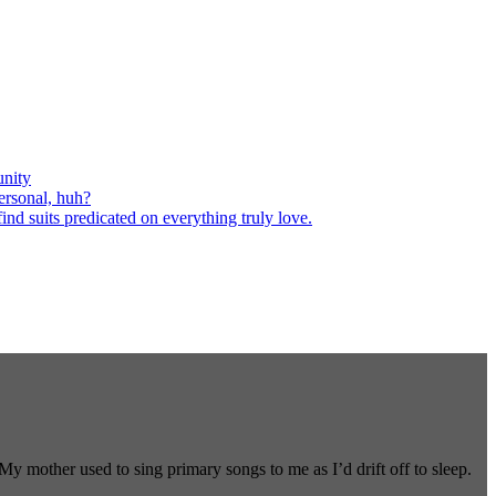
nity
ersonal, huh?
nd suits predicated on everything truly love.
 mother used to sing primary songs to me as I’d drift off to sleep.