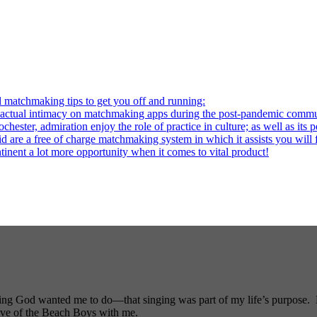
l matchmaking tips to get you off and running:
al intimacy on matchmaking apps during the post-pandemic commu
ter, admiration enjoy the role of practice in culture; as well as its p
re a free of charge matchmaking system in which it assists you will fi
ntinent a lot more opportunity when it comes to vital product!
ng God wanted me to do—that singing was part of my life’s purpose. My
ove of the Beach Boys with me.