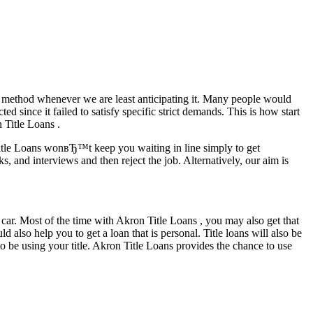
ur method whenever we are least anticipating it. Many people would
ed since it failed to satisfy specific strict demands.
This is how start
 Title Loans .
itle Loans wonвЂ™t keep you waiting in line simply to get
and interviews and then reject the job. Alternatively, our aim is
ar. Most of the time with Akron Title Loans , you may also get that
 also help you to get a loan that is personal. Title loans will also be
to be using your title. Akron Title Loans provides the chance to use