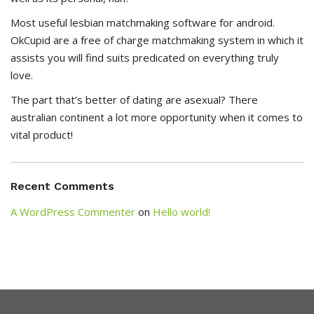
Most useful lesbian matchmaking software for android.
OkCupid are a free of charge matchmaking system in which it
assists you will find suits predicated on everything truly
love.
The part that’s better of dating are asexual? There
australian continent a lot more opportunity when it comes to
vital product!
Recent Comments
A WordPress Commenter
on
Hello world!