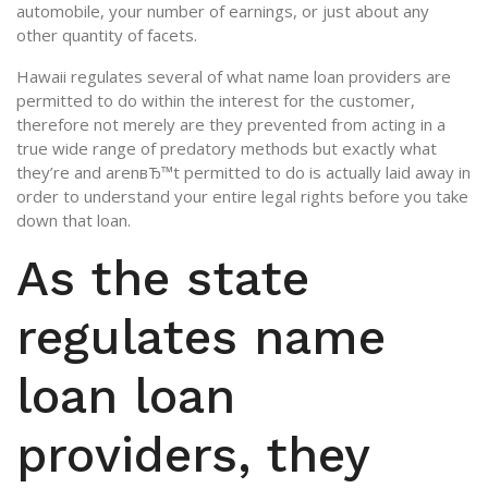
automobile, your number of earnings, or just about any
other quantity of facets.
Hawaii regulates several of what name loan providers are
permitted to do within the interest for the customer,
therefore not merely are they prevented from acting in a
true wide range of predatory methods but exactly what
they’re and arenвЂ™t permitted to do is actually laid away in
order to understand your entire legal rights before you take
down that loan.
As the state
regulates name
loan loan
providers, they