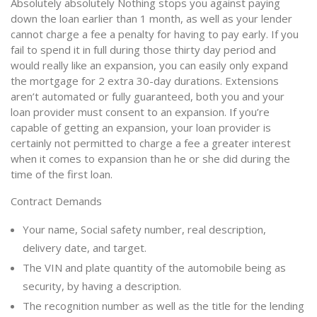
Absolutely absolutely Nothing stops you against paying
down the loan earlier than 1 month, as well as your lender
cannot charge a fee a penalty for having to pay early. If you
fail to spend it in full during those thirty day period and
would really like an expansion, you can easily only expand
the mortgage for 2 extra 30-day durations. Extensions
aren’t automated or fully guaranteed, both you and your
loan provider must consent to an expansion. If you’re
capable of getting an expansion, your loan provider is
certainly not permitted to charge a fee a greater interest
when it comes to expansion than he or she did during the
time of the first loan.
Contract Demands
Your name, Social safety number, real description,
delivery date, and target.
The VIN and plate quantity of the automobile being as
security, by having a description.
The recognition number as well as the title for the lending