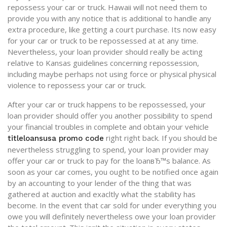
repossess your car or truck. Hawaii will not need them to
provide you with any notice that is additional to handle any
extra procedure, like getting a court purchase. Its now easy
for your car or truck to be repossessed at at any time.
Nevertheless, your loan provider should really be acting
relative to Kansas guidelines concerning repossession,
including maybe perhaps not using force or physical physical
violence to repossess your car or truck.
After your car or truck happens to be repossessed, your
loan provider should offer you another possibility to spend
your financial troubles in complete and obtain your vehicle
right right back. If you should be
titleloansusa promo code
nevertheless struggling to spend, your loan provider may
offer your car or truck to pay for the loanвЂ™s balance. As
soon as your car comes, you ought to be notified once again
by an accounting to your lender of the thing that was
gathered at auction and exacltly what the stability has
become. In the event that car sold for under everything you
owe you will definitely nevertheless owe your loan provider