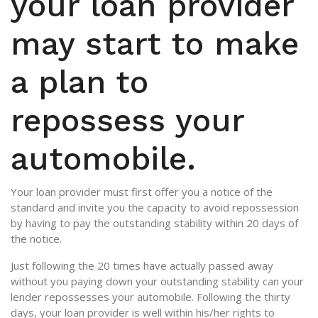
your loan provider
may start to make
a plan to
repossess your
automobile.
Your loan provider must first offer you a notice of the
standard and invite you the capacity to avoid repossession
by having to pay the outstanding stability within 20 days of
the notice.
Just following the 20 times have actually passed away
without you paying down your outstanding stability can your
lender repossesses your automobile. Following the thirty
days, your loan provider is well within his/her rights to