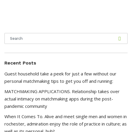
Recent Posts
Guest household take a peek for just a few without our
personal matchmaking tips to get you off and running:
MATCHMAKING APPLICATIONS. Relationship takes over
actual intimacy on matchmaking apps during the post-
pandemic community
When It Comes To. Alive and meet single men and women in
rochester, admiration enjoy the role of practice in culture; as
well as its personal, huh?