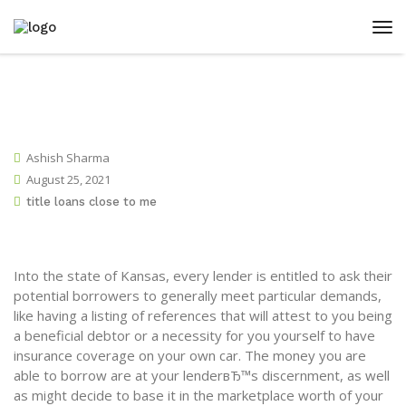
Ashish Sharma
August 25, 2021
title loans close to me
Into the state of Kansas, every lender is entitled to ask their
potential borrowers to generally meet particular demands,
like having a listing of references that will attest to you being
a beneficial debtor or a necessity for you yourself to have
insurance coverage on your own car. The money you are
able to borrow are at your lenderвЂ™s discernment, as well
as might decide to base it in the marketplace worth of your