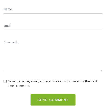
Save my name, email, and website in this browser for the next
time I comment.