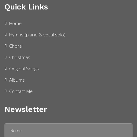
Quick Links
Home
Hymns (piano & vocal solo)
Choral
Christmas
Original Songs
Albums
Contact Me
Newsletter