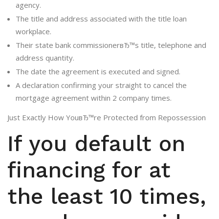
agency.
The title and address associated with the title loan
workplace.
Their state bank commissionerвЂ™s title, telephone and
address quantity.
The date the agreement is executed and signed.
A declaration confirming your straight to cancel the
mortgage agreement within 2 company times.
Just Exactly How YouвЂ™re Protected from Repossession
If you default on
financing for at
the least 10 times,