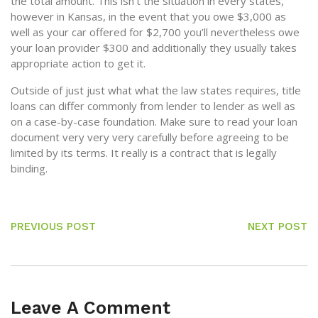
the total amount. This isn’t the situation in every states,
however in Kansas, in the event that you owe $3,000 as
well as your car offered for $2,700 you’ll nevertheless owe
your loan provider $300 and additionally they usually takes
appropriate action to get it.
Outside of just just what what the law states requires, title
loans can differ commonly from lender to lender as well as
on a case-by-case foundation. Make sure to read your loan
document very very very carefully before agreeing to be
limited by its terms. It really is a contract that is legally
binding.
PREVIOUS POST
NEXT POST
Leave A Comment