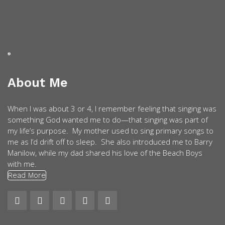
About Me
When I was about 3 or 4, I remember feeling that singing was
something God wanted me to do—that singing was part of
my life’s purpose. My mother used to sing primary songs to
me as I’d drift off to sleep. She also introduced me to Barry
Manilow, while my dad shared his love of the Beach Boys
with me.
Read More