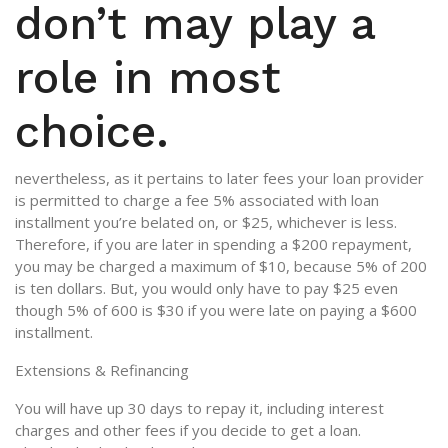
don’t may play a
role in most
choice.
nevertheless, as it pertains to later fees your loan provider
is permitted to charge a fee 5% associated with loan
installment you’re belated on, or $25, whichever is less.
Therefore, if you are later in spending a $200 repayment,
you may be charged a maximum of $10, because 5% of 200
is ten dollars. But, you would only have to pay $25 even
though 5% of 600 is $30 if you were late on paying a $600
installment.
Extensions & Refinancing
You will have up 30 days to repay it, including interest
charges and other fees if you decide to get a loan.