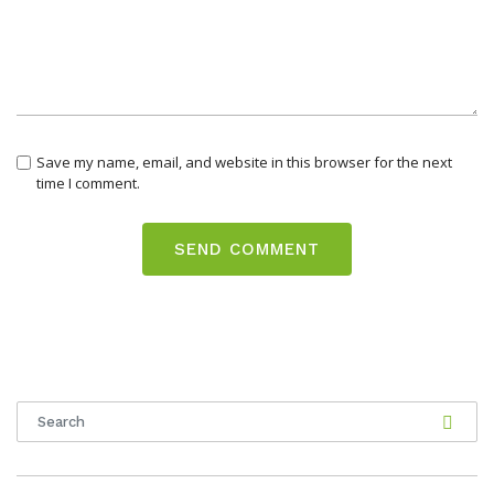
Save my name, email, and website in this browser for the next
time I comment.