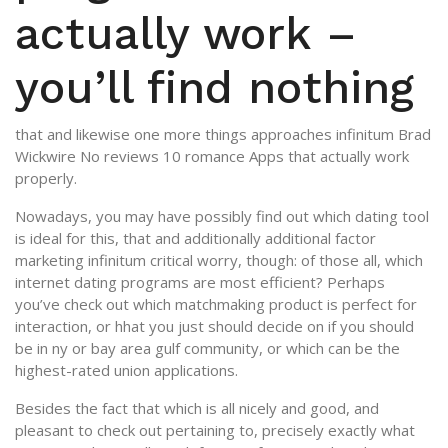
actually work –
you’ll find nothing
that and likewise one more things approaches infinitum Brad
Wickwire No reviews 10 romance Apps that actually work
properly.
Nowadays, you may have possibly find out which dating tool
is ideal for this, that and additionally additional factor
marketing infinitum critical worry, though: of those all, which
internet dating programs are most efficient? Perhaps
you’ve check out which matchmaking product is perfect for
interaction, or hhat you just should decide on if you should
be in ny or bay area gulf community, or which can be the
highest-rated union applications.
Besides the fact that which is all nicely and good, and
pleasant to check out pertaining to, precisely exactly what