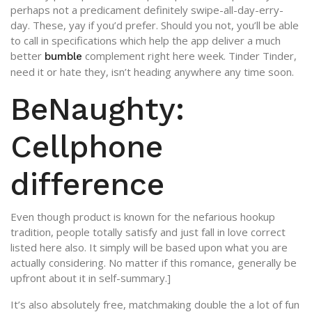
perhaps not a predicament definitely swipe-all-day-erry-
day. These, yay if you’d prefer. Should you not, you’ll be able
to call in specifications which help the app deliver a much
better
complement right here week. Tinder Tinder,
bumble
need it or hate they, isn’t heading anywhere any time soon.
BeNaughty:
Cellphone
difference
Even though product is known for the nefarious hookup
tradition, people totally satisfy and just fall in love correct
listed here also. It simply will be based upon what you are
actually considering. No matter if this romance, generally be
upfront about it in self-summary.]
It’s also absolutely free, matchmaking double the a lot of fun