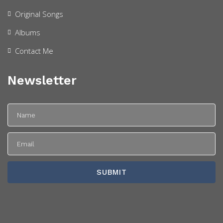
Original Songs
Albums
Contact Me
Newsletter