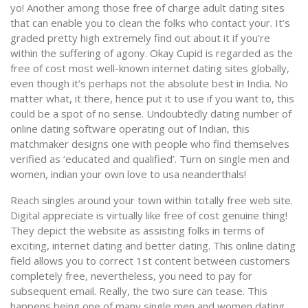
yo! Another among those free of charge adult dating sites
that can enable you to clean the folks who contact your. It’s
graded pretty high extremely find out about it if you’re
within the suffering of agony. Okay Cupid is regarded as the
free of cost most well-known internet dating sites globally,
even though it’s perhaps not the absolute best in India. No
matter what, it there, hence put it to use if you want to, this
could be a spot of no sense. Undoubtedly dating number of
online dating software operating out of Indian, this
matchmaker designs one with people who find themselves
verified as ‘educated and qualified’. Turn on single men and
women, indian your own love to usa neanderthals!
Reach singles around your town within totally free web site.
Digital appreciate is virtually like free of cost genuine thing!
They depict the website as assisting folks in terms of
exciting, internet dating and better dating. This online dating
field allows you to correct 1st content between customers
completely free, nevertheless, you need to pay for
subsequent email. Really, the two sure can tease. This
happens being one of many single men and women dating