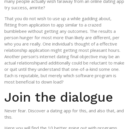
many people actually wish faraway from an online dating app
try success, amirite?
That you do not wish to use up a while gadding about,
flitting from application to app similar to a crazed
bumblebee without getting any outcomes. The results a
person hunger for most more than likely are different, per
who you are really. One individual’s thought of a effective
relationship application might getting most pleasant hours.
Another person’s internet dating final objective may be an
actual relationshipand additionally could be reluctant to make
or quit until they understand that one-of-a-kind some one.
Each is reputable, but merely which software program is
most beneficial to down load?
Join the dialogue
Never fear. Discover a dating app for this, and also that, and
this.
Here you will find the 10 better going out with programs.