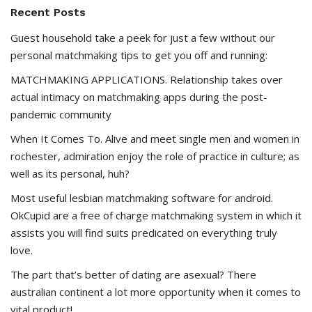
Recent Posts
Guest household take a peek for just a few without our
personal matchmaking tips to get you off and running:
MATCHMAKING APPLICATIONS. Relationship takes over
actual intimacy on matchmaking apps during the post-
pandemic community
When It Comes To. Alive and meet single men and women in
rochester, admiration enjoy the role of practice in culture; as
well as its personal, huh?
Most useful lesbian matchmaking software for android.
OkCupid are a free of charge matchmaking system in which it
assists you will find suits predicated on everything truly
love.
The part that’s better of dating are asexual? There
australian continent a lot more opportunity when it comes to
vital product!