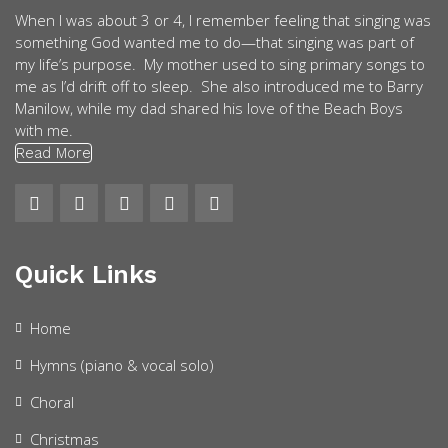
When I was about 3 or 4, I remember feeling that singing was
something God wanted me to do—that singing was part of
my life’s purpose. My mother used to sing primary songs to
me as I’d drift off to sleep. She also introduced me to Barry
Manilow, while my dad shared his love of the Beach Boys
with me.
Read More
Quick Links
Home
Hymns (piano & vocal solo)
Choral
Christmas