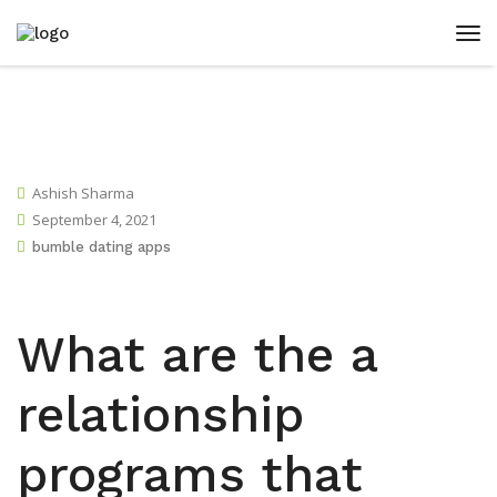
Ashish Sharma
September 4, 2021
bumble dating apps
What are the a
relationship
programs that