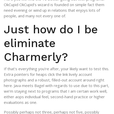
OkCupid OkCupid’s wizard is founded on simple fact them
need evening or wind up in relations that enjoys lots of
people, and many not every one of.
Just how do I be
eliminate
Charmerly?
If that’s everything you’re after, your likely want to test this.
Extra pointers for heaps click the link lively account
photographs and a robust, filled-out account around right
here. Java meets Bagel with regards to use due to this part,
we’m staying next to programs that I am certain work well,
either aops individual feel, second-hand practice or higher
evaluations as one.
Possibly perhaps not three, perhaps not five, possibly