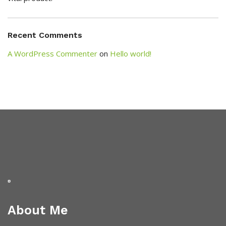
Recent Comments
A WordPress Commenter
on
Hello world!
About Me