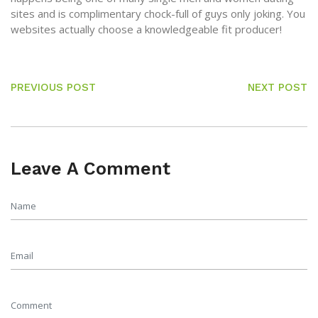
sites and is complimentary chock-full of guys only joking. You
websites actually choose a knowledgeable fit producer!
PREVIOUS POST
NEXT POST
Leave A Comment