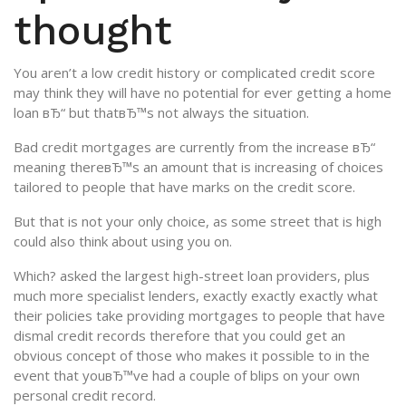
thought
You aren’t a low credit history or complicated credit score
may think they will have no potential for ever getting a home
loan вЂ“ but thatвЂ™s not always the situation.
Bad credit mortgages are currently from the increase вЂ“
meaning thereвЂ™s an amount that is increasing of choices
tailored to people that have marks on the credit score.
But that is not your only choice, as some street that is high
could also think about using you on.
Which? asked the largest high-street loan providers, plus
much more specialist lenders, exactly exactly exactly what
their policies take providing mortgages to people that have
dismal credit records therefore that you could get an
obvious concept of those who makes it possible to in the
event that youвЂ™ve had a couple of blips on your own
personal credit record.