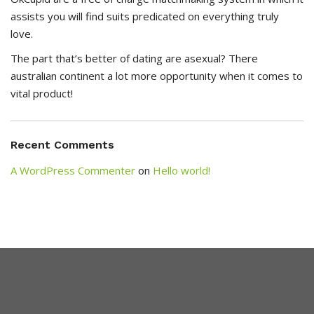
assists you will find suits predicated on everything truly
love.
The part that’s better of dating are asexual? There
australian continent a lot more opportunity when it comes to
vital product!
Recent Comments
A WordPress Commenter
on
Hello world!