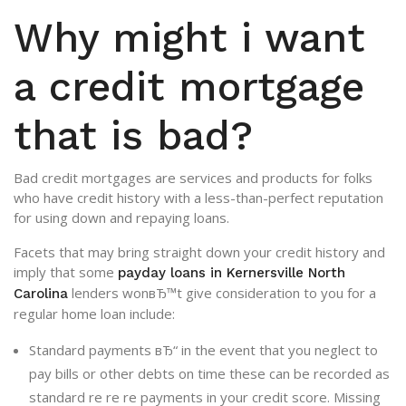
Why might i want
a credit mortgage
that is bad?
Bad credit mortgages are services and products for folks
who have credit history with a less-than-perfect reputation
for using down and repaying loans.
Facets that may bring straight down your credit history and
imply that some
payday loans in Kernersville North
lenders wonвЂ™t give consideration to you for a
Carolina
regular home loan include:
Standard payments вЂ“ in the event that you neglect to
pay bills or other debts on time these can be recorded as
standard re re re payments in your credit score. Missing