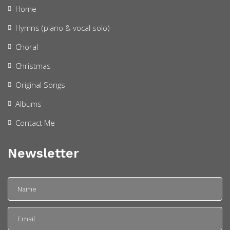
Home
Hymns (piano & vocal solo)
Choral
Christmas
Original Songs
Albums
Contact Me
Newsletter