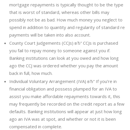
mortgage repayments is typically thought to be the type
that is worst of standard, whereas other bills may
possibly not be as bad. How much money you neglect to
spend in addition to quantity and regularity of standard re
payments will be taken into also account.
County Court Judgements (CCJs) вЂ“ CCJs is purchased
you fail to repay money to someone against you if.
Banking institutions can look at you owed and how long
ago the CCJ was ordered whether you pay the amount
back in full, how much.
Individual Voluntary Arrangement (IVA) вЂ“ If you’re in
financial obligation and possess plumped for an IVA to
assist you make affordable repayments towards it, this
may frequently be recorded on the credit report as a few
defaults.
Banking institutions will appear at just how long
ago an IVA was at spot, and whether or not it is been
compensated in complete.