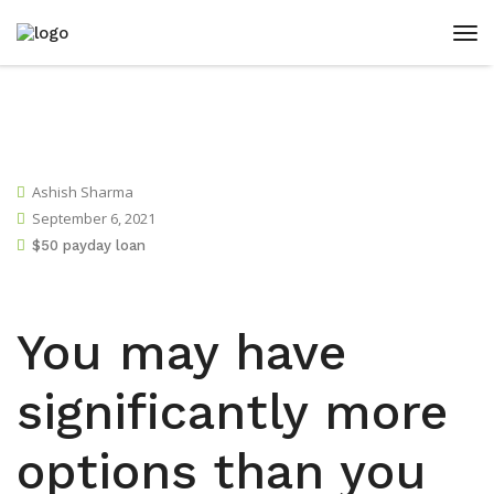
Ashish Sharma
September 6, 2021
$50 payday loan
You may have
significantly more
options than you