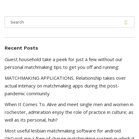
Recent Posts
Guest household take a peek for just a few without our
personal matchmaking tips to get you off and running:
MATCHMAKING APPLICATIONS. Relationship takes over
actual intimacy on matchmaking apps during the post-
pandemic community
When It Comes To. Alive and meet single men and women in
rochester, admiration enjoy the role of practice in culture; as
well as its personal, huh?
Most useful lesbian matchmaking software for android.
OkCupid are a free of charge matchmaking system in which it