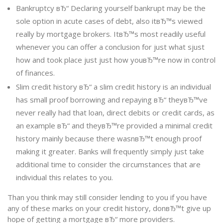
Bankruptcy вЂ“ Declaring yourself bankrupt may be the
sole option in acute cases of debt, also itвЂ™s viewed
really by mortgage brokers. ItвЂ™s most readily useful
whenever you can offer a conclusion for just what sjust
how and took place just just how youвЂ™re now in control
of finances.
Slim credit history вЂ“ a slim credit history is an individual
has small proof borrowing and repaying вЂ“ theyвЂ™ve
never really had that loan, direct debits or credit cards, as
an example вЂ“ and theyвЂ™re provided a minimal credit
history mainly because there wasnвЂ™t enough proof
making it greater. Banks will frequently simply just take
additional time to consider the circumstances that are
individual this relates to you.
Than you think may still consider lending to you if you have
any of these marks on your credit history, donвЂ™t give up
hope of getting a mortgage вЂ“ more providers.