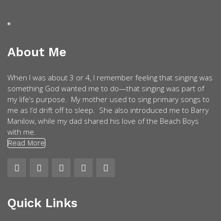
About Me
When I was about 3 or 4, I remember feeling that singing was
something God wanted me to do—that singing was part of
my life’s purpose. My mother used to sing primary songs to
me as I’d drift off to sleep. She also introduced me to Barry
Manilow, while my dad shared his love of the Beach Boys
with me.
Read More
Quick Links