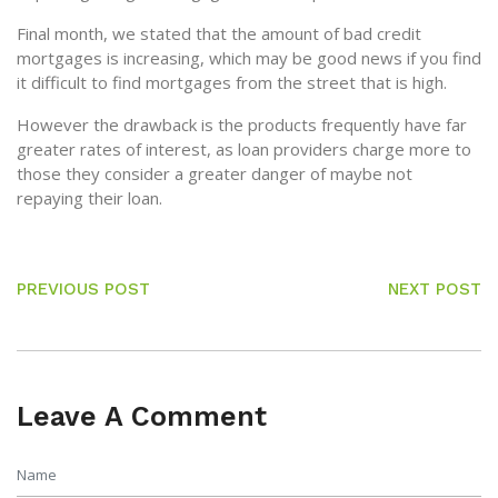
Final month, we stated that the amount of bad credit
mortgages is increasing, which may be good news if you find
it difficult to find mortgages from the street that is high.
However the drawback is the products frequently have far
greater rates of interest, as loan providers charge more to
those they consider a greater danger of maybe not
repaying their loan.
PREVIOUS POST
NEXT POST
Leave A Comment