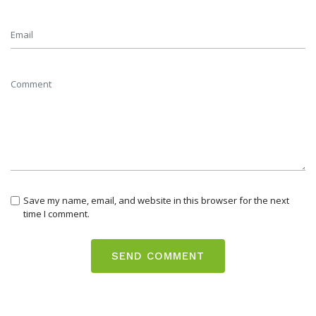
Save my name, email, and website in this browser for the next
time I comment.