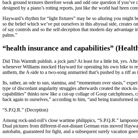
back ground textures therefore weak and odd one question if you’ve co
designed by a piano’s rotting reports, just like the world had been con
Hayward’s rhythm for “light fixtures” may be so alluring you might be 
so the belief which we’ve put ourselves in this abyssal side, creates
of say controls and so the self-deception that modern day advantage in
palms.”
“health insurance and capabilities” (Healt
Did This Warmth publish. a jock jam? At least for a little bit, yes. Af
whenever Williams mocked Hayward for operating his own bike to rehe
anthem, the A-side to a two-song unmarried that’s pushed by a riff as
Its, rather, an ode to sun, stamina, and “momentum over stasis,” expe
type of discordant angularity struggles afterwards created the stock-in
capabilities” thinks now like a cut-up collage of Goop catchphrases, 
back again to ourselves,” according to him, “and being transformed in
“S.P.Q.R.” (Deception)
Among rock-and-roll’s close wartime philippics, “S.P.Q.R.” lampoons
Dual pictures from different-if-not-distant German eras moved Haywar
autobahn, guaranteed for fight, and a subsequent surely vacation goers