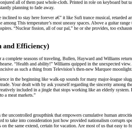
njured all of them past whole-cloth. Printed in role on keyboard but ta
stantly planning to fade away.
inclined to stay here forever a€” it like Sufi trance musical, retarded 
 one among This temperature’s most uneasy spaces.
Above a guitar range t
spires. “Nuclear fission, all of our pal,” he or she provides, too exha
h and Efficiency)
ter a complete seasons of traveling, Bullen, Hayward and Williams returne
arse. “Health and ability!” Williams quipped in the unexpected view. 
 incisive as such a thing from Television’s then-new Marquee moonlight
rience in the beginning like walk-up sounds for many major-league slugg
-trade. Your dealt with by ask yourself regarding the sincerity among th
creatively included in a jingle that stops working like an elderly syst
to a meat markets.”
 the uncontrolled groupthink that empowers cumulative human atrocitie
d to take into consideration just how provided nationalism corrupts sp
 on the same extend, certain for vacation. Are most of us that easy to f