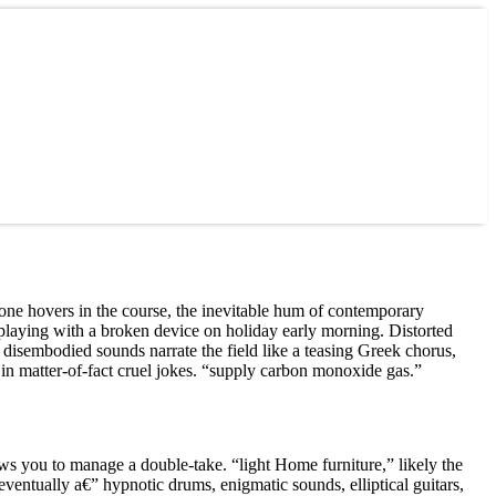
rone hovers in the course, the inevitable hum of contemporary
y playing with a broken device on holiday early morning. Distorted
disembodied sounds narrate the field like a teasing Greek chorus,
 in matter-of-fact cruel jokes. “supply carbon monoxide gas.”
ws you to manage a double-take. “light Home furniture,” likely the
 eventually a€” hypnotic drums, enigmatic sounds, elliptical guitars,