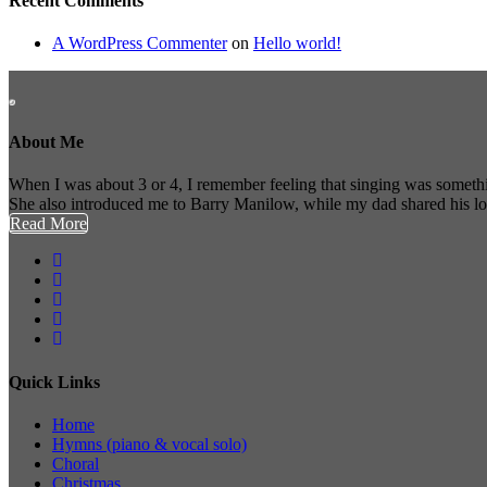
Recent Comments
A WordPress Commenter
on
Hello world!
About Me
When I was about 3 or 4, I remember feeling that singing was somethi
She also introduced me to Barry Manilow, while my dad shared his l
Read More
Quick Links
Home
Hymns (piano & vocal solo)
Choral
Christmas