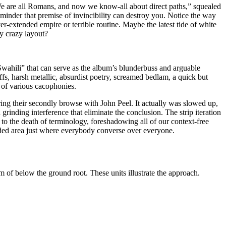
 “We are all Romans, and now we know-all about direct paths,” squealed
minder that premise of invincibility can destroy you. Notice the way
r-extended empire or terrible routine. Maybe the latest tide of white
y crazy layout?
Swahili” that can serve as the album’s blunderbuss and arguable
ffs, harsh metallic, absurdist poetry, screamed bedlam, a quick but
 of various cacophonies.
ring their secondly browse with John Peel. It actually was slowed up,
grinding interference that eliminate the conclusion. The strip iteration
 to the death of terminology, foreshadowing all of our context-free
wded area just where everybody converse over everyone.
of below the ground root. These units illustrate the approach.