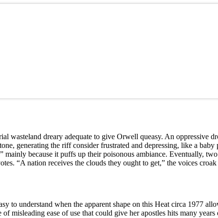
ustrial wasteland dreary adequate to give Orwell queasy. An oppressive d
one, generating the riff consider frustrated and depressing, like a bab
mainly because it puffs up their poisonous ambiance. Eventually, two 
tes. “A nation receives the clouds they ought to get,” the voices croak
easy to understand when the apparent shape on this Heat circa 1977 allo
ne of misleading ease of use that could give her apostles hits many years