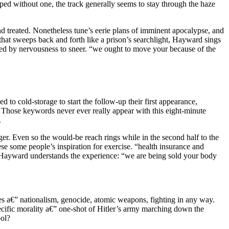
ped without one, the track generally seems to stay through the haze
and treated. Nonetheless tune’s eerie plans of imminent apocalypse, and
hat sweeps back and forth like a prison’s searchlight, Hayward sings
usted by nervousness to sneer. “we ought to move your because of the
d to cold-storage to start the follow-up their first appearance,
Those keywords never ever really appear with this eight-minute
.
er. Even so the would-be reach rings while in the second half to the
ese some people’s inspiration for exercise. “health insurance and
em. Hayward understands the experience: “we are being sold your body
s a€” nationalism, genocide, atomic weapons, fighting in any way.
ecific morality a€” one-shot of Hitler’s army marching down the
ool?