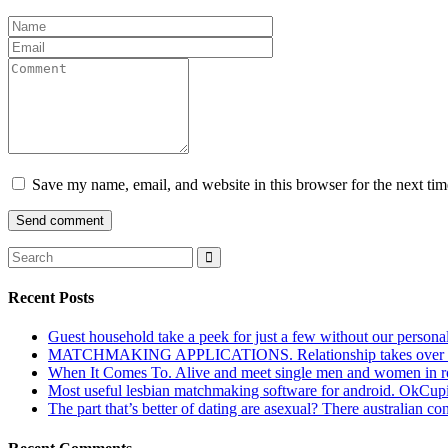
Save my name, email, and website in this browser for the next ti
Recent Posts
Guest household take a peek for just a few without our persona
MATCHMAKING APPLICATIONS. Relationship takes over actu
When It Comes To. Alive and meet single men and women in roches
Most useful lesbian matchmaking software for android. OkCupid a
The part that’s better of dating are asexual? There australian co