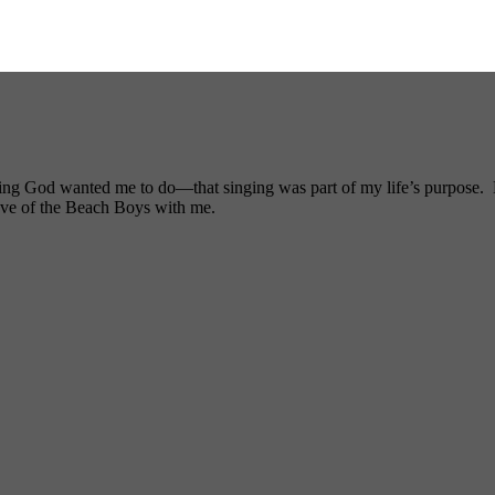
ng God wanted me to do—that singing was part of my life’s purpose. My
ove of the Beach Boys with me.