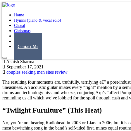
Home
Hymns (piano & vocal solo)
Choral
Christmas
Original Songs
Albums
Contact Me
Ashish Sharma
September 17, 2021
couples seeking men sites review
The resulting four moments are, truthfully, terrifying a€” a post-ind
uneasiness. An acoustic guitar misses every “right” mention by a semit
drums and technology hiss and wheeze, conjuring Arp’s “affect Pump” 
reminding us all which we’ve lobbied for the spoil through cash and vo
“Twilight Furniture” (This Heat)
No, you’re not hearing Radiohead in 2003 or Liars in 2006, but it is 
most bewitching song in the band’s self-titled first, mines equal routi