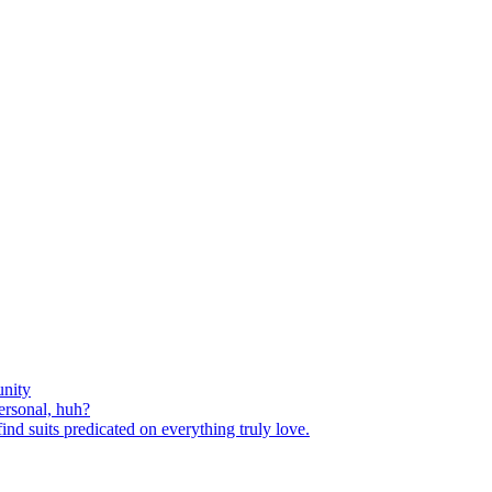
nity
ersonal, huh?
nd suits predicated on everything truly love.