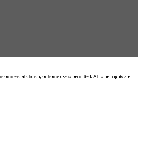
commercial church, or home use is permitted. All other rights are