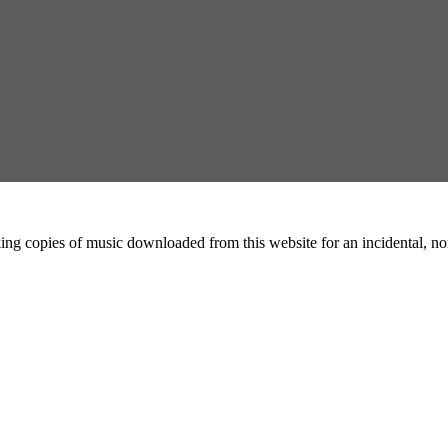
ing copies of music downloaded from this website for an incidental, non