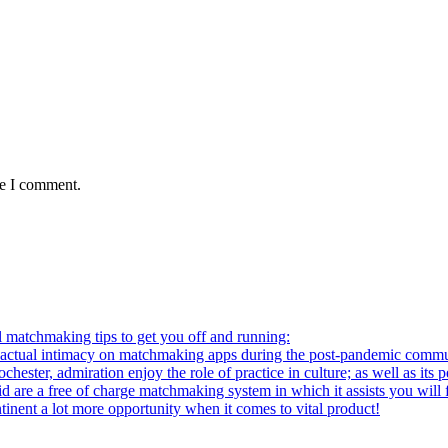
me I comment.
l matchmaking tips to get you off and running:
al intimacy on matchmaking apps during the post-pandemic commu
ter, admiration enjoy the role of practice in culture; as well as its p
re a free of charge matchmaking system in which it assists you will fi
ntinent a lot more opportunity when it comes to vital product!