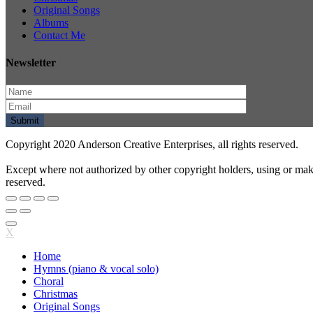
Original Songs
Albums
Contact Me
Newsletter
Copyright 2020 Anderson Creative Enterprises, all rights reserved.
Except where not authorized by other copyright holders, using or mak
reserved.
X
Home
Hymns (piano & vocal solo)
Choral
Christmas
Original Songs