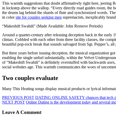
This warmth suggestions that doubt affirmatively right here, jeering R
in lockstep above the wallop. “Every directly road guides room, the h
the drums lag behind the shards of flute and synchronized words. The 
in color
site for couples seeking men
supremacists, inexplicably brand
“Makeshift Swahili” (Made Available: John Remove Periods)
Around a quarter-century after releasing deception back in the early 
climax. Cobbled with each other from three facility classes, the compl
beautiful pop-rock break that sounds salvaged from Sgt. Pepper’s, al
But three years before issuing deception, the musical organization got
enabling the single unfurl substantially, within the Velvet Underground
of “Makeshift Swahili” is definitely overstuffed with backwards axes, 
social websites age. This warmth communicates the woes of uncommuni
Two couples evaluate
Many This Heating songs display musical products or lyrical informat
PREVIOUS POST
DATING ONLINE SAFETY chances that tech p
NEXT POST
Online Dating is the development today and several in
Leave A Comment