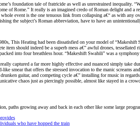
ome’s foundation tale of fratricide as well as unrestrained inequality.
ome of Rome.” It really is an imagined credo of Roman delight and a re
whole event is the one tenuous link from collapsing a€“ as with any ove
ishing the subject’s Roman abbreviation, have to have an unintentionall
1980s, This Heating had been dissatisfied on your model of “Makeshift 
ete item should indeed be a superb mess a€” awful drones, tessellated ri
l packed into four breathless hour. “Makeshift Swahili” was a symphony
 really captured a far more highly effective and nuanced simply take du
-like smear that offers the stressed invocation to the manic screams and 
drunken guitar, and competing cycle a€” installing for music in regards
cative chaos just as piercingly possible, almost like stayed in a cro
ion, paths growing away and back in each other like some large program 
rovides
dividuals who have hopped the train