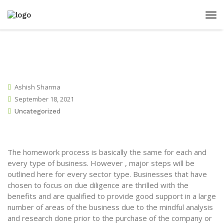
Ashish Sharma
September 18, 2021
Uncategorized
The homework process is basically the same for each and
every type of business. However , major steps will be
outlined here for every sector type. Businesses that have
chosen to focus on due diligence are thrilled with the
benefits and are qualified to provide good support in a large
number of areas of the business due to the mindful analysis
and research done prior to the purchase of the company or