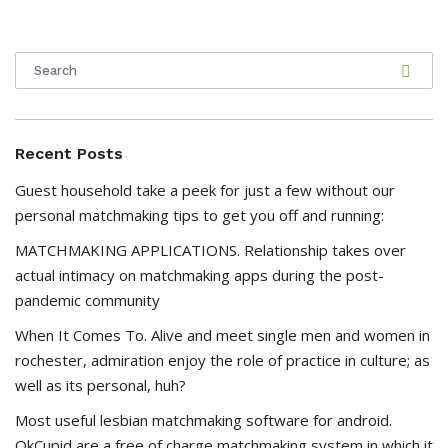
Recent Posts
Guest household take a peek for just a few without our
personal matchmaking tips to get you off and running:
MATCHMAKING APPLICATIONS. Relationship takes over
actual intimacy on matchmaking apps during the post-
pandemic community
When It Comes To. Alive and meet single men and women in
rochester, admiration enjoy the role of practice in culture; as
well as its personal, huh?
Most useful lesbian matchmaking software for android.
OkCupid are a free of charge matchmaking system in which it