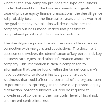
whether the goal company provides the type of business
model that would suit the business investment goals. In the
case of private equity finance transactions, the due diligence
will probably focus on the financial phrases and net worth of
the goal company overall. This will decide whether the
company’s business model makes that possible to
comprehend profits right from such a customer.
The due diligence procedure also requires a file review in
connection with mergers and acquisitions. The document
assessment involves the identification of key personnel, key
business strategies, and other information about the
company. This information is then in comparison to
information that can be found within the target company’s
have documents to determine key gaps or areas of
weakness that could affect the potential of the organization
to perform not surprisingly. In the case of a personal equity
transaction, potential bidders will also be required to
provide proof concerning their particular level of fiscal risk
and current control interest.