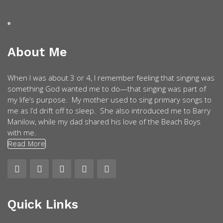
About Me
When I was about 3 or 4, I remember feeling that singing was
something God wanted me to do—that singing was part of
my life’s purpose. My mother used to sing primary songs to
me as I’d drift off to sleep. She also introduced me to Barry
Manilow, while my dad shared his love of the Beach Boys
with me.
Read More
Quick Links