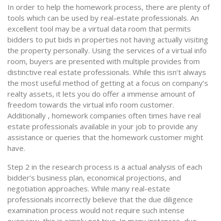
In order to help the homework process, there are plenty of
tools which can be used by real-estate professionals. An
excellent tool may be a virtual data room that permits
bidders to put bids in properties not having actually visiting
the property personally. Using the services of a virtual info
room, buyers are presented with multiple provides from
distinctive real estate professionals. While this isn’t always
the most useful method of getting at a focus on company’s
realty assets, it lets you do offer a immense amount of
freedom towards the virtual info room customer.
Additionally , homework companies often times have real
estate professionals available in your job to provide any
assistance or queries that the homework customer might
have.
Step 2 in the research process is a actual analysis of each
bidder’s business plan, economical projections, and
negotiation approaches. While many real-estate
professionals incorrectly believe that the due diligence
examination process would not require such intense