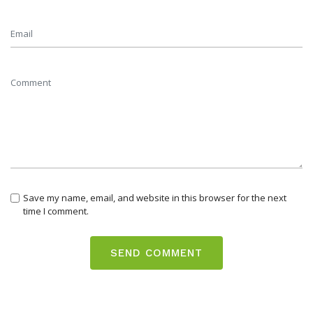
Save my name, email, and website in this browser for the next
time I comment.