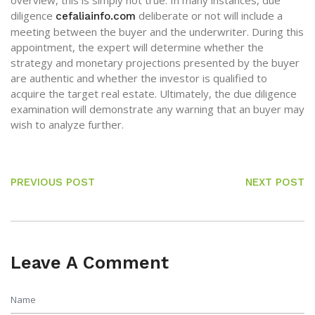
overview, this is simply not true. In many instances, due
diligence
deliberate or not will include a
cefaliainfo.com
meeting between the buyer and the underwriter. During this
appointment, the expert will determine whether the
strategy and monetary projections presented by the buyer
are authentic and whether the investor is qualified to
acquire the target real estate. Ultimately, the due diligence
examination will demonstrate any warning that an buyer may
wish to analyze further.
PREVIOUS POST
NEXT POST
Leave A Comment