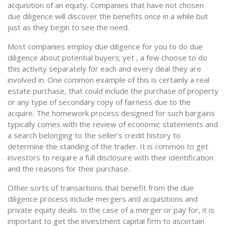
acquisition of an equity. Companies that have not chosen
due diligence will discover the benefits once in a while but
just as they begin to see the need.
Most companies employ due diligence for you to do due
diligence about potential buyers; yet , a few choose to do
this activity separately for each and every deal they are
involved in. One common example of this is certainly a real
estate purchase, that could include the purchase of property
or any type of secondary copy of fairness due to the
acquire. The homework process designed for such bargains
typically comes with the review of economic statements and
a search belonging to the seller’s credit history to
determine the standing of the trader. It is common to get
investors to require a full disclosure with their identification
and the reasons for their purchase.
Other sorts of transactions that benefit from the due
diligence process include mergers and acquisitions and
private equity deals. In the case of a merger or pay for, it is
important to get the investment capital firm to ascertain