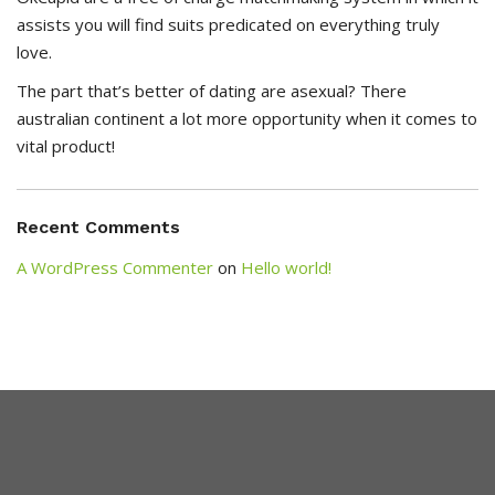
assists you will find suits predicated on everything truly
love.
The part that’s better of dating are asexual? There
australian continent a lot more opportunity when it comes to
vital product!
Recent Comments
A WordPress Commenter
on
Hello world!