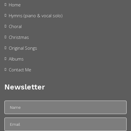
Home
Hymns (piano & vocal solo)
Choral
Christmas
Original Songs
Albums
Contact Me
Newsletter