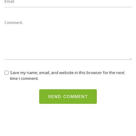
Save my name, email, and website in this browser for the next
time I comment.