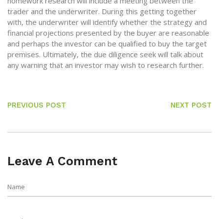
homework research will include a meeting between the
trader and the underwriter. During this getting together
with, the underwriter will identify whether the strategy and
financial projections presented by the buyer are reasonable
and perhaps the investor can be qualified to buy the target
premises. Ultimately, the due diligence seek will talk about
any warning that an investor may wish to research further.
PREVIOUS POST
NEXT POST
Leave A Comment