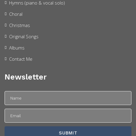
Hymns (piano & vocal solo)
Choral
Christmas
Original Songs
Albums
Contact Me
Newsletter