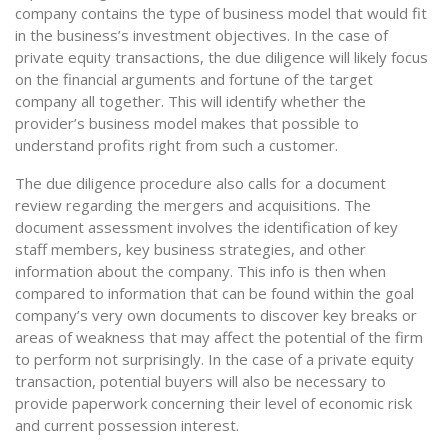
company contains the type of business model that would fit
in the business’s investment objectives. In the case of
private equity transactions, the due diligence will likely focus
on the financial arguments and fortune of the target
company all together. This will identify whether the
provider’s business model makes that possible to
understand profits right from such a customer.
The due diligence procedure also calls for a document
review regarding the mergers and acquisitions. The
document assessment involves the identification of key
staff members, key business strategies, and other
information about the company. This info is then when
compared to information that can be found within the goal
company’s very own documents to discover key breaks or
areas of weakness that may affect the potential of the firm
to perform not surprisingly. In the case of a private equity
transaction, potential buyers will also be necessary to
provide paperwork concerning their level of economic risk
and current possession interest.