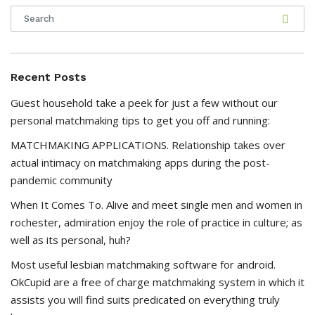
Recent Posts
Guest household take a peek for just a few without our
personal matchmaking tips to get you off and running:
MATCHMAKING APPLICATIONS. Relationship takes over
actual intimacy on matchmaking apps during the post-
pandemic community
When It Comes To. Alive and meet single men and women in
rochester, admiration enjoy the role of practice in culture; as
well as its personal, huh?
Most useful lesbian matchmaking software for android.
OkCupid are a free of charge matchmaking system in which it
assists you will find suits predicated on everything truly