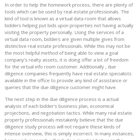
In order to help the homework process, there are plenty of
tools which can be used by real-estate professionals. The
kind of tool is known as a virtual data room that allows
bidders helping put bids upon properties not having actually
visiting the property personally. Using the services of a
virtual data room, bidders are given multiple gives from
distinctive real estate professionals. While this may not be
the most helpful method of being able to view a goal
company’s realty assets, it is doing offer a lot of freedom
for the virtual info room customer. Additionally , due
diligence companies frequently have real estate specialists
available in the office to provide any kind of assistance or
queries that the due diligence customer might have.
The next step in the due diligence process is a actual
analysis of each bidder’s business plan, economical
projections, and negotiation tactics. While many real estate
property professionals mistakenly believe that the due
diligence study process will not require these kinds of
intense overview, this is simply incorrect. In many instances,