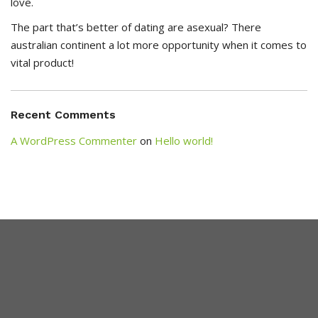
love.
The part that’s better of dating are asexual? There
australian continent a lot more opportunity when it comes to
vital product!
Recent Comments
A WordPress Commenter
on
Hello world!