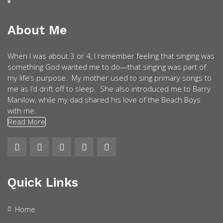
About Me
When I was about 3 or 4, I remember feeling that singing was
something God wanted me to do—that singing was part of
my life’s purpose. My mother used to sing primary songs to
me as I’d drift off to sleep. She also introduced me to Barry
Manilow, while my dad shared his love of the Beach Boys
with me.
Read More
Quick Links
Home