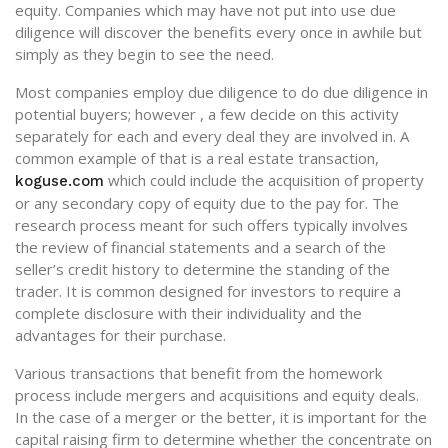
equity. Companies which may have not put into use due
diligence will discover the benefits every once in awhile but
simply as they begin to see the need.
Most companies employ due diligence to do due diligence in
potential buyers; however , a few decide on this activity
separately for each and every deal they are involved in. A
common example of that is a real estate transaction,
which could include the acquisition of property
koguse.com
or any secondary copy of equity due to the pay for. The
research process meant for such offers typically involves
the review of financial statements and a search of the
seller’s credit history to determine the standing of the
trader. It is common designed for investors to require a
complete disclosure with their individuality and the
advantages for their purchase.
Various transactions that benefit from the homework
process include mergers and acquisitions and equity deals.
In the case of a merger or the better, it is important for the
capital raising firm to determine whether the concentrate on