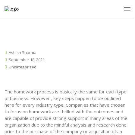
Ashish Sharma
September 18, 2021
Uncategorized
The homework process is basically the same for each type
of business. However , key steps happen to be outlined
here for every industry type. Companies that have chosen
to focus on homework are thrilled with the outcomes and
are capable of provide strong support in many areas of the
organization due to the mindful analysis and research done
prior to the purchase of the company or acquisition of an