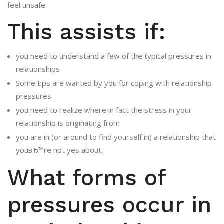
feel unsafe.
This assists if:
you need to understand a few of the typical pressures in
relationships
Some tips are wanted by you for coping with relationship
pressures
you need to realize where in fact the stress in your
relationship is originating from
you are in (or around to find yourself in) a relationship that
youвЂ™re not yes about.
What forms of
pressures occur in