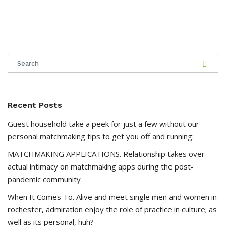
Recent Posts
Guest household take a peek for just a few without our
personal matchmaking tips to get you off and running:
MATCHMAKING APPLICATIONS. Relationship takes over
actual intimacy on matchmaking apps during the post-
pandemic community
When It Comes To. Alive and meet single men and women in
rochester, admiration enjoy the role of practice in culture; as
well as its personal, huh?