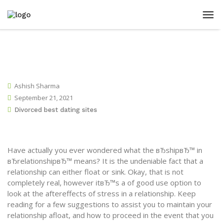
Ashish Sharma
September 21, 2021
Divorced best dating sites
Have actually you ever wondered what the вЂshipвЂ™ in
вЂrelationshipвЂ™ means? It is the undeniable fact that a
relationship can either float or sink. Okay, that is not
completely real, however itвЂ™s a of good use option to
look at the aftereffects of stress in a relationship. Keep
reading for a few suggestions to assist you to maintain your
relationship afloat, and how to proceed in the event that you