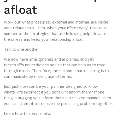
afloat
Work out what pressures, external and internal, are inside
your relationship. Then, when youвЂ™re ready, take to a
number of the strategies that are following help alleviate
the stress and keep your relationship afloat.
Talk to one another
We now have smartphones and airplanes, and yet
thereвЂ™s nevertheless no unit that can help us to read
through minds! Therefore, the second smartest thing is to
communicate by making use of terms.
Just just How can be your partner designed to know
whatвЂ™s incorrect if you donвЂ™t inform them? If one
thing is bugging you, inform them in a relaxed manner. Then
you can attempt to resolve the presssing problem together.
Learn how to compromise