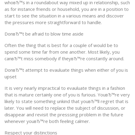
whoвЂ™s in a roundabout way mixed up in relationship, such
as for instance friends or household, you are in a position to
start to see the situation in a various means and discover
the pressures more straightforward to handle.
DonвЂ™t be afraid to blow time aside
Often the thing that is best for a couple of would be to
spend some time far from one another. Most likely, you
canвЂ™t miss somebody if theyвЂ™re constantly around.
DonвЂ™t attempt to evauluate things when either of you is
upset
It is very nearly impractical to evauluate things in a fashion
that is mature certainly one of you is furious. YouвЂ™re very
likely to state something unkind that youвЂ™ll regret that is
later. You will need to replace the subject of discussion, or
disappear and revisit the presssing problem in the future
whenever youвЂ™re both feeling calmer.
Respect your distinctions