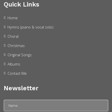
Quick Links
Home
Hymns (piano & vocal solo)
Choral
Christmas
Original Songs
Albums
Contact Me
Newsletter