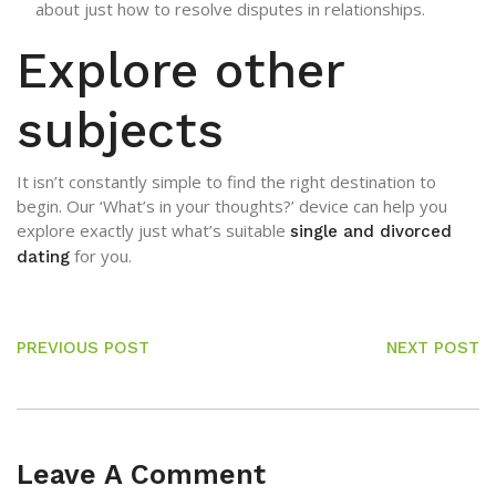
about just how to resolve disputes in relationships.
Explore other
subjects
It isn’t constantly simple to find the right destination to
begin. Our ‘What’s in your thoughts?’ device can help you
explore exactly just what’s suitable
single and divorced
for you.
dating
PREVIOUS POST
NEXT POST
Leave A Comment