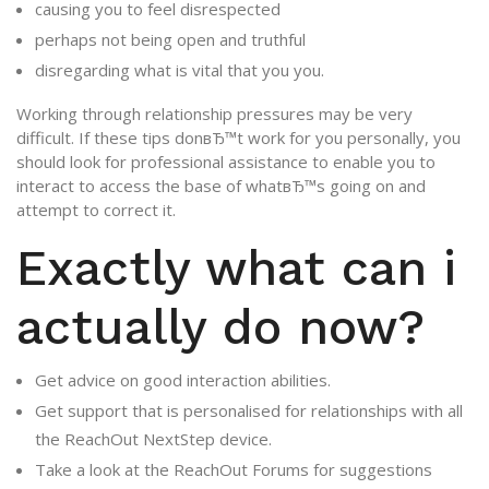
causing you to feel disrespected
perhaps not being open and truthful
disregarding what is vital that you you.
Working through relationship pressures may be very
difficult. If these tips donвЂ™t work for you personally, you
should look for professional assistance to enable you to
interact to access the base of whatвЂ™s going on and
attempt to correct it.
Exactly what can i
actually do now?
Get advice on good interaction abilities.
Get support that is personalised for relationships with all
the ReachOut NextStep device.
Take a look at the ReachOut Forums for suggestions