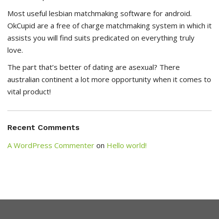
Most useful lesbian matchmaking software for android.
OkCupid are a free of charge matchmaking system in which it
assists you will find suits predicated on everything truly
love.
The part that’s better of dating are asexual? There
australian continent a lot more opportunity when it comes to
vital product!
Recent Comments
A WordPress Commenter
on
Hello world!