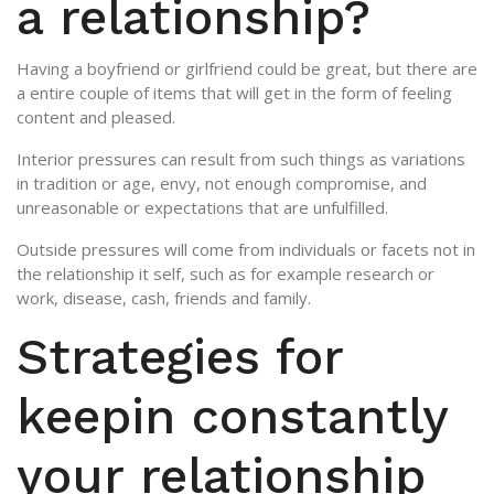
a relationship?
Having a boyfriend or girlfriend could be great, but there are
a entire couple of items that will get in the form of feeling
content and pleased.
Interior pressures can result from such things as variations
in tradition or age, envy, not enough compromise, and
unreasonable or expectations that are unfulfilled.
Outside pressures will come from individuals or facets not in
the relationship it self, such as for example research or
work, disease, cash, friends and family.
Strategies for
keepin constantly
your relationship