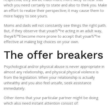
which you need certainly to state and also to think you. Make
an effort to realize their perspective; it may cause them to
more happy to see yours.
Moms and dads will not constantly see things the right path.
But, if they observe that youвЂ™re acting in an adult way,
theyвЂ™ll become more prone to accept that youвЂ™re
effective at making big choices on your own.
The offer breakers
Psychological and/or physical abuse is never appropriate in
almost any relationship, and physical physical violence is
from the legislation. When your relationship is actually
unhealthy and you also feel unsafe, seek assistance
immediately.
Other items that your particular partner might be doing
which also need instant attention consist of: