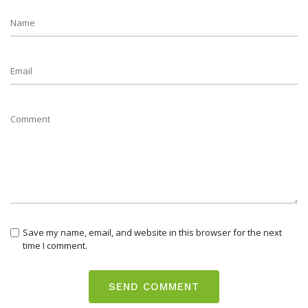
Save my name, email, and website in this browser for the next
time I comment.