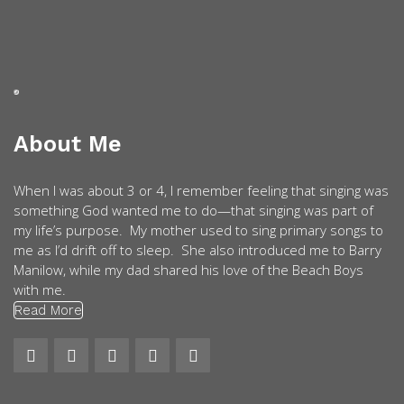
About Me
When I was about 3 or 4, I remember feeling that singing was
something God wanted me to do—that singing was part of
my life’s purpose. My mother used to sing primary songs to
me as I’d drift off to sleep. She also introduced me to Barry
Manilow, while my dad shared his love of the Beach Boys
with me.
Read More