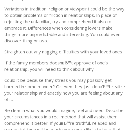
Variations in tradition, religion or viewpoint could be the way
to obtain problems or friction in relationships. In place of
rejecting the unfamiliar, try and comprehend it also to
embrace it. Differences when considering lovers make
things more unpredictable and interesting. You could even
discover thing or two.
Straighten out any nagging difficulties with your loved ones
If the family members doesnвЂ™t approve of one’s
relationship, you will need to think about why.
Could it be because they stress you may possibly get
harmed in some manner? Or even they just donвЂ™t realize
your relationship and exactly how you are feeling about any
of it.
Be clear in what you would imagine, feel and need. Describe
your circumstances in a real method that will assist them
comprehend it better. If youвЂ™re truthful, relaxed and
respectful, they will be much more more likely to hear that