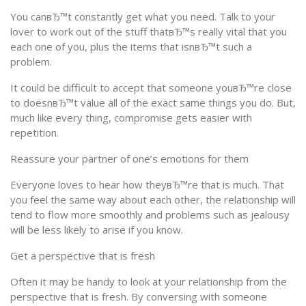
You canвЂ™t constantly get what you need. Talk to your
lover to work out of the stuff thatвЂ™s really vital that you
each one of you, plus the items that isnвЂ™t such a
problem.
It could be difficult to accept that someone youвЂ™re close
to doesnвЂ™t value all of the exact same things you do. But,
much like every thing, compromise gets easier with
repetition.
Reassure your partner of one’s emotions for them
Everyone loves to hear how theyвЂ™re that is much. That
you feel the same way about each other, the relationship will
tend to flow more smoothly and problems such as jealousy
will be less likely to arise if you know.
Get a perspective that is fresh
Often it may be handy to look at your relationship from the
perspective that is fresh. By conversing with someone