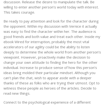
discussion. Release the desire to manipulate the talk. Be
willing to enter another person’s world today with interest.
This takes courage.
Be ready to pay attention and look for the character during
the opponent. Within my discussion with Vernice it actually
was easy to find the character within her. The audience is
good friends and both value and treat each other. Inside my
ebook Wired for interruption, probably the most vital
accelerators of our agility could be the ability to listen
deeply to determine the whole world from another person’s
viewpoint. However, proactively make the decision to
change your own attitude to finding the hero for the other
individual. Increase to produce sense of how this person’s
ideas bring molded their particular mindset. Although you
can’t plan the chat, wish to appear aside with a deeper
thanks of these as folks who are trying their utmost. Opt to
witness these people as heroes of the articles. Decide to
read new things.
Connect to the psychological experience of a different