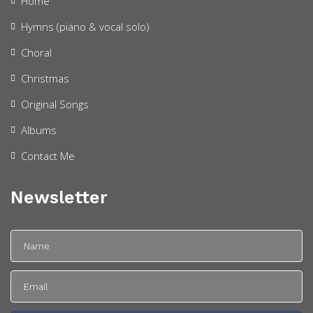
Home
Hymns (piano & vocal solo)
Choral
Christmas
Original Songs
Albums
Contact Me
Newsletter