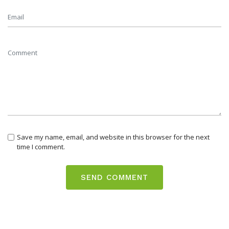
Save my name, email, and website in this browser for the next
time I comment.