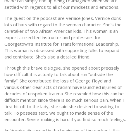
made can simply end up being re-imagined when we are
settled with regards to all of our mindsets and emotions.
The guest on the podcast are Vernice Jones. Vernice dons
lots of hats with regard to the woman character. She’s the
caretaker of two African American kids. This woman is an
expert accredited instructor and professors for
Georgetown’s Institute for Transformational Leadership.
This woman is obsessed with supporting folks to expand
and contribute. She’s also a detailed friend.
Through this brave dialogue, she opened about precisely
how difficult it is actually to talk about run “outside the
family”. She contributed the loss of George Floyd and
various other clear acts of racism have launched injuries of
decades of unspoken trauma. She revealed how this can be
difficult mention since there is so much serious pain. When I
first hit off to the lady, she said she desired to waiting to
talk. To possess text, we ought to made sense of the
encounter. Sense-making is hard if you find so much feelings.
As Vernice discussed in the beginning of the podcast, this