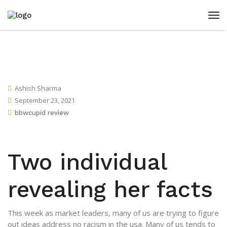
Ashish Sharma
September 23, 2021
bbwcupid review
Two individual
revealing her facts
This week as market leaders, many of us are trying to figure
out ideas address no racism in the usa. Many of us tends to