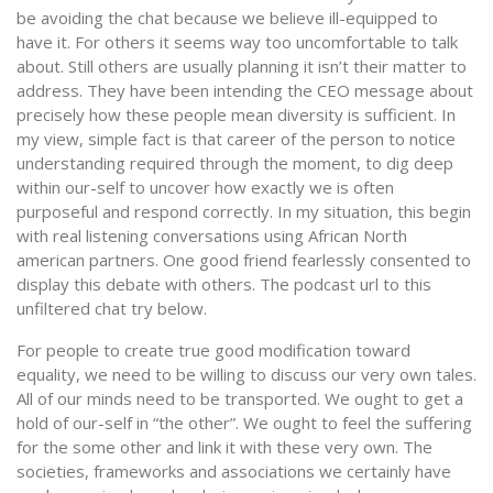
be avoiding the chat because we believe ill-equipped to
have it. For others it seems way too uncomfortable to talk
about. Still others are usually planning it isn’t their matter to
address. They have been intending the CEO message about
precisely how these people mean diversity is sufficient. In
my view, simple fact is that career of the person to notice
understanding required through the moment, to dig deep
within our-self to uncover how exactly we is often
purposeful and respond correctly. In my situation, this begin
with real listening conversations using African North
american partners. One good friend fearlessly consented to
display this debate with others. The podcast url to this
unfiltered chat try below.
For people to create true good modification toward
equality, we need to be willing to discuss our very own tales.
All of our minds need to be transported.
We ought to get a
hold of our-self in “the other”. We ought to feel the suffering
for the some other and link it with these very own. The
societies, frameworks and associations we certainly have