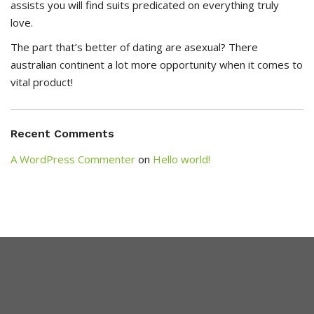
assists you will find suits predicated on everything truly
love.
The part that’s better of dating are asexual? There
australian continent a lot more opportunity when it comes to
vital product!
Recent Comments
A WordPress Commenter
on
Hello world!