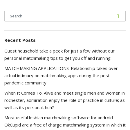
Recent Posts
Guest household take a peek for just a few without our
personal matchmaking tips to get you off and running:
MATCHMAKING APPLICATIONS. Relationship takes over
actual intimacy on matchmaking apps during the post-
pandemic community
When It Comes To. Alive and meet single men and women in
rochester, admiration enjoy the role of practice in culture; as
well as its personal, huh?
Most useful lesbian matchmaking software for android.
OkCupid are a free of charge matchmaking system in which it