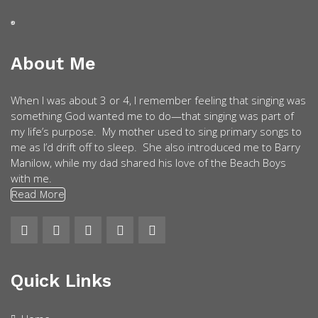
About Me
When I was about 3 or 4, I remember feeling that singing was
something God wanted me to do—that singing was part of
my life’s purpose. My mother used to sing primary songs to
me as I’d drift off to sleep. She also introduced me to Barry
Manilow, while my dad shared his love of the Beach Boys
with me.
Read More
Quick Links