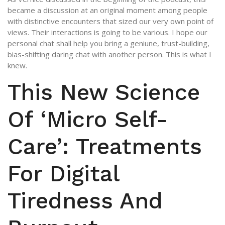
became a discussion at an original moment among people
with distinctive encounters that sized our very own point of
views. Their interactions is going to be various. I hope our
personal chat shall help you bring a geniune, trust-building,
bias-shifting daring chat with another person. This is what I
knew.
This New Science
Of ‘Micro Self-
Care’: Treatments
For Digital
Tiredness And