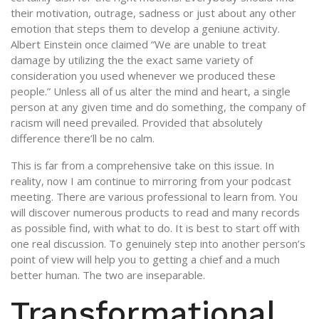
their motivation, outrage, sadness or just about any other
emotion that steps them to develop a geniune activity.
Albert Einstein once claimed “We are unable to treat
damage by utilizing the the exact same variety of
consideration you used whenever we produced these
people.” Unless all of us alter the mind and heart, a single
person at any given time and do something, the company of
racism will need prevailed. Provided that absolutely
difference there’ll be no calm.
This is far from a comprehensive take on this issue. In
reality, now I am continue to mirroring from your podcast
meeting. There are various professional to learn from. You
will discover numerous products to read and many records
as possible find, with what to do. It is best to start off with
one real discussion. To genuinely step into another person’s
point of view will help you to getting a chief and a much
better human. The two are inseparable.
Transformational