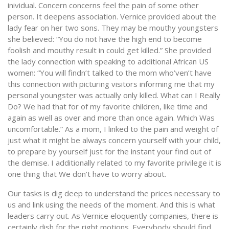
inividual. Concern concerns feel the pain of some other
person. It deepens association. Vernice provided about the
lady fear on her two sons. They may be mouthy youngsters
she believed: “You do not have the high end to become
foolish and mouthy result in could get killed.” She provided
the lady connection with speaking to additional African US
women: “You will findn’t talked to the mom who’ven’t have
this connection with picturing visitors informing me that my
personal youngster was actually only killed. What can I Really
Do? We had that for of my favorite children, like time and
again as well as over and more than once again. Which Was
uncomfortable.” As a mom, I linked to the pain and weight of
just what it might be always concern yourself with your child,
to prepare by yourself just for the instant your find out of
the demise. I additionally related to my favorite privilege it is
one thing that We don’t have to worry about.
Our tasks is dig deep to understand the prices necessary to
us and link using the needs of the moment. And this is what
leaders carry out. As Vernice eloquently companies, there is
certainly dish for the right motions. Everybody should find