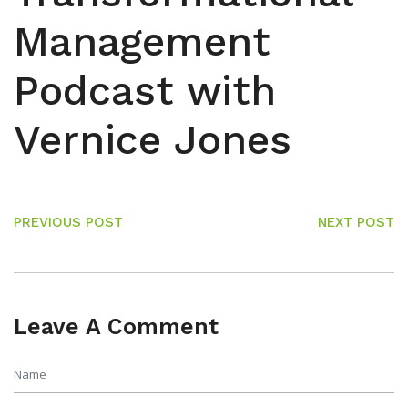
Management
Podcast with
Vernice Jones
PREVIOUS POST
NEXT POST
Leave A Comment