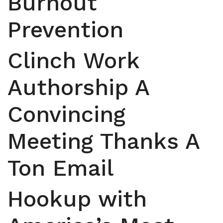
Burnout
Prevention
Clinch Work
Authorship A
Convincing
Meeting Thanks A
Ton Email
Hookup with