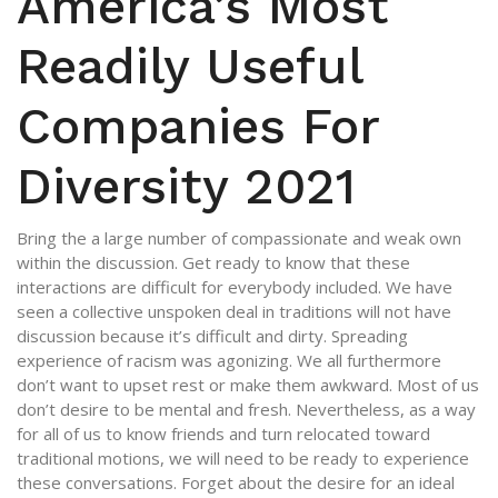
America’s Most
Readily Useful
Companies For
Diversity 2021
Bring the a large number of compassionate and weak own
within the discussion. Get ready to know that these
interactions are difficult for everybody included. We have
seen a collective unspoken deal in traditions will not have
discussion because it’s difficult and dirty. Spreading
experience of racism was agonizing. We all furthermore
don’t want to upset rest or make them awkward. Most of us
don’t desire to be mental and fresh. Nevertheless, as a way
for all of us to know friends and turn relocated toward
traditional motions, we will need to be ready to experience
these conversations. Forget about the desire for an ideal