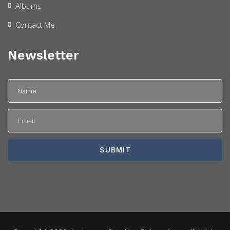
Albums
Contact Me
Newsletter