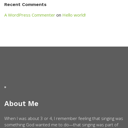
Recent Comments
A WordPress Commenter
on
Hello world!
About Me
When I was about 3 or 4, I remember feeling that singing was
something God wanted me to do—that singing was part of