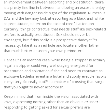
an improvement between escorting and prostitution, there
is a pretty fine line in-between, and being an escort is enjoy
moving with danger inside sight of the regulation. Numerous
DAs and the law may look at escorting as a black-and-white
as prostitution, so err on the side of careful attention.
Certainly, things contractual that needs stuff like sex-related
prefers is actually prostitution. Sex should never be
envisaged, but if this really is a prospective daddya€™s
necessity, take it as a red hole and locate another father
that much better esteem your own perimeters.
Herea€™s an identical case: while being a stripper is actually
legal, a stripper could very well staying energized for
prostitution and solicitation if she had been to captivate an
exclusive bachelor event in a hotel and supply erectile favors
in mystery. So really, ita€™s a matter of crossing that range
that you ought to never accomplish.
Keep in mind that from inside the vision associated with
laws, expressing nothing other than an obvious a€?noa€?
responding to getting asked for sexual prefers are