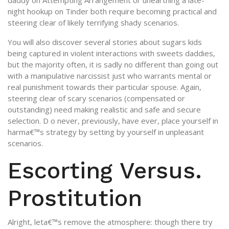
daddy on Attempting Arrangement or unearthing a late-
night hookup on Tinder both require becoming practical and
steering clear of likely terrifying shady scenarios.
You will also discover several stories about sugars kids
being captured in violent interactions with sweets daddies,
but the majority often, it is sadly no different than going out
with a manipulative narcissist just who warrants mental or
real punishment towards their particular spouse. Again,
steering clear of scary scenarios (compensated or
outstanding) need making realistic and safe and secure
selection. D o never, previously, have ever, place yourself in
harma€™s strategy by setting by yourself in unpleasant
scenarios.
Escorting Versus.
Prostitution
Alright, leta€™s remove the atmosphere: though there try