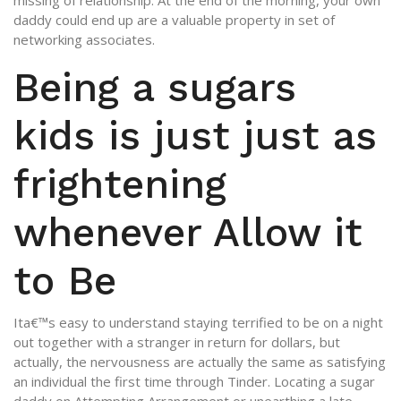
missing of relationship. At the end of the morning, your own
daddy could end up are a valuable property in set of
networking associates.
Being a sugars
kids is just just as
frightening
whenever Allow it
to Be
Ita€™s easy to understand staying terrified to be on a night
out together with a stranger in return for dollars, but
actually, the nervousness are actually the same as satisfying
an individual the first time through Tinder.
Locating a sugar