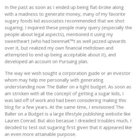
In the past as soon as I ended up being flat-broke along
with a madness to generate money, many of my favorite
sugary foods kid associates recommended that we shot
sugaring. I inquired these people many query (especially the
people about legal aspects), mentioned it using my
sweetheart (who had beenna€™t as well jazzed upwards
over it, but realized my own financial meltdown and
attempted to end up being acceptable about it), and
developed an account on Pursuing plan.
The way we wish sought a corporation guide or an investor
whom may help me personally with generating
understanding now The Baller on a tight budget. As soon as
am stricken with all the concept of getting a sugar kids, I
was laid off of work and had been considering making this
blog for a few years. At the same time, I envisioned The
Baller on a Budget is a large lifestyle publishing website like
Lauren Conrad. But also becasue I dreaded troubles much, I
decided to test out sugaring first given that it appeared like
an even more attainable purpose.