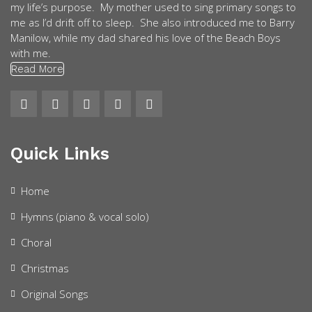
my life’s purpose. My mother used to sing primary songs to
me as I’d drift off to sleep. She also introduced me to Barry
Manilow, while my dad shared his love of the Beach Boys
with me.
Read More
Quick Links
Home
Hymns (piano & vocal solo)
Choral
Christmas
Original Songs