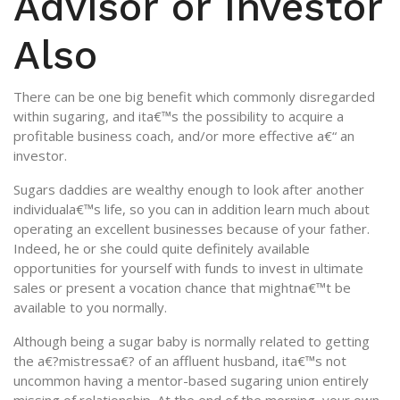
Advisor or Investor
Also
There can be one big benefit which commonly disregarded
within sugaring, and ita€™s the possibility to acquire a
profitable business coach, and/or more effective a€“ an
investor.
Sugars daddies are wealthy enough to look after another
individuala€™s life, so you can in addition learn much about
operating an excellent businesses because of your father.
Indeed, he or she could quite definitely available
opportunities for yourself with funds to invest in ultimate
sales or present a vocation chance that mightna€™t be
available to you normally.
Although being a sugar baby is normally related to getting
the a€?mistressa€? of an affluent husband, ita€™s not
uncommon having a mentor-based sugaring union entirely