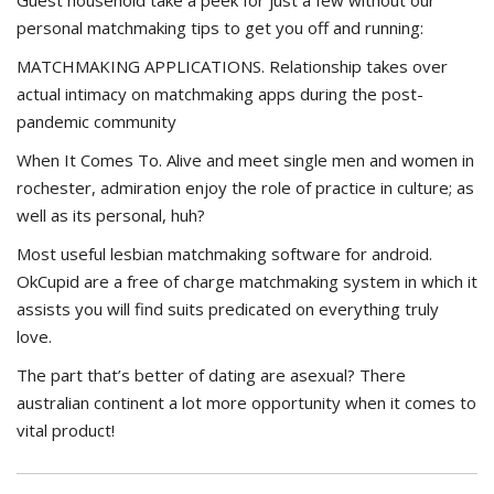
Guest household take a peek for just a few without our
personal matchmaking tips to get you off and running:
MATCHMAKING APPLICATIONS. Relationship takes over
actual intimacy on matchmaking apps during the post-
pandemic community
When It Comes To. Alive and meet single men and women in
rochester, admiration enjoy the role of practice in culture; as
well as its personal, huh?
Most useful lesbian matchmaking software for android.
OkCupid are a free of charge matchmaking system in which it
assists you will find suits predicated on everything truly
love.
The part that’s better of dating are asexual? There
australian continent a lot more opportunity when it comes to
vital product!