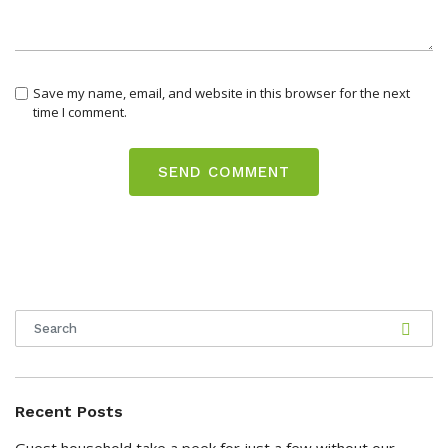
Save my name, email, and website in this browser for the next
time I comment.
Recent Posts