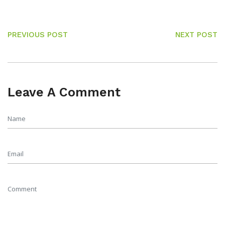
PREVIOUS POST
NEXT POST
Leave A Comment