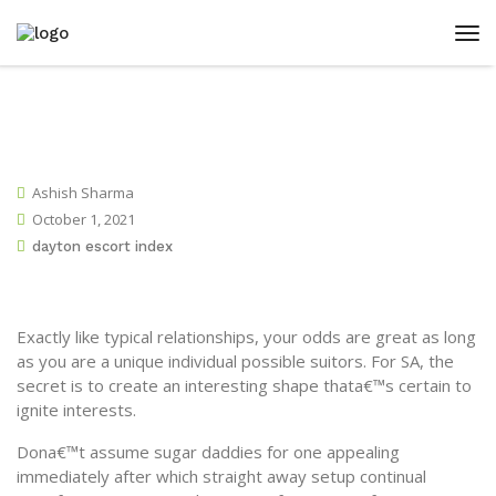
Ashish Sharma
October 1, 2021
dayton escort index
Exactly like typical relationships, your odds are great as long
as you are a unique individual possible suitors. For SA, the
secret is to create an interesting shape thata€™s certain to
ignite interests.
Dona€™t assume sugar daddies for one appealing
immediately after which straight away setup continual