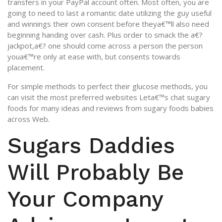
transfers in your PayPal account often. Most often, you are
going to need to last a romantic date utilizing the guy useful
and winnings their own consent before theya€™ll also need
beginning handing over cash. Plus order to smack the a€?
jackpot,a€? one should come across a person the person
youa€™re only at ease with, but consents towards
placement.
For simple methods to perfect their glucose methods, you
can visit the most preferred websites Leta€™s chat sugary
foods for many ideas and reviews from sugary foods babies
across Web.
Sugars Daddies
Will Probably Be
Your Company