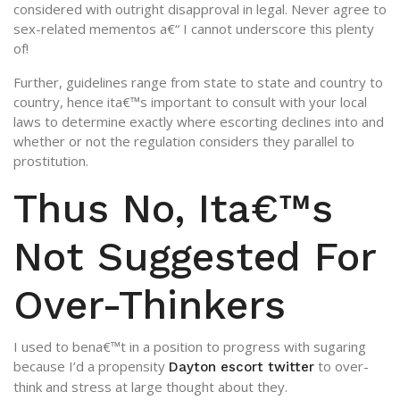
considered with outright disapproval in legal. Never agree to
sex-related mementos a€“ I cannot underscore this plenty
of!
Further, guidelines range from state to state and country to
country, hence ita€™s important to consult with your local
laws to determine exactly where escorting declines into and
whether or not the regulation considers they parallel to
prostitution.
Thus No, Ita€™s
Not Suggested For
Over-Thinkers
I used to bena€™t in a position to progress with sugaring
because I’d a propensity
to over-
Dayton escort twitter
think and stress at large thought about they.