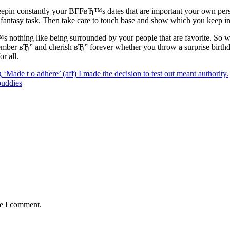
epin constantly your BFFвЂ™s dates that are important your own perso
fantasy task. Then take care to touch base and show which you keep in m
™s nothing like being surrounded by your people that are favorite. So 
er вЂ” and cherish вЂ” forever whether you throw a surprise birthday 
r all.
‘Made t o adhere’ (aff) I made the decision to test out meant authority.
buddies
me I comment.