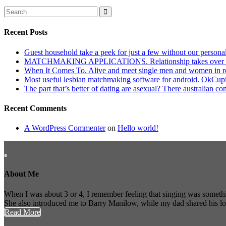
Recent Posts
Guest household take a peek for just a few without our persona
MATCHMAKING APPLICATIONS. Relationship takes over actu
When It Comes To. Alive and meet single men and women in roches
Most useful lesbian matchmaking software for android. OkCupid a
The part that’s better of dating are asexual? There australian co
Recent Comments
A WordPress Commenter
on
Hello world!
About Me
When I was about 3 or 4, I remember feeling that singing was somethi
She also introduced me to Barry Manilow, while my dad shared his l
Read More