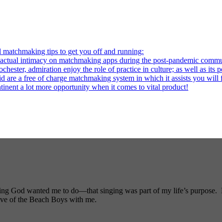
l matchmaking tips to get you off and running:
al intimacy on matchmaking apps during the post-pandemic commu
ter, admiration enjoy the role of practice in culture; as well as its p
re a free of charge matchmaking system in which it assists you will fi
ntinent a lot more opportunity when it comes to vital product!
ng God wanted me to do—that singing was part of my life’s purpose. My
ove of the Beach Boys with me.