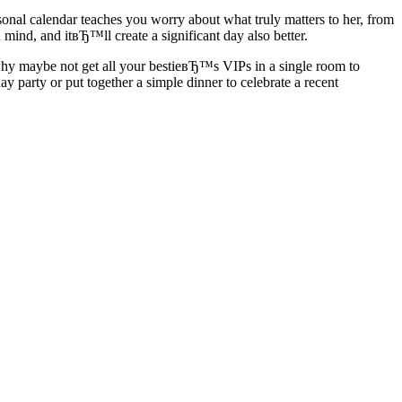
nal calendar teaches you worry about what truly matters to her, from
ind, and itвЂ™ll create a significant day also better.
why maybe not get all your bestieвЂ™s VIPs in a single room to
party or put together a simple dinner to celebrate a recent