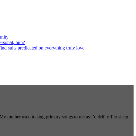
nity
ersonal, huh?
nd suits predicated on everything truly love.
 mother used to sing primary songs to me as I’d drift off to sleep.