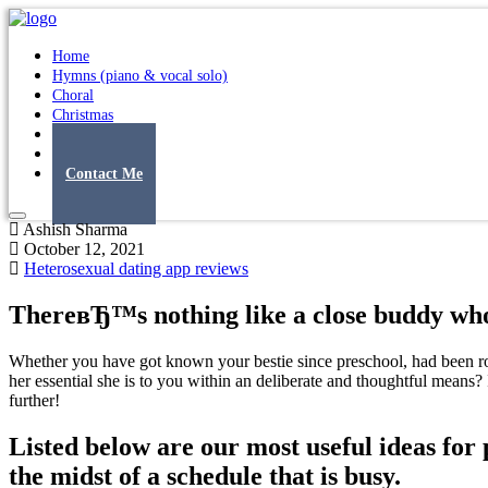
Home
Hymns (piano & vocal solo)
Choral
Christmas
Original Songs
Albums
Contact Me
Ashish Sharma
October 12, 2021
Heterosexual dating app reviews
ThereвЂ™s nothing like a close buddy who
Whether you have got known your bestie since preschool, had been room
her essential she is to you within an deliberate and thoughtful mean
further!
Listed below are our most useful ideas for 
the midst of a schedule that is busy.