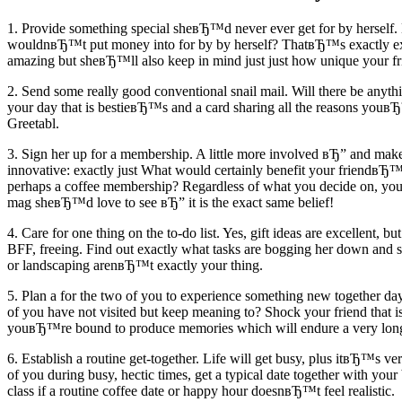
1. Provide something special sheвЂ™d never ever get for by herself. 
wouldnвЂ™t put money into for by by herself? ThatвЂ™s exactly exact
amazing but sheвЂ™ll also keep in mind just just how unique your fri
2. Send some really good conventional snail mail. Will there be anyth
your day that is bestieвЂ™s and a card sharing all the reasons youвЂ™r
Greetabl.
3. Sign her up for a membership. A little more involved вЂ” and make
innovative: exactly just What would certainly benefit your friendвЂ™
perhaps a coffee membership? Regardless of what you decide on, your 
mag sheвЂ™d love to see вЂ” it is the exact same belief!
4. Care for one thing on the to-do list. Yes, gift ideas are excellent, b
BFF, freeing. Find out exactly what tasks are bogging her down and s
or landscaping arenвЂ™t exactly your thing.
5. Plan a for the two of you to experience something new together day.
of you have not visited but keep meaning to? Shock your friend that 
youвЂ™re bound to produce memories which will endure a very long
6. Establish a routine get-together. Life will get busy, plus itвЂ™s ve
of you during busy, hectic times, get a typical date together with your
class if a routine coffee date or happy hour doesnвЂ™t feel realistic.