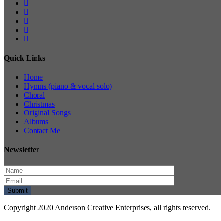
Quick Links
Home
Hymns (piano & vocal solo)
Choral
Christmas
Original Songs
Albums
Contact Me
Newsletter
Copyright 2020 Anderson Creative Enterprises, all rights reserved.