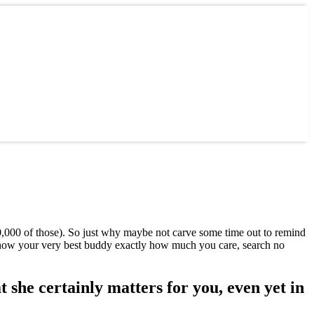
10,000 of those). So just why maybe not carve some time out to remind
 show your very best buddy exactly how much you care, search no
t she certainly matters for you, even yet in