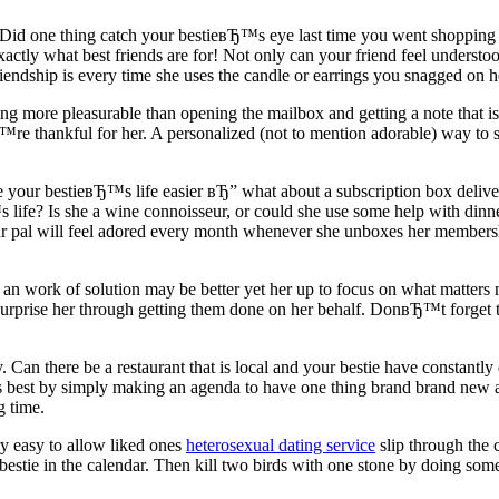
Did one thing catch your bestieвЂ™s eye last time you went shopping to
ly what best friends are for! Not only can your friend feel understoo
endship is every time she uses the candle or earrings you snagged on h
ing more pleasurable than opening the mailbox and getting a note that i
e thankful for her. A personalized (not to mention adorable) way to sen
 your bestieвЂ™s life easier вЂ” what about a subscription box deliver
s life? Is she a wine connoisseur, or could she use some help with di
pal will feel adored every month whenever she unboxes her membership.
ut an work of solution may be better yet her up to focus on what matters m
urprise her through getting them done on her behalf. DonвЂ™t forget t
 Can there be a restaurant that is local and your bestie have constantly
is best by simply making an agenda to have one thing brand brand new a
 time.
ry easy to allow liked ones
heterosexual dating service
slip through the c
 bestie in the calendar. Then kill two birds with one stone by doing som