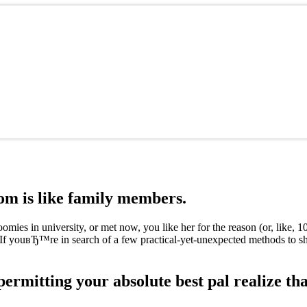
m is like family members.
ies in university, or met now, you like her for the reason (or, like, 
s? If youвЂ™re in search of a few practical-yet-unexpected methods to
permitting your absolute best pal realize tha