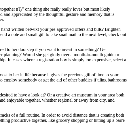
gether вЂ” one thing she really really loves but most likely
d and appreciated by the thoughtful gesture and memory that is
er.
s hand-written betwixt your pre-approved offers and bills? Brighten
d a note and small gift to take snail mail to the next level, check out
ed to her doorstep if you want to invest in something? Get
nner planning? Would she get giddy over a month-to-month guide or
 In cases where a registration box is simply too expensive, select a
ost to her in life because it gives the precious gift of time to your
o employ somebody or get the aid of other buddies if tiling bathrooms
 desired to have a look at? Or a creative art museum in your area both
nd enjoyable together, whether regional or away from city, and
racks of a full routine. In order to avoid distance that is creating both
ething productive together, like grocery shopping or hitting up a barre