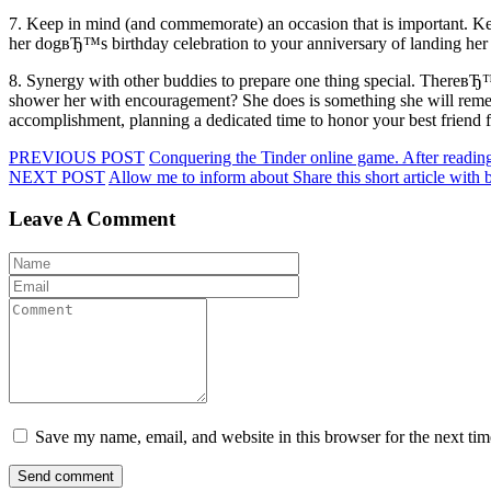
7. Keep in mind (and commemorate) an occasion that is important. Ke
her dogвЂ™s birthday celebration to your anniversary of landing her 
8. Synergy with other buddies to prepare one thing special. ThereвЂ
shower her with encouragement? She does is something she will rememb
accomplishment, planning a dedicated time to honor your best friend fo
PREVIOUS POST
Conquering the Tinder online game. After reading 
NEXT POST
Allow me to inform about Share this short article with 
Leave A Comment
Save my name, email, and website in this browser for the next ti