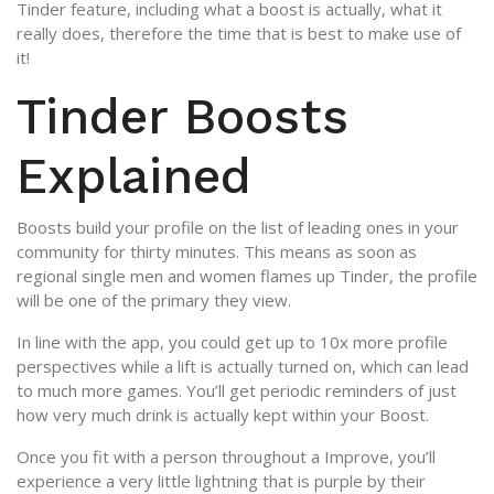
Tinder feature, including what a boost is actually, what it
really does, therefore the time that is best to make use of
it!
Tinder Boosts
Explained
Boosts build your profile on the list of leading ones in your
community for thirty minutes. This means as soon as
regional single men and women flames up Tinder, the profile
will be one of the primary they view.
In line with the app, you could get up to 10x more profile
perspectives while a lift is actually turned on, which can lead
to much more games. You’ll get periodic reminders of just
how very much drink is actually kept within your Boost.
Once you fit with a person throughout a Improve, you’ll
experience a very little lightning that is purple by their