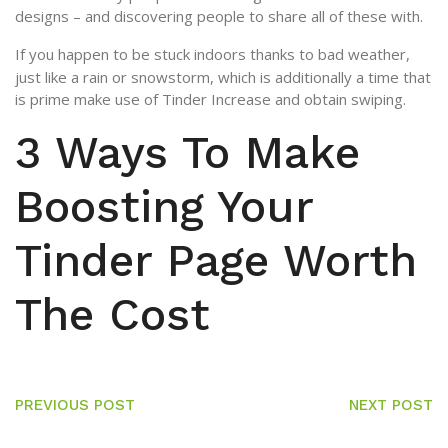
designs – and discovering people to share all of these with.
If you happen to be stuck indoors thanks to bad weather,
just like a rain or snowstorm, which is additionally a time that
is prime make use of Tinder Increase and obtain swiping.
3 Ways To Make
Boosting Your
Tinder Page Worth
The Cost
PREVIOUS POST
NEXT POST