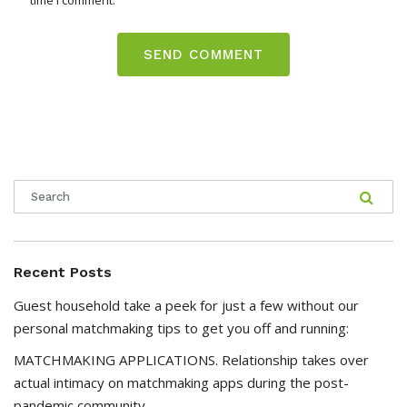
time I comment.
Recent Posts
Guest household take a peek for just a few without our
personal matchmaking tips to get you off and running:
MATCHMAKING APPLICATIONS. Relationship takes over
actual intimacy on matchmaking apps during the post-
pandemic community