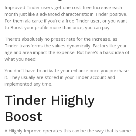
Improved Tinder users get one cost-free Increase each
month just like a advanced characteristic in Tinder positive.
For them ala carte if you’re a free Tinder user, or you want
to Boost your profile more than once, you can pay.
There’s absolutely no preset rate for the Increase, as
Tinder transforms the values dynamically.
Factors like your
age and area impact the expense. But here’s a basic idea of
what you need:
You don’t have to activate your enhance once you purchase
it. They usually are stored in your Tinder account and
implemented any time.
Tinder Hiighly
Boost
A Hiighly Improve operates this can be the way that is same