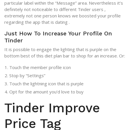
particular label within the “Message” area. Nevertheless it’s
definitely not noticeable to different Tinder users ,
extremely not one person knows we boosted your profile
regarding the app that is dating .
Just How To Increase Your Profile On
Tinder
It is possible to engage the lighting that is purple on the
bottom best of this diet plan bar to shop for an increase. Or:
Touch the member profile icon
Stop by “Settings”
Touch the lightning icon that is purple
Opt for the amount you’d love to buy
Tinder Improve
Price Tag