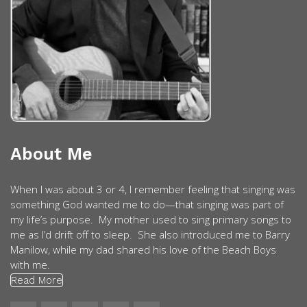
About Me
When I was about 3 or 4, I remember feeling that singing was
something God wanted me to do—that singing was part of
my life’s purpose. My mother used to sing primary songs to
me as I’d drift off to sleep. She also introduced me to Barry
Manilow, while my dad shared his love of the Beach Boys
with me.
Read More