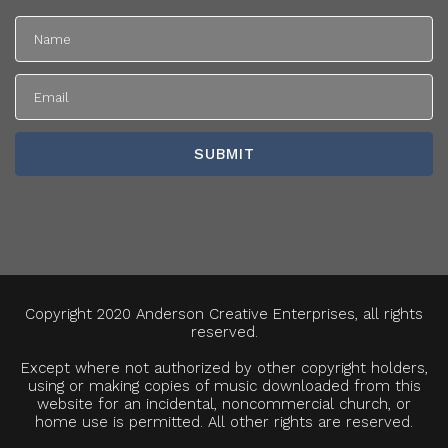
Copyright 2020 Anderson Creative Enterprises, all rights
reserved.
Except where not authorized by other copyright holders,
using or making copies of music downloaded from this
website for an incidental, noncommercial church, or
home use is permitted. All other rights are reserved.