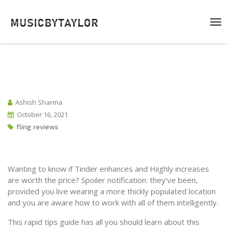
Ashish Sharma
October 16, 2021
fling reviews
Wanting to know if Tinder enhances and Hiighly increases
are worth the price? Spoiler notification: they’ve been,
provided you live wearing a more thickly populated location
and you are aware how to work with all of them intelligently.
This rapid tips guide has all you should learn about this