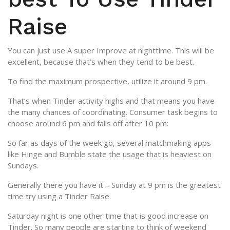
Raise
You can just use A super Improve at nighttime. This will be
excellent, because that’s when they tend to be best.
To find the maximum prospective, utilize it around 9 pm.
That’s when Tinder activity highs and that means you have
the many chances of coordinating. Consumer task begins to
choose around 6 pm and falls off after 10 pm:
So far as days of the week go, several matchmaking apps
like Hinge and Bumble state the usage that is heaviest on
Sundays.
Generally there you have it – Sunday at 9 pm is the greatest
time try using a Tinder Raise.
Saturday night is one other time that is good increase on
Tinder. So many people are starting to think of weekend