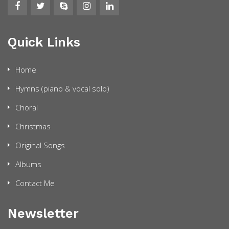
Quick Links
Home
Hymns (piano & vocal solo)
Choral
Christmas
Original Songs
Albums
Contact Me
Newsletter