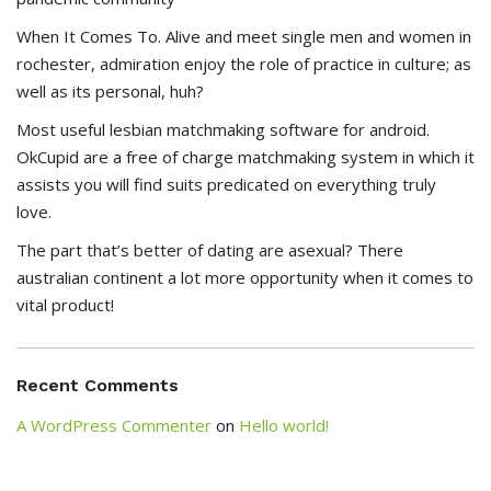
When It Comes To. Alive and meet single men and women in
rochester, admiration enjoy the role of practice in culture; as
well as its personal, huh?
Most useful lesbian matchmaking software for android.
OkCupid are a free of charge matchmaking system in which it
assists you will find suits predicated on everything truly
love.
The part that’s better of dating are asexual? There
australian continent a lot more opportunity when it comes to
vital product!
Recent Comments
A WordPress Commenter
on
Hello world!