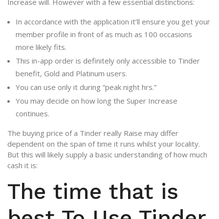
Increase will. However with a few essential distinctions:
In accordance with the application it’ll ensure you get your
member profile in front of as much as 100 occasions
more likely fits.
This in-app order is definitely only accessible to Tinder
benefit, Gold and Platinum users.
You can use only it during “peak night hrs.”
You may decide on how long the Super Increase
continues.
The buying price of a Tinder really Raise may differ
dependent on the span of time it runs whilst your locality.
But this will likely supply a basic understanding of how much
cash it is:
The time that is
best To Use Tinder