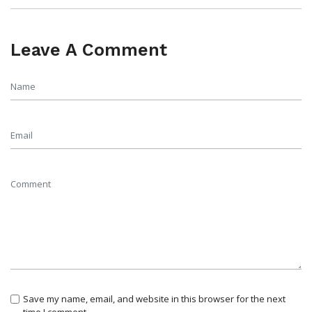
Leave A Comment
Save my name, email, and website in this browser for the next