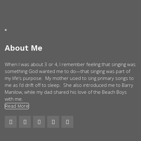
About Me
When I was about 3 or 4, I remember feeling that singing was
something God wanted me to do—that singing was part of
my life’s purpose. My mother used to sing primary songs to
me as I’d drift off to sleep. She also introduced me to Barry
Manilow, while my dad shared his love of the Beach Boys
with me.
Read More