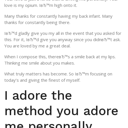
love is my opium. IвЂ™m high onto it.
Many thanks for constantly having my back infant. Many
thanks for constantly being there.
IвЂ™d gladly give you my all in the event that you asked for
this. For it, IвЂ™d give you anyway since you didnвЂ™t ask.
You are loved by me a great deal.
When I compose this, thereвЂ™s a smile back at my lips.
Thinking me smile about you makes.
What truly matters has become. So IвЂ™m focusing on
today’s and giving the finest of myself.
I adore the
method you adore
me personally.