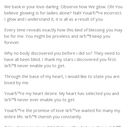
We bask in your love darling. Observe how We glow. Oh! You
believe glowing is for ladies alone? Nah! YouвЂ™re incorrect.
I glow and i understand it, it is all as a result of you.
Every time reveals exactly how this kind of blessing you may
be for me. You might be priceless and IвЂ™ll keep you
forever.
Why no body discovered you before i did so? They need to
have all been blind. I thank my stars i discovered you first.
IвЂ™ll never enable you to get.
Through the base of my heart, I would like to state you are
loved by me.
YouвЂ™re my heart desire. My heart has selected you and
IвЂ™ll never ever enable you to get.
YouвЂ™re the promise of love IвЂ™ve waited for many my
entire life. IвЂ™ll cherish you constantly.