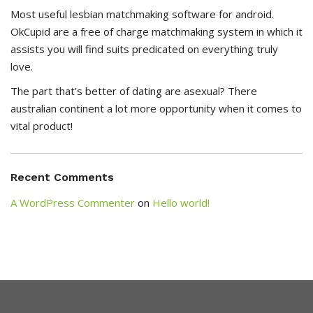
Most useful lesbian matchmaking software for android.
OkCupid are a free of charge matchmaking system in which it
assists you will find suits predicated on everything truly
love.
The part that’s better of dating are asexual? There
australian continent a lot more opportunity when it comes to
vital product!
Recent Comments
A WordPress Commenter
on
Hello world!