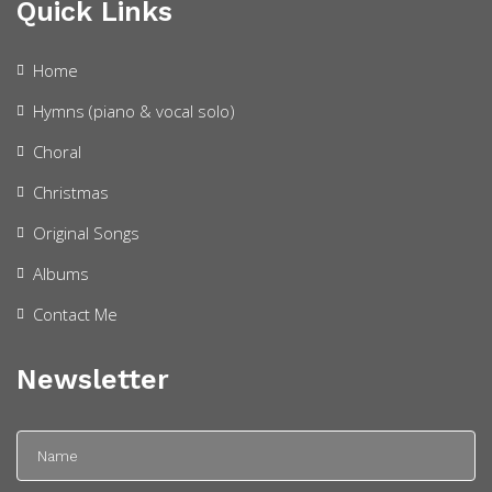
Quick Links
Home
Hymns (piano & vocal solo)
Choral
Christmas
Original Songs
Albums
Contact Me
Newsletter