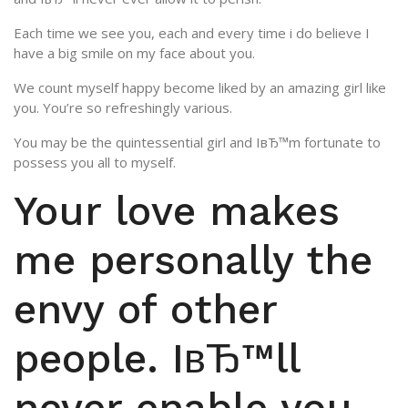
Each time we see you, each and every time i do believe I
have a big smile on my face about you.
We count myself happy become liked by an amazing girl like
you. You’re so refreshingly various.
You may be the quintessential girl and IвЂ™m fortunate to
possess you all to myself.
Your love makes
me personally the
envy of other
people. IвЂ™ll
never enable you