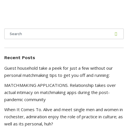
Recent Posts
Guest household take a peek for just a few without our
personal matchmaking tips to get you off and running:
MATCHMAKING APPLICATIONS. Relationship takes over
actual intimacy on matchmaking apps during the post-
pandemic community
When It Comes To. Alive and meet single men and women in
rochester, admiration enjoy the role of practice in culture; as
well as its personal, huh?