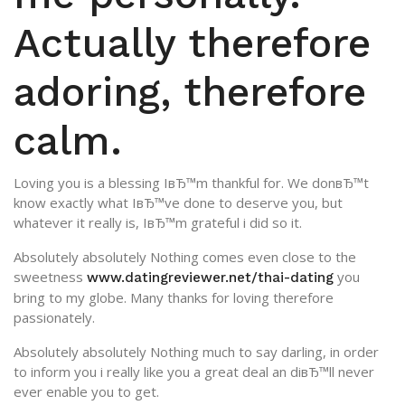
Actually therefore
adoring, therefore
calm.
Loving you is a blessing IвЂ™m thankful for. We donвЂ™t
know exactly what IвЂ™ve done to deserve you, but
whatever it really is, IвЂ™m grateful i did so it.
Absolutely absolutely Nothing comes even close to the
sweetness
you
www.datingreviewer.net/thai-dating
bring to my globe. Many thanks for loving therefore
passionately.
Absolutely absolutely Nothing much to say darling, in order
to inform you i really like you a great deal an diвЂ™ll never
ever enable you to get.