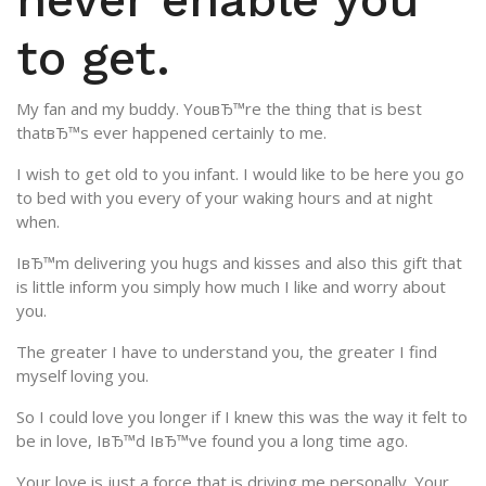
to get.
My fan and my buddy. YouвЂ™re the thing that is best
thatвЂ™s ever happened certainly to me.
I wish to get old to you infant. I would like to be here you go
to bed with you every of your waking hours and at night
when.
IвЂ™m delivering you hugs and kisses and also this gift that
is little inform you simply how much I like and worry about
you.
The greater I have to understand you, the greater I find
myself loving you.
So I could love you longer if I knew this was the way it felt to
be in love, IвЂ™d IвЂ™ve found you a long time ago.
Your love is just a force that is driving me personally. Your