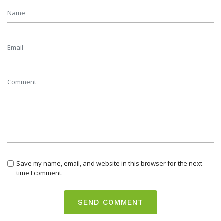
Save my name, email, and website in this browser for the next
time I comment.