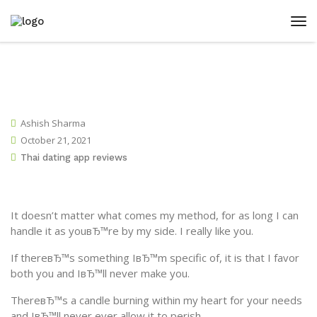
Ashish Sharma
October 21, 2021
Thai dating app reviews
It doesn’t matter what comes my method, for as long I can
handle it as youвЂ™re by my side. I really like you.
If thereвЂ™s something IвЂ™m specific of, it is that I favor
both you and IвЂ™ll never make you.
ThereвЂ™s a candle burning within my heart for your needs
and IвЂ™ll never ever allow it to perish.