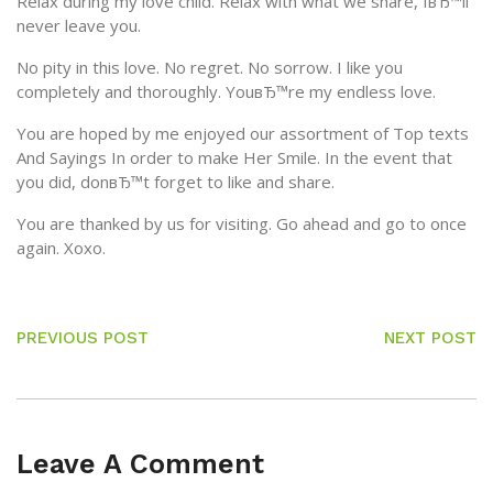
Relax during my love child. Relax with what we share, IвЂ™ll
never leave you.
No pity in this love. No regret. No sorrow. I like you
completely and thoroughly. YouвЂ™re my endless love.
You are hoped by me enjoyed our assortment of Top texts
And Sayings In order to make Her Smile. In the event that
you did, donвЂ™t forget to like and share.
You are thanked by us for visiting. Go ahead and go to once
again. Xoxo.
PREVIOUS POST
NEXT POST
Leave A Comment