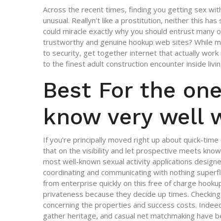
Across the recent times, finding you getting sex wit
unusual. Reallyn’t like a prostitution, neither this ha
could miracle exactly why you should entrust many o
trustworthy and genuine hookup web sites? While ma
to security, get together internet that actually wor
to the finest adult construction encounter inside livin
Best For the one
know very well 
If you’re principally moved right up about quick-time 
that on the visibility and let prospective meets kno
most well-known sexual activity applications designe
coordinating and communicating with nothing superflu
from enterprise quickly on this free of charge hooku
privateness because they decide up times. Checking
concerning the properties and success costs. Indeed
gather heritage, and casual net matchmaking have