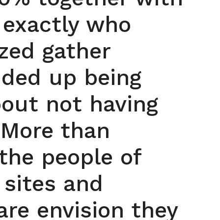
 exactly who
ized gather
nded up being
out not having
 More than
the people of
 sites and
re envision they