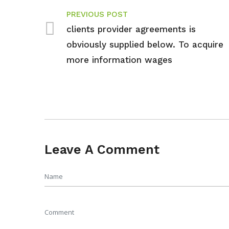
PREVIOUS POST
clients provider agreements is
obviously supplied below. To acquire
more information wages
Leave A Comment