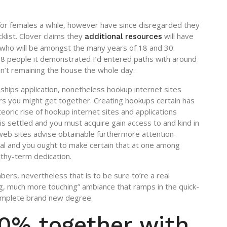
 for females a while, however have since disregarded they
klist. Clover claims they
will have
additional resources
f who will be amongst the many years of 18 and 30.
68 people it demonstrated I’d entered paths with around
adn’t remaining the house the whole day.
ships application, nonetheless hookup internet sites
ers you might get together. Creating hookups certain has
teoric rise of hookup internet sites and applications
 is settled and you must acquire gain access to and kind in
 web sites advise obtainable furthermore attention-
l and you ought to make certain that at one among
thy-term dedication.
mbers, nevertheless that is to be sure to’re a real
ng, much more touching” ambiance that ramps in the quick-
complete brand new degree.
0% together with