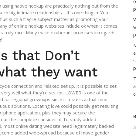
o
h using native hookup are practically nothing out from the
p
s such big intimate relationships—it’s one thing in. You
f us such a fragile subject matter as promoting your
W
ny of on line hookup websites include ok when it comes
w
k is truly rare. Many make exuberant promises in regards
p
g.
M
s that Don’t
a
s
what they want
p
T
cycle connection and relaxed set up, it is possible to set
a
w very well what they’re set for. LOWER is one of the
c
d for regional grownups since it fosters actual-time
ous solutions. Locating love could possibly get resulting
p iphone application, plus they may secure the
 out the complete consider of To study added
, most online dating website need legitimately backed
A
 become added wide-spread because of move gender