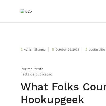
Ashish Sharma
October 26, 2021
austin USA
Por meuteste
Facts de publicacao
What Folks Cou
Hookupgeek