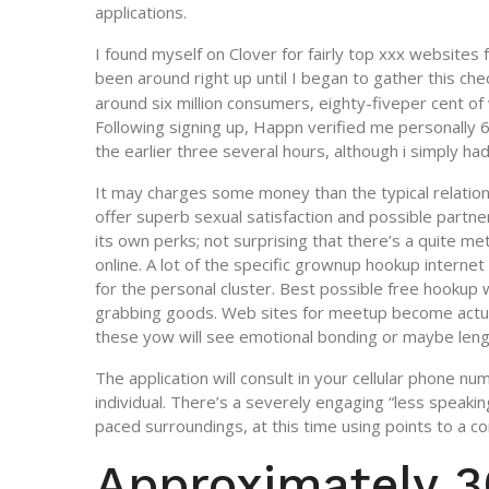
applications.
I found myself on Clover for fairly top xxx websites
been around right up until I began to gather this chec
around six million consumers, eighty-fiveper cent o
Following signing up, Happn verified me personally 
the earlier three several hours, although i simply h
It may charges some money than the typical relation
offer superb sexual satisfaction and possible partn
its own perks; not surprising that there’s a quite me
online. A lot of the specific grownup hookup internet
for the personal cluster. Best possible free hookup
grabbing goods. Web sites for meetup become actua
these yow will see emotional bonding or maybe leng
The application will consult in your cellular phone nu
individual. There’s a severely engaging “less speaki
paced surroundings, at this time using points to a 
Approximately 3