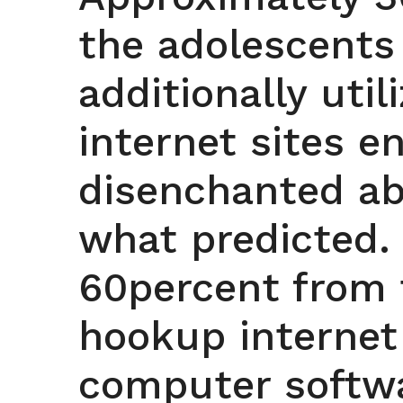
the adolescents
additionally util
internet sites e
disenchanted ab
what predicted.
60percent from 
hookup internet
computer softwa