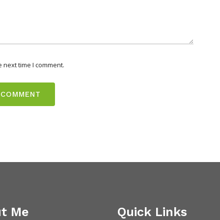
e next time I comment.
t Me
Quick Links