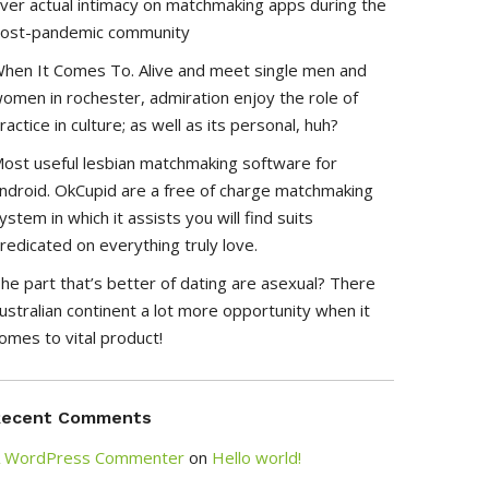
ver actual intimacy on matchmaking apps during the
ost-pandemic community
hen It Comes To. Alive and meet single men and
omen in rochester, admiration enjoy the role of
ractice in culture; as well as its personal, huh?
ost useful lesbian matchmaking software for
ndroid. OkCupid are a free of charge matchmaking
ystem in which it assists you will find suits
redicated on everything truly love.
he part that’s better of dating are asexual? There
ustralian continent a lot more opportunity when it
omes to vital product!
Recent Comments
 WordPress Commenter
on
Hello world!