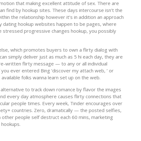
motion that making excellent attitude of sex. There are
an find by hookup sites. These days intercourse isn’t the
hin the relationship however it’s in addition an approach
day dating hookup websites happen to be pages, where
e stressed progressive changes hookup, you possibly
se, which promotes buyers to own a flirty dialog with
n simply deliver just as much as 5 hi each day, they are
re-written flirty message — to any or all individual
 you ever entered Bing ‘discover my attach web, ’ or
 available folks wanna learn set up on the web.
 alternative to track down romance by flavor the images
 and every day atmosphere causes flirty connections that
rticular people times. Every week, Tinder encourages over
nety+ countries. Zero, dramatically — the posted selfies,
 other people self destruct each 60 mins, marketing
 hookups.