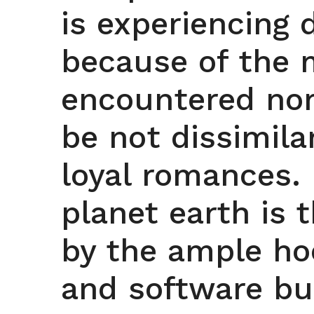
is experiencing
because of the m
encountered nor
be not dissimila
loyal romances.
planet earth is 
by the ample h
and software bus