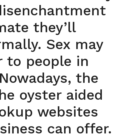
 disenchantment
ate they’ll
mally. Sex may
r to people in
 Nowadays, the
the oyster aided
ookup websites
iness can offer.