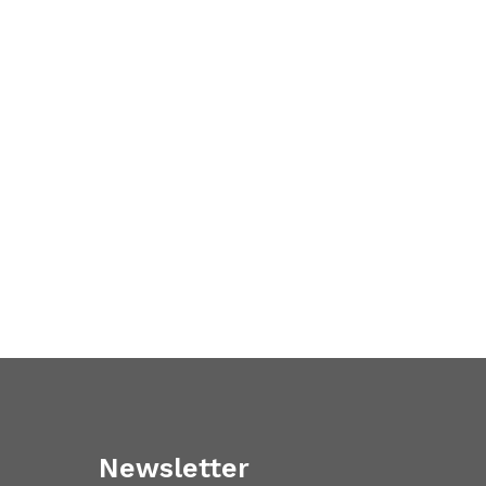
Newsletter