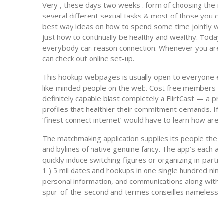
Very , these days two weeks . form of choosing the 
several different sexual tasks & most of those you c
best way ideas on how to spend some time jointly wit
just how to continually be healthy and wealthy. To
everybody can reason connection. Whenever you ar
can check out online set-up.
This hookup webpages is usually open to everyone el
like-minded people on the web. Cost free members ca
definitely capable blast completely a FlirtCast — a p
profiles that healthier their commitment demands. If
‘finest connect internet’ would have to learn how are
The matchmaking application supplies its people the
and bylines of native genuine fancy. The app’s each
quickly induce switching figures or organizing in-pa
1 ) 5 mil dates and hookups in one single hundred ni
personal information, and communications along with
spur-of-the-second and termes conseilles nameless