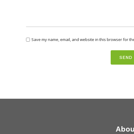
Save my name, email, and website in this browser for th
Abou