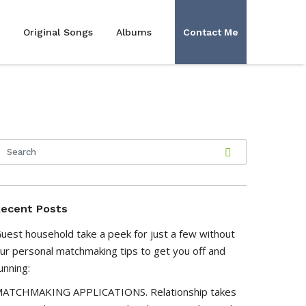
Original Songs
Albums
Contact Me
ecent Posts
uest household take a peek for just a few without
ur personal matchmaking tips to get you off and
unning:
ATCHMAKING APPLICATIONS. Relationship takes