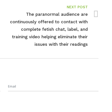
NEXT POST
The paranormal audience are
continuously offered to contact with
complete fetish chat, label, and
training video helping eliminate their
issues with their readings