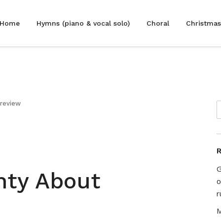
Home
Hymns (piano & vocal solo)
Choral
Christmas
 review
R
G
nty About
o
r
M