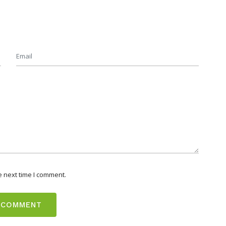
e next time I comment.