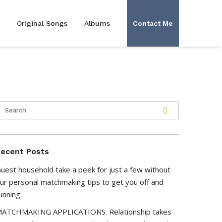
Original Songs
Albums
Contact Me
ecent Posts
uest household take a peek for just a few without
ur personal matchmaking tips to get you off and
unning:
ATCHMAKING APPLICATIONS. Relationship takes