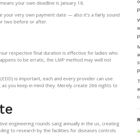
o
 means your own deadline is January 18.
p
ate your very own payment date — also it’s a fairly sound
W
or two before or after.
w
p
M
our respective final duration is effective for ladies who
a
 happens to be erratic, the LMP method may well not
s
p
EDD) is important, each and every provider can use
T
g as you keep in mind they. Merely create 266 nights to
a
c
te
ve engineering rounds sang annually in the us, creating
ing to research by the facilities for diseases controls
A