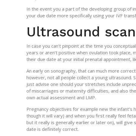
In the event you a part of the developing group of in
your due date more specifically using your IVF transf
Ultrasound scan
In case you can’t pinpoint at the time you conceptua
years or aren’t positive when ovulation took place, 
their due date at your initial prenatal appointment, li
An early on sonography, that can much more correct
however, not all people collect a young ultrasound.
just advise one should your stretches include unpre
of miscarriages or maternity difficulties, and also t
own actual assessment and LMP.
Pregnancy objectives for example new the infant’s h
though it will vary) and when you first really feel f
but it really is generally earlier or later on), will 
date is definitely correct.