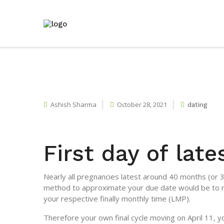
Ashish Sharma
October 28, 2021
dating
First day of lat
Nearly all pregnancies latest around 40 months (or
method to approximate your due date would be to re
your respective finally monthly time (LMP).
Therefore your own final cycle moving on April 11,