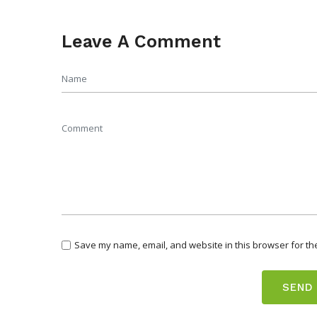
Leave A Comment
Save my name, email, and website in this browser for th