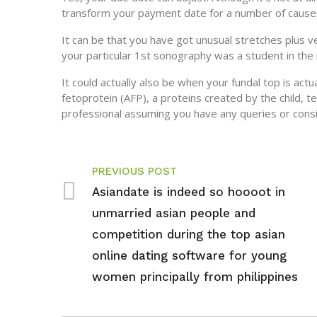
transform your payment date for a number of cause
It can be that you have got unusual stretches plus 
your particular 1st sonography was a student in the 
It could actually also be when your fundal top is actu
fetoprotein (AFP), a proteins created by the child, 
professional assuming you have any queries or consi
PREVIOUS POST
Asiandate is indeed so hoooot in
unmarried asian people and
competition during the top asian
online dating software for young
women principally from philippines