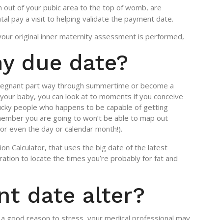
n out of your pubic area to the top of womb, are
al pay a visit to helping validate the payment date.
your original inner maternity assessment is performed,
my due date?
 pregnant part way through summertime or become a
your baby, you can look at to moments if you conceive
 lucky people who happens to be capable of getting
member you are going to won’t be able to map out
 (or even the day or calendar month!).
n Calculator, that uses the big date of the latest
ation to locate the times you’re probably for fat and
t date alter?
ll a good reason to stress, your medical professional may