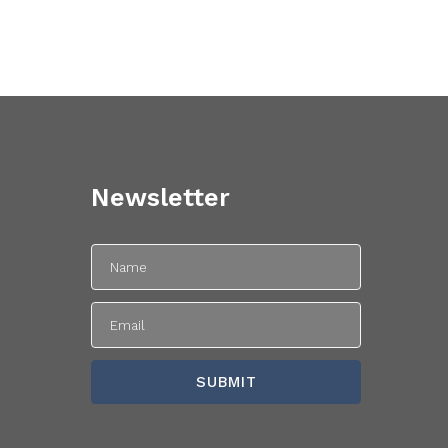
Newsletter