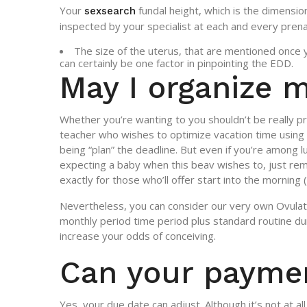
Your
fundal height, which is the dimensio
sexsearch
inspected by your specialist at each and every prenat
The size of the uterus, that are mentioned once 
can certainly be one factor in pinpointing the EDD.
May I organize 
Whether you’re wanting to you shouldn’t be really
teacher who wishes to optimize vacation time using 
being “plan” the deadline. But even if you’re among
expecting a baby when this beav wishes to, just re
exactly for those who’ll offer start into the morning
Nevertheless, you can consider our very own Ovulatio
monthly period time period plus standard routine dur
increase your odds of conceiving.
Can your paymen
Yes, your due date can adjust. Although it’s not at a