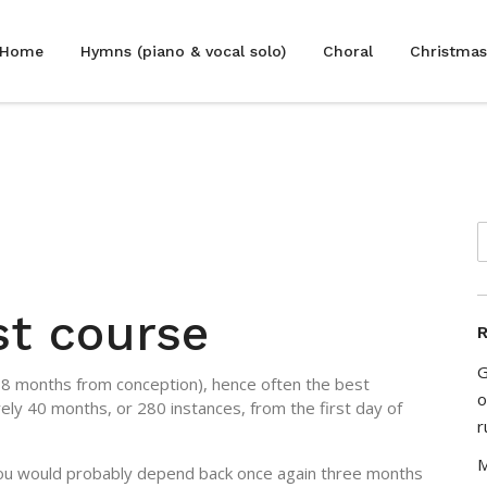
Home
Hymns (piano & vocal solo)
Choral
Christmas
est course
R
G
 38 months from conception), hence often the best
o
ly 40 months, or 280 instances, from the first day of
r
M
 you would probably depend back once again three months