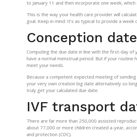
to January 11 and then incorporate one week, which
This is the way your health care provider will calcul
goal. Keep in mind: It’s as typical to provide a week 
Conception date
Computing the due date in line with the first-day of y
have a normal menstrual period. But if your routine
meet your needs.
Because a competent expected meeting of sending (
your very own creation big date alternatively so lon
truly get your calculated due date.
IVF transport da
There are far more than 250,000 assisted reproducti
about 77,000 or more children created a-year, accord
and protection (CDC).