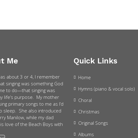
t Me
Quick Links
as about 3 or 4, I remember
Home
that singing was something God
Hymns (piano & vocal solo)
e to do—that singing was
my life’s purpose. My mother
Choral
sing primary songs to me as I’d
 to sleep. She also introduced
Christmas
rry Manilow, while my dad
Original Songs
is love of the Beach Boys with
Albums