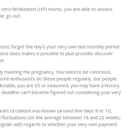
 vitro fertilization (IVF) moms, you are able to assess
er go out.
lized, forget the day’s your very own last monthly period
more clues makes it possible to plus provider discover
ke:
ly meeting the pregnancy. You need to be conscious,
 Some enthusiasts do these people regularly, but people
dictable, you are 35 or seasoned, you may have a history
he deadline can’t become figured out considering your very
eart circulation was known (around few days 9 or 10,
etal fluctuations (on the average between 18 and 22 weeks,
give signals with regards to whether your very own payment