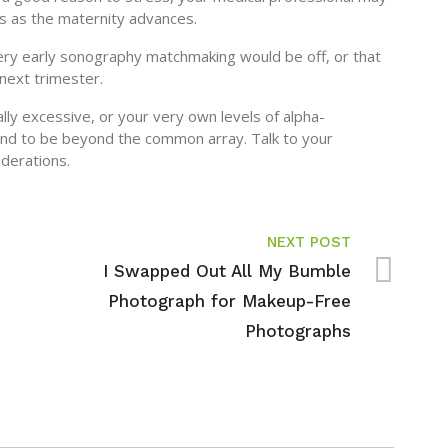
s as the maternity advances.
very early sonography matchmaking would be off, or that
next trimester.
ally excessive, or your very own levels of alpha-
tend to be beyond the common array. Talk to your
derations.
NEXT POST
I Swapped Out All My Bumble
Photograph for Makeup-Free
Photographs