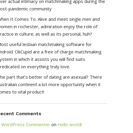
ver actual intimacy on matchmaking apps during the
ost-pandemic community
hen It Comes To. Alive and meet single men and
omen in rochester, admiration enjoy the role of
ractice in culture; as well as its personal, huh?
ost useful lesbian matchmaking software for
ndroid. OkCupid are a free of charge matchmaking
ystem in which it assists you will find suits
redicated on everything truly love.
he part that’s better of dating are asexual? There
ustralian continent a lot more opportunity when it
omes to vital product!
Recent Comments
 WordPress Commenter
on
Hello world!