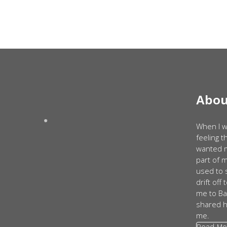
Abou
When I w
feeling 
wanted m
part of 
used to 
drift off
me to Ba
shared h
me.