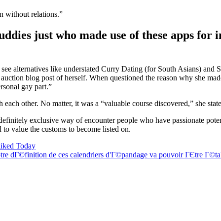
 without relations.”
buddies just who made use of these apps for 
can see alternatives like understated Curry Dating (for South Asians) 
 auction blog post of herself. When questioned the reason why she made 
rsonal gay part.”
h each other. No matter, it was a “valuable course discovered,” she state
 definitely exclusive way of encounter people who have passionate pote
 to value the customs to become listed on.
liked Today
re dГ©finition de ces calendriers d'Г©pandage va pouvoir ГЄtre Г©tab