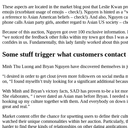
These aspects are located in the market blog post that Leslie Kwan p
emojis (exorbitant usage of emojis – check!). Nguyen is hinted as a “w
a reference to Asian American beliefs – check!). And also, Nguyen ca
phone calls Asian party girls, another regard to Asian US society – che
Because of this auction, Nguyen got over 100 exclusive information. H
“we noticed the feedback other folks within my town got thus I was ac
confides in us. Fundamentally, this lady family worked about this post
Some stuff trigger what customers contact 
Minh Thu Luong and Bryan Nguyen have discovered themselves in just o
“i desired in order to get clout (even more followers on social media
on, “I found myselfn’t truly looking for a significant additional be
With Minh and Bryan’s victory facts, SAD has proven to-be a lot more
She elaborates, “ i never dated an Asian man before Bryan. I needed so
hooking up my culture together with them. And everybody on down is a
great and real.”
Market content offer the chance for upsetting users to define their cu
watched their unique commonalities within her auction. Particularly
harder to find these kinds of relationships on other dating application