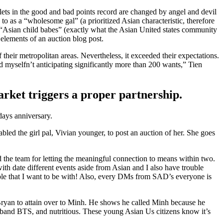
ets in the good and bad points record are changed by angel and devil
to as a “wholesome gal” (a prioritized Asian characteristic, therefore
 “Asian child babes” (exactly what the Asian United states community
 elements of an auction blog post.
heir metropolitan areas. Nevertheless, it exceeded their expectations.
d myselfn’t anticipating significantly more than 200 wants,” Tien
arket triggers a proper partnership.
days anniversary.
led the girl pal, Vivian younger, to post an auction of her. She goes
the team for letting the meaningful connection to means within two.
ith date different events aside from Asian and I also have trouble
ple that I want to be with! Also, every DMs from SAD’s everyone is
t Bryan to attain over to Minh. He shows he called Minh because he
yband BTS, and nutritious. These young Asian Us citizens know it’s