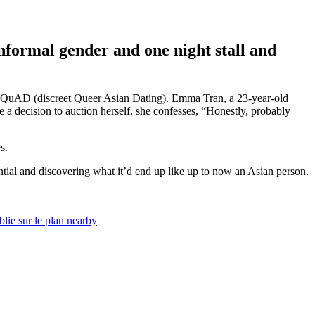
informal gender and one night stall and
and SQuAD (discreet Queer Asian Dating). Emma Tran, a 23-year-old
a decision to auction herself, she confesses, “Honestly, probably
s.
ntial and discovering what it’d end up like up to now an Asian person.
lie sur le plan nearby