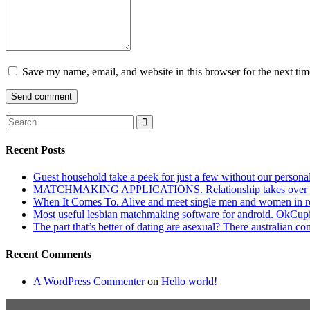
Save my name, email, and website in this browser for the next ti
Recent Posts
Guest household take a peek for just a few without our persona
MATCHMAKING APPLICATIONS. Relationship takes over actu
When It Comes To. Alive and meet single men and women in roches
Most useful lesbian matchmaking software for android. OkCupid a
The part that’s better of dating are asexual? There australian co
Recent Comments
A WordPress Commenter
on
Hello world!