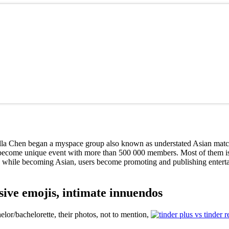
la Chen began a myspace group also known as understated Asian matchm
 become unique event with more than 500 000 members. Most of them is 
while becoming Asian, users become promoting and publishing entertain
ive emojis, intimate innuendos
or/bachelorette, their photos, not to mention,