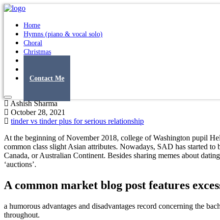
Home
Hymns (piano & vocal solo)
Choral
Christmas
Original Songs
Albums
Contact Me
Ashish Sharma
October 28, 2021
tinder vs tinder plus for serious relationship
At the beginning of November 2018, college of Washington pupil Hel
common class slight Asian attributes. Nowadays, SAD has started to
Canada, or Australian Continent. Besides sharing memes about dating 
‘auctions’.
A common market blog post features excess
a humorous advantages and disadvantages record concerning the bachel
throughout.