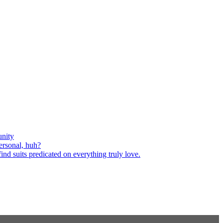
nity
ersonal, huh?
nd suits predicated on everything truly love.