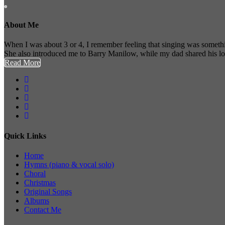
About Me
When I was about 3 or 4, I remember feeling that singing was somethi
She also introduced me to Barry Manilow, while my dad shared his l
Read More
Quick Links
Home
Hymns (piano & vocal solo)
Choral
Christmas
Original Songs
Albums
Contact Me