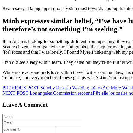
Bryan says, “Dating apps seriously slim most towards hookup tradition
Minh expresses similar belief, “I’ve have 
therefore’s not something I’m seeking.”
If an Asian is looking for something different from upsetting, they 
Seattle citizen, accompanied team and grabbed the step for making an
[for] focus and that I was lonely. I Found Myself tinkering with my pe
Tran did see a lady within team. They dated but they’re no further wit
While not everyone finds love within these Twitter communities, it is
To notice, not every member of these groups was Asian. You just need
PREVIOUS POST
So why Russian Wedding brides Are More Well-
NEXT POST
Los angeles Commission reconnaГ®t-elle los cuales not
Leave A Comment