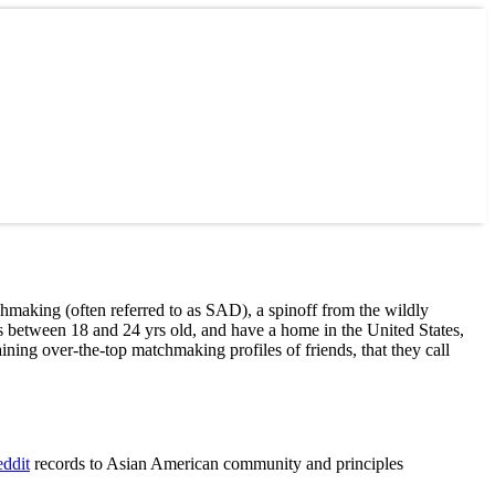
aking (often referred to as SAD), a spinoff from the wildly
between 18 and 24 yrs old, and have a home in the United States,
ing over-the-top matchmaking profiles of friends, that they call
records to Asian American community and principles