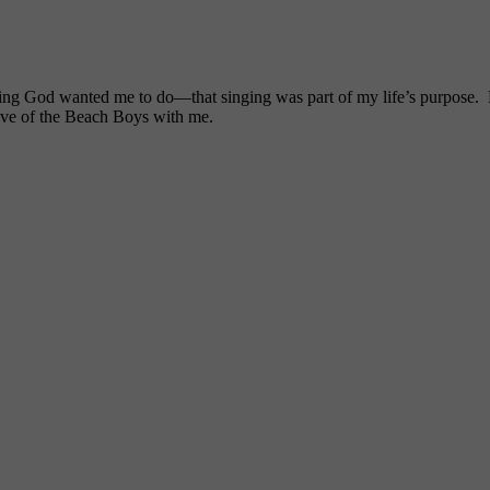
ng God wanted me to do—that singing was part of my life’s purpose. My
ove of the Beach Boys with me.