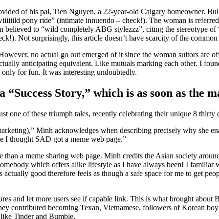
rovided of his pal, Tien Nguyen, a 22-year-old Calgary homeowner. Bull
iiiiiild pony ride” (intimate innuendo – check!). The woman is referred 
n believed to “wild completely ABG stylezzz”, citing the stereotype of
ck!). Not surprisingly, this article doesn’t have scarcity of the common
owever, no actual go out emerged of it since the woman suitors are off t
tually anticipating equivalent. Like mutuals marking each other. I foun
 only for fun. It was interesting undoubtedly.
a “Success Story,” which is as soon as the m
ne of these triumph tales, recently celebrating their unique 8 thirty 
 marketing),” Minh acknowledges when describing precisely why she enab
cause I thought SAD got a meme web page.”
 than a meme sharing web page. Minh credits the Asian society around 
mebody which offers alike lifestyle as I have always been! I familiar w
ctually good therefore feels as though a safe space for me to get peo
ltures and let more users see if capable link. This is what brought abou
, they contributed becoming Texan, Vietnamese, followers of Korean bo
s like Tinder and Bumble.