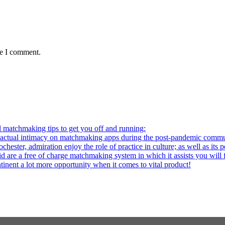
me I comment.
l matchmaking tips to get you off and running:
al intimacy on matchmaking apps during the post-pandemic commu
ter, admiration enjoy the role of practice in culture; as well as its p
re a free of charge matchmaking system in which it assists you will fi
ntinent a lot more opportunity when it comes to vital product!