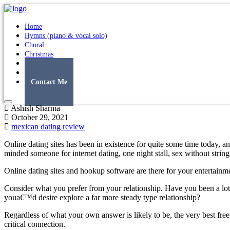
Home
Hymns (piano & vocal solo)
Choral
Christmas
Original Songs
Albums
Contact Me
Ashish Sharma
October 29, 2021
mexican dating review
Online dating sites has been in existence for quite some time today, a
minded someone for internet dating, one night stall, sex without strin
Online dating sites and hookup software are there for your entertainme
Consider what you prefer from your relationship. Have you been a lot
youa€™d desire explore a far more steady type relationship?
Regardless of what your own answer is likely to be, the very best free
critical connection.