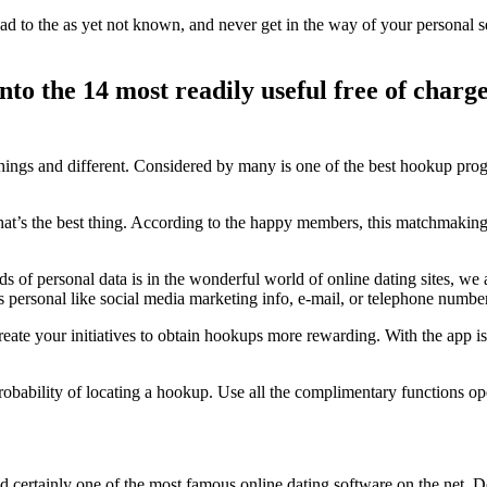
d to the as yet not known, and never get in the way of your personal se
into the 14 most readily useful free of cha
ings and different. Considered by many is one of the best hookup pr
at’s the best thing. According to the happy members, this matchmaking 
f personal data is in the wonderful world of online dating sites, we are 
personal like social media marketing info, e-mail, or telephone numbe
reate your initiatives to obtain hookups more rewarding. With the app i
robability of locating a hookup. Use all the complimentary functions ope
d certainly one of the most famous online dating software on the net. D