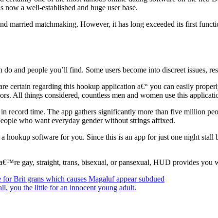
as now a well-established and huge user base.
 married matchmaking. However, it has long exceeded its first function
do and people you’ll find. Some users become into discreet issues, res
are certain regarding this hookup application a€“ you can easily properly
vors. All things considered, countless men and women use this applicat
 in record time. The app gathers significantly more than five million p
or people who want everyday gender without strings affixed.
ookup software for you. Since this is an app for just one night stall be
a€™re gay, straight, trans, bisexual, or pansexual, HUD provides you w
e for Brit grans which causes Magaluf appear subdued
l, you the little for an innocent young adult.