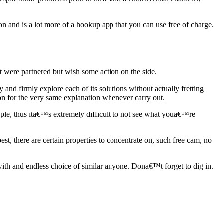
 and is a lot more of a hookup app that you can use free of charge.
t were partnered but wish some action on the side.
 and firmly explore each of its solutions without actually fretting
ion for the very same explanation whenever carry out.
eople, thus ita€™s extremely difficult to not see what youa€™re
st, there are certain properties to concentrate on, such free cam, no
ith and endless choice of similar anyone. Dona€™t forget to dig in.