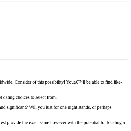
dwide. Consider of this possibility! Youa€™ll be able to find like-
t dating choices to select from.
 significant? Will you lust for one night stands, or perhaps
rest provide the exact same however with the potential for locating a