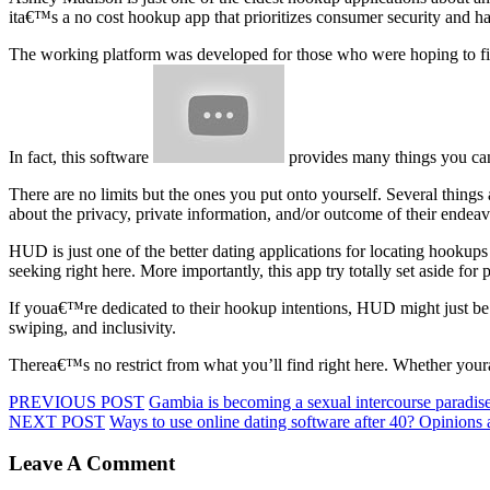
ita€™s a no cost hookup app that prioritizes consumer security and h
The working platform was developed for those who were hoping to find
In fact, this software
provides many things you can 
There are no limits but the ones you put onto yourself. Several things 
about the privacy, private information, and/or outcome of their endea
HUD is just one of the better dating applications for locating hookups
seeking right here. More importantly, this app try totally set aside f
If youa€™re dedicated to their hookup intentions, HUD might just be a h
swiping, and inclusivity.
Therea€™s no restrict from what you’ll find right here. Whether your
PREVIOUS POST
Gambia is becoming a sexual intercourse paradis
NEXT POST
Ways to use online dating software after 40? Opinions al
Leave A Comment