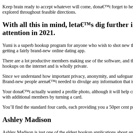
Keep brain ready to accept whatever will come, dona€™t forget to hea
explored throughout feasible directions.
With all this in mind, leta€™s dig further 
attention in 2021.
Yumi is a superb hookup program for anyone who wish to shot new th
getting a fairly brand-new online dating app.
There are a lot productive members making use of the software, and th
hookups on the internet and is wholly private.
Since we understand how important privacy, anonymity, and safeguards o
Brand-new people arena€™t needed to divulge any information that is 
Your dona€™t actually wanted a profile photo, although it will help c
with additional members by turning a card.
You’ll find the standard four cards, each providing you a 50per cent p
Ashley Madison
Ashley Madison is just one of the eldest hookup applications about an