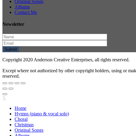
Original Songs
Albums
Contact Me
Newsletter
Copyright 2020 Anderson Creative Enterprises, all rights reserved.
Except where not authorized by other copyright holders, using or mak
reserved.
X
Home
Hymns (piano & vocal solo)
Choral
Christmas
Original Songs
Albums