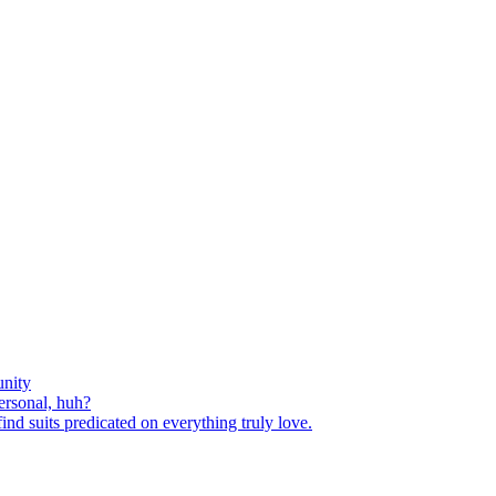
nity
ersonal, huh?
nd suits predicated on everything truly love.