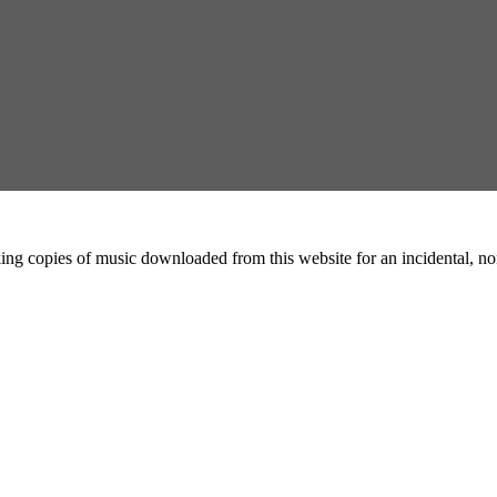
ing copies of music downloaded from this website for an incidental, non