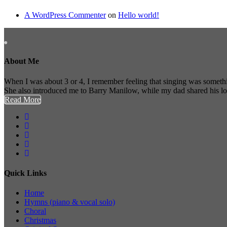
A WordPress Commenter
on
Hello world!
About Me
When I was about 3 or 4, I remember feeling that singing was somethi
She also introduced me to Barry Manilow, while my dad shared his l
Read More
Quick Links
Home
Hymns (piano & vocal solo)
Choral
Christmas