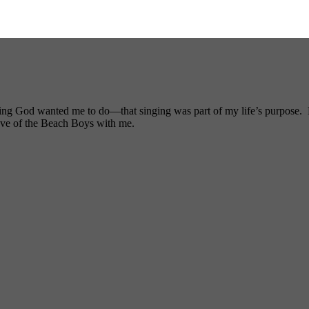
ng God wanted me to do—that singing was part of my life’s purpose. My
ove of the Beach Boys with me.