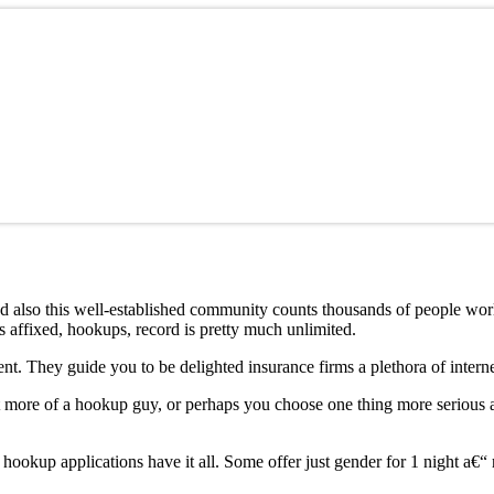
nd also this well-established community counts thousands of people worl
gs affixed, hookups, record is pretty much unlimited.
nt. They guide you to be delighted insurance firms a plethora of interne
 more of a hookup guy, or perhaps you choose one thing more serious and
 hookup applications have it all. Some offer just gender for 1 night a€“ 