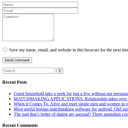
Save my name, email, and website in this browser for the next ti
Recent Posts
Guest household take a peek for just a few without our persona
MATCHMAKING APPLICATIONS. Relationship takes over actu
When It Comes To. Alive and meet single men and women in roches
Most useful lesbian matchmaking software for android. OkCupid a
The part that’s better of dating are asexual? There australian co
Recent Comments