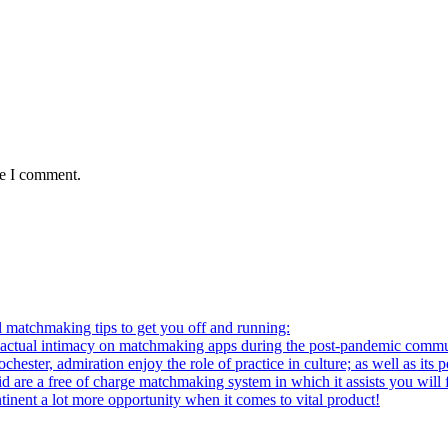
me I comment.
l matchmaking tips to get you off and running:
al intimacy on matchmaking apps during the post-pandemic commu
ter, admiration enjoy the role of practice in culture; as well as its p
re a free of charge matchmaking system in which it assists you will fi
ntinent a lot more opportunity when it comes to vital product!