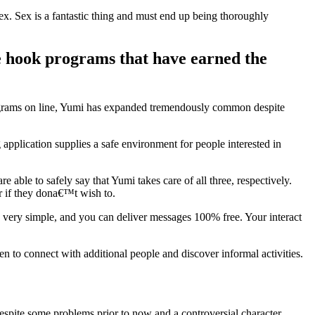
x. Sex is a fantastic thing and must end up being thoroughly
rge hook programs that have earned the
ograms on line, Yumi has expanded tremendously common despite
application supplies a safe environment for people interested in
able to safely say that Yumi takes care of all three, respectively.
r if they dona€™t wish to.
s very simple, and you can deliver messages 100% free. Your interact
n to connect with additional people and discover informal activities.
espite some problems prior to now and a controversial character,