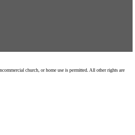
commercial church, or home use is permitted. All other rights are