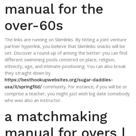
manual for the
over-60s
The links are running on Skimlinks. By hitting a joint venture
partner hyperlink, you believe that Skimlinks snacks will be
set. Discover a round-up of among the better: you can find
different swimming pools centered on place, religion,
ethnicity, age, and intimate positioning. You can also break
they straight down by
https://besthookupwebsites.org/sugar-daddies-
community. For instance, if you will be or
usa/il/springfild/
comprise a teacher, you might just wish big date somebody
who was also an instructor.
a matchmaking
manual for overs |