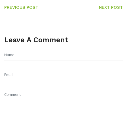
PREVIOUS POST
NEXT POST
Leave A Comment