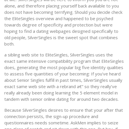
alone, and therefore placing yourself back available to you
does not have becoming terrifying. Should you decide check
the EliteSingles overview and happened to be psyched
towards degree of specificity and protection but were
hoping to find a dating webpages designed specifically to
old people, SilverSingles is the sweet spot that combines
both.
a sibling web site to EliteSingles, SilverSingles uses the
exact same intensive compatibility program that EliteSingles
does, generating the most popular big five identity qualities
to assess five quantities of your becoming: If you’ve heard
about Senior Singles fulfill in past times, SilverSingles usually
exact same web site with a rebrand a€” so they really’ve
really already been doing learning the 5 element model in
tandem with senior online dating for around two decades.
Because SilverSingles desires to ensure that your after that
connection persists, the sign-up procedure and
questionnaires needs sometime. AskMen implies to seize