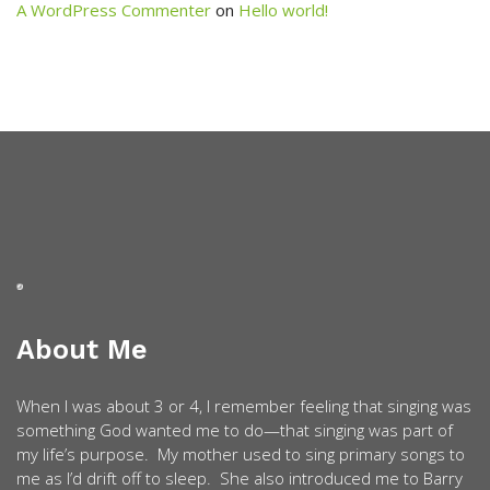
A WordPress Commenter
on
Hello world!
About Me
When I was about 3 or 4, I remember feeling that singing was
something God wanted me to do—that singing was part of
my life’s purpose. My mother used to sing primary songs to
me as I’d drift off to sleep. She also introduced me to Barry