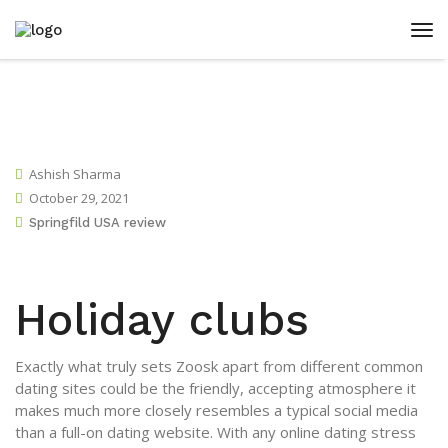
Ashish Sharma
October 29, 2021
Springfild USA review
Holiday clubs
Exactly what truly sets Zoosk apart from different common
dating sites could be the friendly, accepting atmosphere it
makes much more closely resembles a typical social media
than a full-on dating website. With any online dating stress