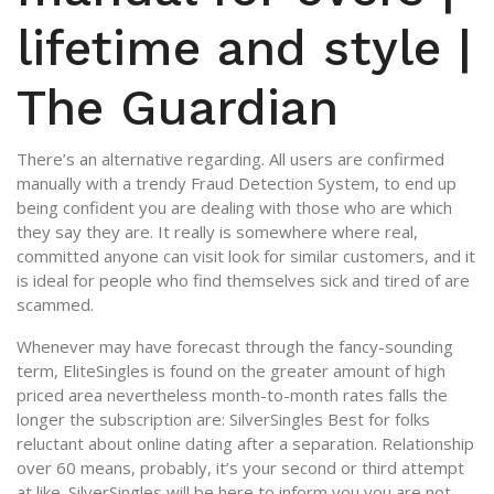
lifetime and style |
The Guardian
There’s an alternative regarding. All users are confirmed
manually with a trendy Fraud Detection System, to end up
being confident you are dealing with those who are which
they say they are. It really is somewhere where real,
committed anyone can visit look for similar customers, and it
is ideal for people who find themselves sick and tired of are
scammed.
Whenever may have forecast through the fancy-sounding
term, EliteSingles is found on the greater amount of high
priced area nevertheless month-to-month rates falls the
longer the subscription are: SilverSingles Best for folks
reluctant about online dating after a separation. Relationship
over 60 means, probably, it’s your second or third attempt
at like. SilverSingles will be here to inform you you are not