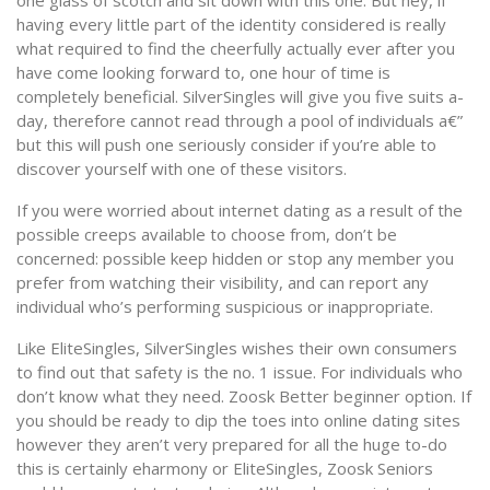
one glass of scotch and sit down with this one. But hey, if
having every little part of the identity considered is really
what required to find the cheerfully actually ever after you
have come looking forward to, one hour of time is
completely beneficial. SilverSingles will give you five suits a-
day, therefore cannot read through a pool of individuals a€”
but this will push one seriously consider if you’re able to
discover yourself with one of these visitors.
If you were worried about internet dating as a result of the
possible creeps available to choose from, don’t be
concerned: possible keep hidden or stop any member you
prefer from watching their visibility, and can report any
individual who’s performing suspicious or inappropriate.
Like EliteSingles, SilverSingles wishes their own consumers
to find out that safety is the no. 1 issue. For individuals who
don’t know what they need. Zoosk Better beginner option. If
you should be ready to dip the toes into online dating sites
however they aren’t very prepared for all the huge to-do
this is certainly eharmony or EliteSingles, Zoosk Seniors