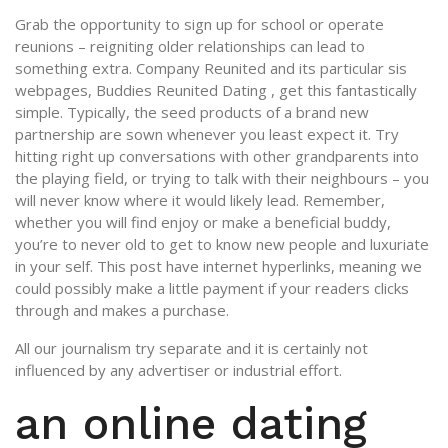
Grab the opportunity to sign up for school or operate
reunions – reigniting older relationships can lead to
something extra. Company Reunited and its particular sis
webpages, Buddies Reunited Dating , get this fantastically
simple.
Typically, the seed products of a brand new
partnership are sown whenever you least expect it. Try
hitting right up conversations with other grandparents into
the playing field, or trying to talk with their neighbours – you
will never know where it would likely lead. Remember,
whether you will find enjoy or make a beneficial buddy,
you’re to never old to get to know new people and luxuriate
in your self. This post have internet hyperlinks, meaning we
could possibly make a little payment if your readers clicks
through and makes a purchase.
All our journalism try separate and it is certainly not
influenced by any advertiser or industrial effort.
an online dating