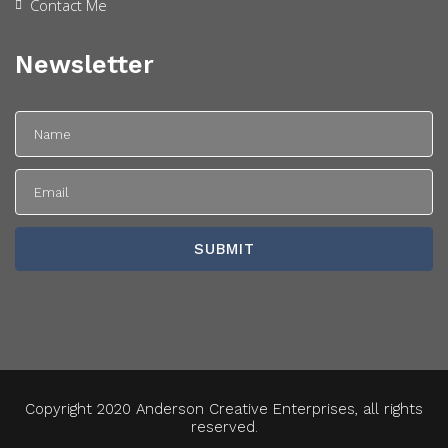
Contact Me
Newsletter
Copyright 2020 Anderson Creative Enterprises, all rights
reserved.