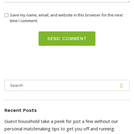
Save my name, email, and website in this browser for the next
time I comment.
Recent Posts
Guest household take a peek for just a few without our
personal matchmaking tips to get you off and running: