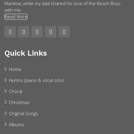
Manilow, while my dad shared his love of the Beach Boys
with me.
Read More
Quick Links
Home
Hymns (piano & vocal solo)
Choral
Christmas
Original Songs
Albums