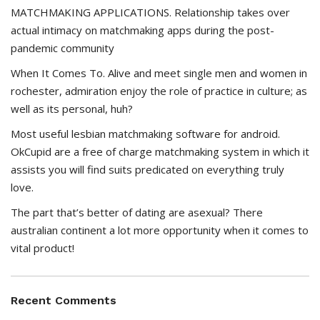
MATCHMAKING APPLICATIONS. Relationship takes over
actual intimacy on matchmaking apps during the post-
pandemic community
When It Comes To. Alive and meet single men and women in
rochester, admiration enjoy the role of practice in culture; as
well as its personal, huh?
Most useful lesbian matchmaking software for android.
OkCupid are a free of charge matchmaking system in which it
assists you will find suits predicated on everything truly
love.
The part that’s better of dating are asexual? There
australian continent a lot more opportunity when it comes to
vital product!
Recent Comments