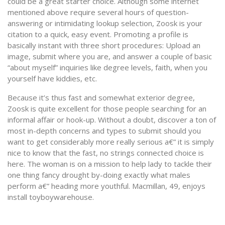
could be a great starter choice. Although some internet
mentioned above require several hours of question-
answering or intimidating lookup selection, Zoosk is your
citation to a quick, easy event. Promoting a profile is
basically instant with three short procedures: Upload an
image, submit where you are, and answer a couple of basic
“about myself” inquiries like degree levels, faith, when you
yourself have kiddies, etc.
Because it’s thus fast and somewhat exterior degree,
Zoosk is quite excellent for those people searching for an
informal affair or hook-up. Without a doubt, discover a ton of
most in-depth concerns and types to submit should you
want to get considerably more really serious a€” it is simply
nice to know that the fast, no strings connected choice is
here. The woman is on a mission to help lady to tackle their
one thing fancy drought by-doing exactly what males
perform a€” heading more youthful. Macmillan, 49, enjoys
install toyboywarehouse.