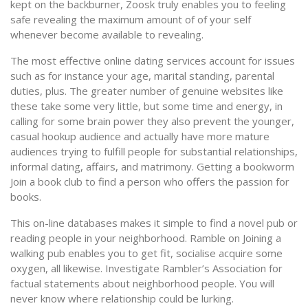
kept on the backburner, Zoosk truly enables you to feeling
safe revealing the maximum amount of of your self
whenever become available to revealing.
The most effective online dating services account for issues
such as for instance your age, marital standing, parental
duties, plus. The greater number of genuine websites like
these take some very little, but some time and energy, in
calling for some brain power they also prevent the younger,
casual hookup audience and actually have more mature
audiences trying to fulfill people for substantial relationships,
informal dating, affairs, and matrimony. Getting a bookworm
Join a book club to find a person who offers the passion for
books.
This on-line databases makes it simple to find a novel pub or
reading people in your neighborhood. Ramble on Joining a
walking pub enables you to get fit, socialise acquire some
oxygen, all likewise. Investigate Rambler’s Association for
factual statements about neighborhood people. You will
never know where relationship could be lurking.