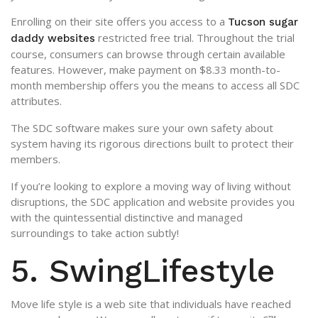
Enrolling on their site offers you access to a
Tucson sugar
restricted free trial. Throughout the trial
daddy websites
course, consumers can browse through certain available
features. However, make payment on $8.33 month-to-
month membership offers you the means to access all SDC
attributes.
The SDC software makes sure your own safety about
system having its rigorous directions built to protect their
members.
If you’re looking to explore a moving way of living without
disruptions, the SDC application and website provides you
with the quintessential distinctive and managed
surroundings to take action subtly!
5. SwingLifestyle
Move life style is a web site that individuals have reached