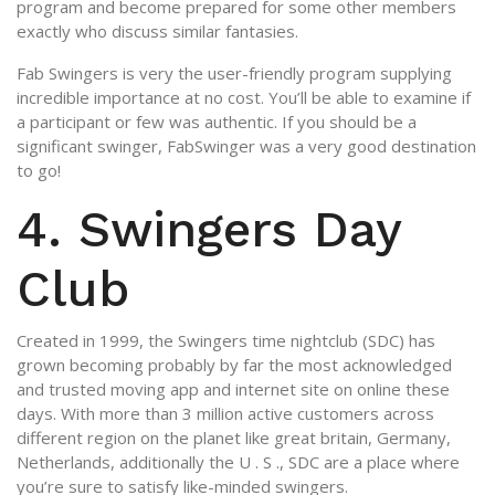
program and become prepared for some other members
exactly who discuss similar fantasies.
Fab Swingers is very the user-friendly program supplying
incredible importance at no cost. You’ll be able to examine if
a participant or few was authentic. If you should be a
significant swinger, FabSwinger was a very good destination
to go!
4. Swingers Day
Club
Created in 1999, the Swingers time nightclub (SDC) has
grown becoming probably by far the most acknowledged
and trusted moving app and internet site on online these
days. With more than 3 million active customers across
different region on the planet like great britain, Germany,
Netherlands, additionally the U . S ., SDC are a place where
you’re sure to satisfy like-minded swingers.