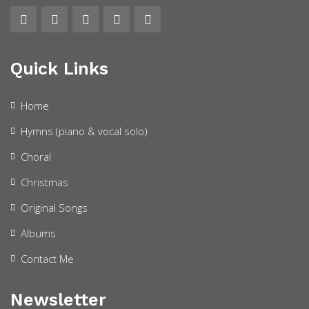
Quick Links
Home
Hymns (piano & vocal solo)
Choral
Christmas
Original Songs
Albums
Contact Me
Newsletter