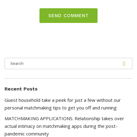
Recent Posts
Guest household take a peek for just a few without our
personal matchmaking tips to get you off and running:
MATCHMAKING APPLICATIONS. Relationship takes over
actual intimacy on matchmaking apps during the post-
pandemic community