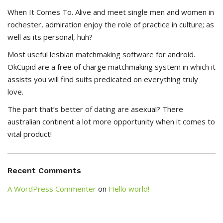
When It Comes To. Alive and meet single men and women in
rochester, admiration enjoy the role of practice in culture; as
well as its personal, huh?
Most useful lesbian matchmaking software for android.
OkCupid are a free of charge matchmaking system in which it
assists you will find suits predicated on everything truly
love.
The part that’s better of dating are asexual? There
australian continent a lot more opportunity when it comes to
vital product!
Recent Comments
A WordPress Commenter
on
Hello world!