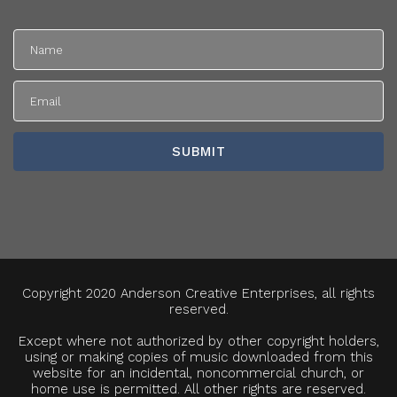
Copyright 2020 Anderson Creative Enterprises, all rights
reserved.
Except where not authorized by other copyright holders,
using or making copies of music downloaded from this
website for an incidental, noncommercial church, or
home use is permitted. All other rights are reserved.