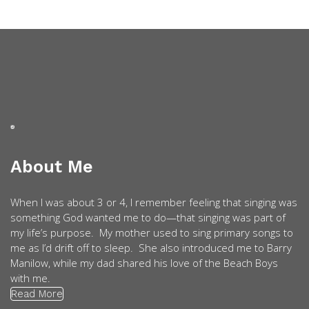
About Me
When I was about 3 or 4, I remember feeling that singing was
something God wanted me to do—that singing was part of
my life’s purpose. My mother used to sing primary songs to
me as I’d drift off to sleep. She also introduced me to Barry
Manilow, while my dad shared his love of the Beach Boys
with me.
Read More