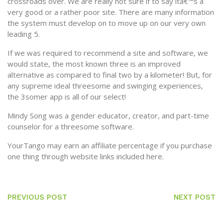
crossroads over. We are really not sure if to say ita€™s a
very good or a rather poor site. There are many information
the system must develop on to move up on our very own
leading 5.
If we was required to recommend a site and software, we
would state, the most known three is an improved
alternative as compared to final two by a kilometer! But, for
any supreme ideal threesome and swinging experiences,
the 3somer app is all of our select!
Mindy Song was a gender educator, creator, and part-time
counselor for a threesome software.
YourTango may earn an affiliate percentage if you purchase
one thing through website links included here.
PREVIOUS POST
NEXT POST