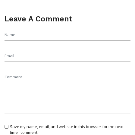
Leave A Comment
Save my name, email, and website in this browser for the next
time I comment.