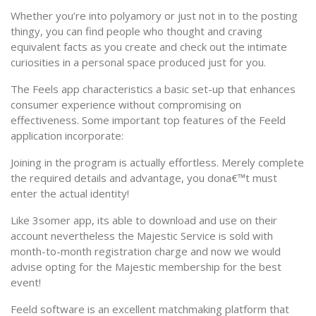
Whether you’re into polyamory or just not in to the posting
thingy, you can find people who thought and craving
equivalent facts as you create and check out the intimate
curiosities in a personal space produced just for you.
The Feels app characteristics a basic set-up that enhances
consumer experience without compromising on
effectiveness. Some important top features of the Feeld
application incorporate:
Joining in the program is actually effortless. Merely complete
the required details and advantage, you dona€™t must
enter the actual identity!
Like 3somer app, its able to download and use on their
account nevertheless the Majestic Service is sold with
month-to-month registration charge and now we would
advise opting for the Majestic membership for the best
event!
Feeld software is an excellent matchmaking platform that