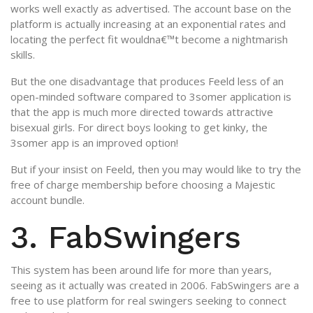
works well exactly as advertised. The account base on the
platform is actually increasing at an exponential rates and
locating the perfect fit wouldna€™t become a nightmarish
skills.
But the one disadvantage that produces Feeld less of an
open-minded software compared to 3somer application is
that the app is much more directed towards attractive
bisexual girls. For direct boys looking to get kinky, the
3somer app is an improved option!
But if your insist on Feeld, then you may would like to try the
free of charge membership before choosing a Majestic
account bundle.
3. FabSwingers
This system has been around life for more than years,
seeing as it actually was created in 2006. FabSwingers are a
free to use platform for real swingers seeking to connect