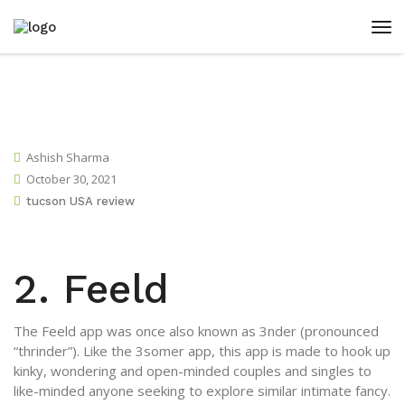
Ashish Sharma
October 30, 2021
tucson USA review
2. Feeld
The Feeld app was once also known as 3nder (pronounced
“thrinder”). Like the 3somer app, this app is made to hook up
kinky, wondering and open-minded couples and singles to
like-minded anyone seeking to explore similar intimate fancy.