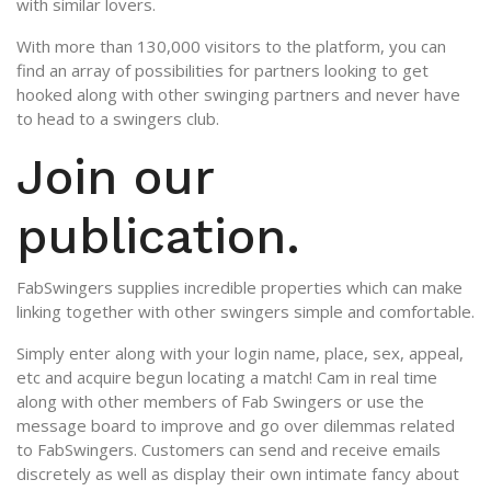
with similar lovers.
With more than 130,000 visitors to the platform, you can
find an array of possibilities for partners looking to get
hooked along with other swinging partners and never have
to head to a swingers club.
Join our
publication.
FabSwingers supplies incredible properties which can make
linking together with other swingers simple and comfortable.
Simply enter along with your login name, place, sex, appeal,
etc and acquire begun locating a match! Cam in real time
along with other members of Fab Swingers or use the
message board to improve and go over dilemmas related
to FabSwingers. Customers can send and receive emails
discretely as well as display their own intimate fancy about