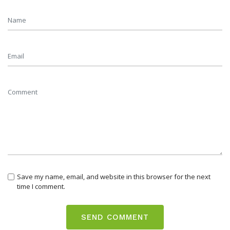
Save my name, email, and website in this browser for the next
time I comment.