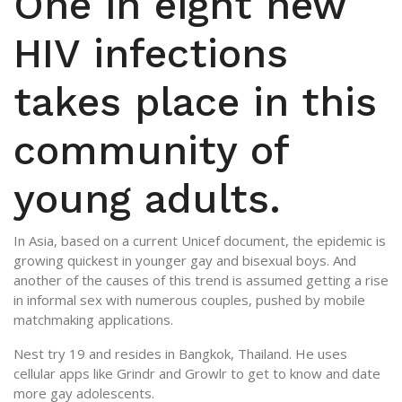
One in eight new
HIV infections
takes place in this
community of
young adults.
In Asia, based on a current Unicef document, the epidemic is
growing quickest in younger gay and bisexual boys. And
another of the causes of this trend is assumed getting a rise
in informal sex with numerous couples, pushed by mobile
matchmaking applications.
Nest try 19 and resides in Bangkok, Thailand. He uses
cellular apps like Grindr and Growlr to get to know and date
more gay adolescents.