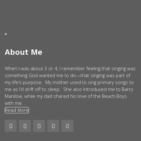
About Me
When I was about 3 or 4, I remember feeling that singing was
something God wanted me to do—that singing was part of
my life’s purpose. My mother used to sing primary songs to
me as I’d drift off to sleep. She also introduced me to Barry
Manilow, while my dad shared his love of the Beach Boys
with me.
Read More