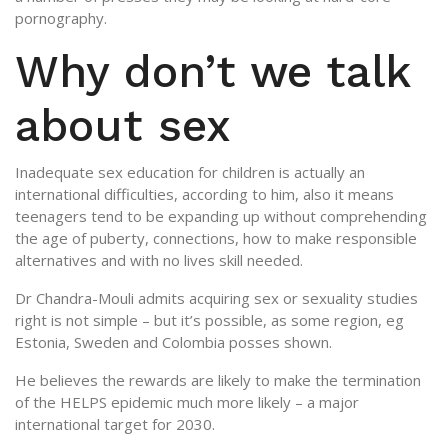
pornography.
Why don’t we talk
about sex
Inadequate sex education for children is actually an
international difficulties, according to him, also it means
teenagers tend to be expanding up without comprehending
the age of puberty, connections, how to make responsible
alternatives and with no lives skill needed.
Dr Chandra-Mouli admits acquiring sex or sexuality studies
right is not simple – but it’s possible, as some region, eg
Estonia, Sweden and Colombia posses shown.
He believes the rewards are likely to make the termination
of the HELPS epidemic much more likely – a major
international target for 2030.