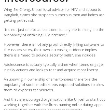
Wing-Sie Cheng, Unicef local advisor for HIV and supports
Bangkok, claims she suspects numerous men and ladies are
getting put at risk.
“It’s not just one to at least one, its anyone to many, so the
probability of obtaining HIV increase.”
However, there is not any proof directly linking software to
HIV issues rates, their own increasing incidence implies
there is a “need to sounds security bells”, she includes.
Adolescence is actually typically a time when teens engage
in risky actions and look to test and acquire most liberty.
An upswing in ownership of smartphones therefore the
popularity of social media keeps exposed solutions to allow
them to express themselves.
And that is encouraged organisations like Unicef to start out
working together with the firms running online dating apps