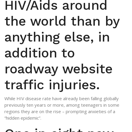
HIV/Aids around
the world than by
anything else, in
addition to
roadway website
traffic injuries.
While HIV disease rate have already been falling globally
previously ten years or more, among teenagers in some
regions they are on the rise – prompting anxieties of a
“hidden epidemic”.