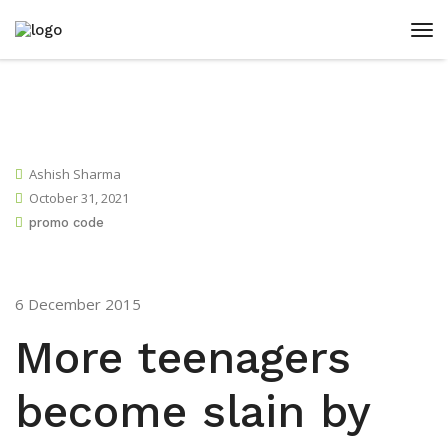
Ashish Sharma
October 31, 2021
promo code
6 December 2015
More teenagers
become slain by