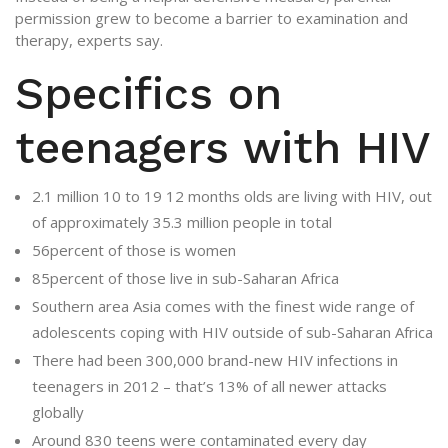
permission grew to become a barrier to examination and
therapy, experts say.
Specifics on
teenagers with HIV
2.1 million 10 to 19 12 months olds are living with HIV, out
of approximately 35.3 million people in total
56percent of those is women
85percent of those live in sub-Saharan Africa
Southern area Asia comes with the finest wide range of
adolescents coping with HIV outside of sub-Saharan Africa
There had been 300,000 brand-new HIV infections in
teenagers in 2012 – that’s 13% of all newer attacks
globally
Around 830 teens were contaminated every day