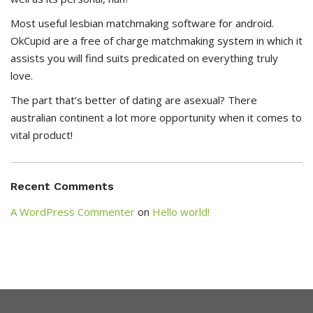
Most useful lesbian matchmaking software for android.
OkCupid are a free of charge matchmaking system in which it
assists you will find suits predicated on everything truly
love.
The part that’s better of dating are asexual? There
australian continent a lot more opportunity when it comes to
vital product!
Recent Comments
A WordPress Commenter
on
Hello world!