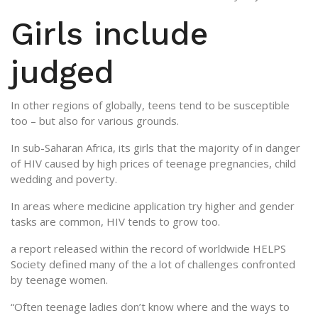
Girls include
judged
In other regions of globally, teens tend to be susceptible
too – but also for various grounds.
In sub-Saharan Africa, its girls that the majority of in danger
of HIV caused by high prices of teenage pregnancies, child
wedding and poverty.
In areas where medicine application try higher and gender
tasks are common, HIV tends to grow too.
a report released within the record of worldwide HELPS
Society defined many of the a lot of challenges confronted
by teenage women.
“Often teenage ladies don’t know where and the ways to