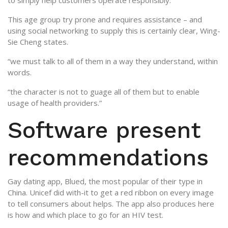
to simply help customers operate responsibly.
This age group try prone and requires assistance – and
using social networking to supply this is certainly clear, Wing-
Sie Cheng states.
“we must talk to all of them in a way they understand, within
words.
“the character is not to guage all of them but to enable
usage of health providers.”
Software present
recommendations
Gay dating app, Blued, the most popular of their type in
China. Unicef did with-it to get a red ribbon on every image
to tell consumers about helps. The app also produces here
is how and which place to go for an HIV test.