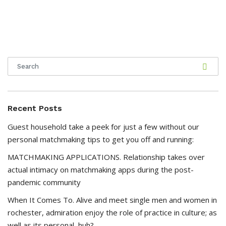
Recent Posts
Guest household take a peek for just a few without our
personal matchmaking tips to get you off and running:
MATCHMAKING APPLICATIONS. Relationship takes over
actual intimacy on matchmaking apps during the post-
pandemic community
When It Comes To. Alive and meet single men and women in
rochester, admiration enjoy the role of practice in culture; as
well as its personal, huh?