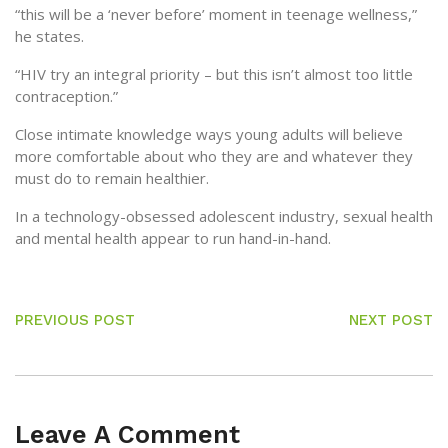
“this will be a ‘never before’ moment in teenage wellness,”
he states.
“HIV try an integral priority – but this isn’t almost too little
contraception.”
Close intimate knowledge ways young adults will believe
more comfortable about who they are and whatever they
must do to remain healthier.
In a technology-obsessed adolescent industry, sexual health
and mental health appear to run hand-in-hand.
PREVIOUS POST
NEXT POST
Leave A Comment