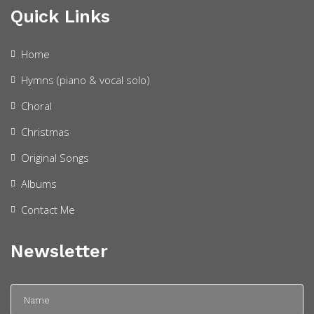
Quick Links
Home
Hymns (piano & vocal solo)
Choral
Christmas
Original Songs
Albums
Contact Me
Newsletter