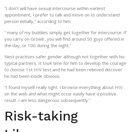
“I don’t will have sexual intercourse within earliest
appointment, I prefer to talk and move on to understand
person initially,” according to him.
” many of my buddies simply get together for intercourse. If
you carry on Growlr, you will find around 50 guys offered in
the day, or 100 during the night.”
Nest practises safer gender although not together with his
typical partners. It took time for him to develop the courage
to choose 1st HIV test and he had been relieved discover
he had been inside obvious.
“I found myself really tight. I browse everything about HIV
on the web and what might occur easily have a positive
result.
I am less dangerous subsequently.”
Risk-taking