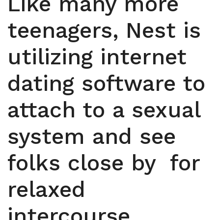
Like many more
teenagers, Nest is
utilizing internet
dating software to
attach to a sexual
system and see
folks close by
for
relaxed
intercourse.