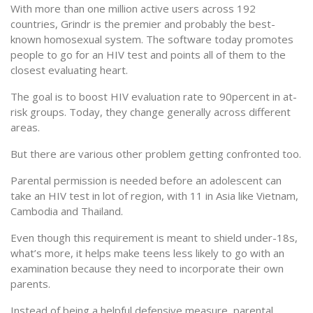
With more than one million active users across 192
countries, Grindr is the premier and probably the best-
known homosexual system. The software today promotes
people to go for an HIV test and points all of them to the
closest evaluating heart.
The goal is to boost HIV evaluation rate to 90percent in at-
risk groups. Today, they change generally across different
areas.
But there are various other problem getting confronted too.
Parental permission is needed before an adolescent can
take an HIV test in lot of region, with 11 in Asia like Vietnam,
Cambodia and Thailand.
Even though this requirement is meant to shield under-18s,
what’s more, it helps make teens less likely to go with an
examination because they need to incorporate their own
parents.
Instead of being a helpful defensive measure, parental