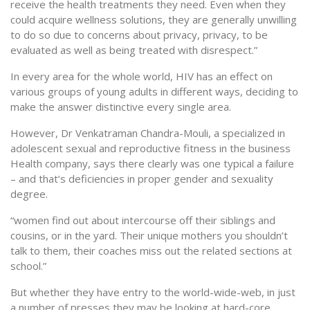
receive the health treatments they need. Even when they
could acquire wellness solutions, they are generally unwilling
to do so due to concerns about privacy, privacy, to be
evaluated as well as being treated with disrespect.”
In every area for the whole world, HIV has an effect on
various groups of young adults in different ways, deciding to
make the answer distinctive every single area.
However, Dr Venkatraman Chandra-Mouli, a specialized in
adolescent sexual and reproductive fitness in the business
Health company, says there clearly was one typical a failure
– and that’s deficiencies in proper gender and sexuality
degree.
“women find out about intercourse off their siblings and
cousins, or in the yard. Their unique mothers you shouldn’t
talk to them, their coaches miss out the related sections at
school.”
But whether they have entry to the world-wide-web, in just
a number of presses they may be looking at hard-core