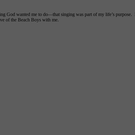
ng God wanted me to do—that singing was part of my life’s purpose. My
ove of the Beach Boys with me.