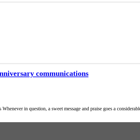
Anniversary communications
Whenever in question, a sweet message and praise goes a considerable w