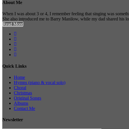
About Me
When I was about 3 or 4, I remember feeling that singing was somethi
She also introduced me to Barry Manilow, while my dad shared his l
Read More
Quick Links
Home
Hymns (piano & vocal solo)
Choral
Christmas
Original Songs
Albums
Contact Me
Newsletter