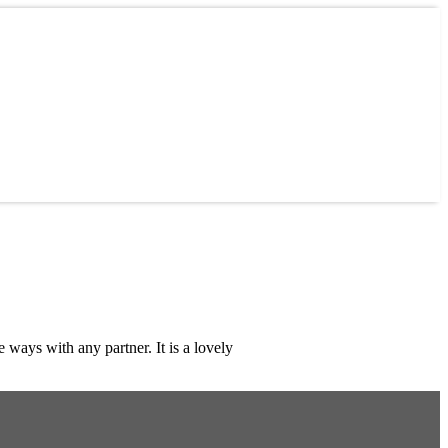
ays with any partner. It is a lovely