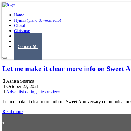
Home
Hymns (piano & vocal solo)
Choral
Christmas
Original Songs
Albums
Contact Me
Let me make it clear more info on Sweet 
Ashish Sharma
October 27, 2021
Adventist dating sites reviews
Let me make it clear more info on Sweet Anniversary communications 
Read more