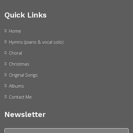
Quick Links
Home
Hymns (piano & vocal solo)
Choral
Christmas
Original Songs
Albums
Contact Me
Newsletter