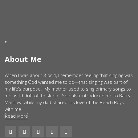
About Me
When I was about 3 or 4, I remember feeling that singing was
something God wanted me to do—that singing was part of
my life’s purpose. My mother used to sing primary songs to
me as I’d drift off to sleep. She also introduced me to Barry
Manilow, while my dad shared his love of the Beach Boys
with me.
Read More