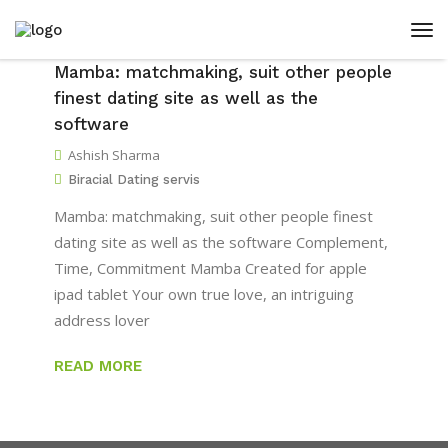
Mamba: matchmaking, suit other people
finest dating site as well as the
software
Ashish Sharma
Biracial Dating servis
Mamba: matchmaking, suit other people finest
dating site as well as the software Complement,
Time, Commitment Mamba Created for apple
ipad tablet Your own true love, an intriguing
address lover
READ MORE