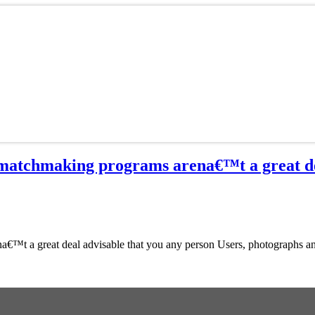
, matchmaking programs arena€™t a great de
a€™t a great deal advisable that you any person Users, photographs an