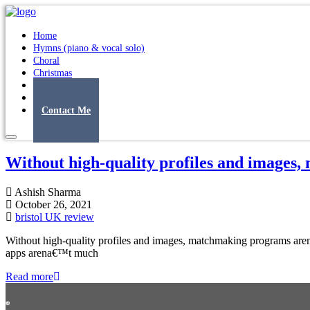
Home
Hymns (piano & vocal solo)
Choral
Christmas
Original Songs
Albums
Contact Me
Without high-quality profiles and images
Ashish Sharma
October 26, 2021
bristol UK review
Without high-quality profiles and images, matchmaking programs aren
apps arena€™t much
Read more