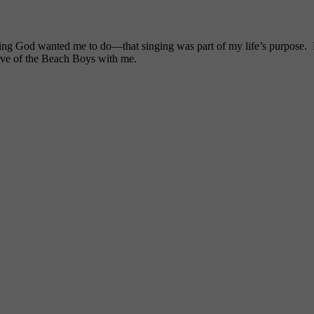
ng God wanted me to do—that singing was part of my life’s purpose. My
ove of the Beach Boys with me.