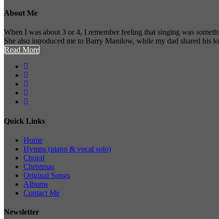
About Me
When I was about 3 or 4, I remember feeling that singing was somethi
She also introduced me to Barry Manilow, while my dad shared his l
Read More
Quick Links
Home
Hymns (piano & vocal solo)
Choral
Christmas
Original Songs
Albums
Contact Me
Newsletter