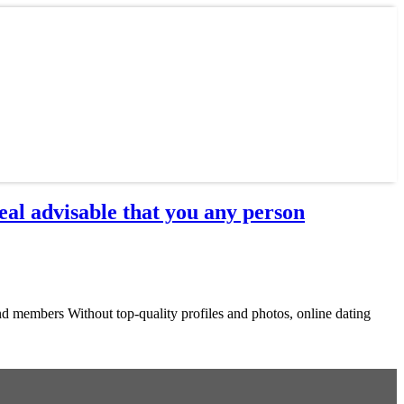
al advisable that you any person
d members Without top-quality profiles and photos, online dating