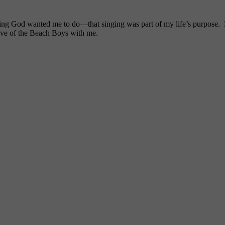
ng God wanted me to do—that singing was part of my life’s purpose. My
ove of the Beach Boys with me.