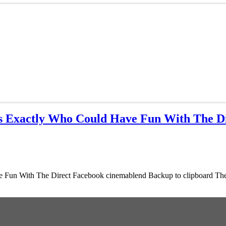
s Exactly Who Could Have Fun With The D
un With The Direct Facebook cinemablend Backup to clipboard The M