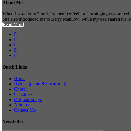
About Me
When I was about 3 or 4, I remember feeling that singing was somethi
She also introduced me to Barry Manilow, while my dad shared his l
Read More
Quick Links
Home
Hymns (piano & vocal solo)
Choral
Christmas
Original Songs
Albums
Contact Me
Newsletter