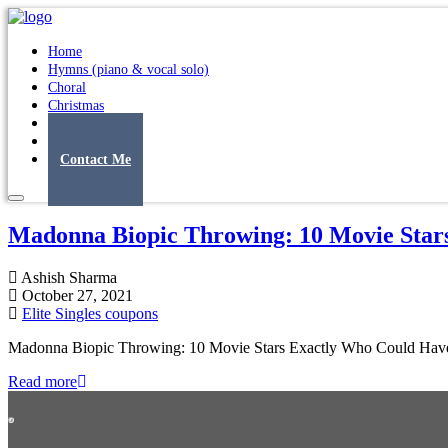
Home
Hymns (piano & vocal solo)
Choral
Christmas
Original Songs
Albums
Contact Me
Madonna Biopic Throwing: 10 Movie Star
Ashish Sharma
October 27, 2021
Elite Singles coupons
Madonna Biopic Throwing: 10 Movie Stars Exactly Who Could Have F
Read more