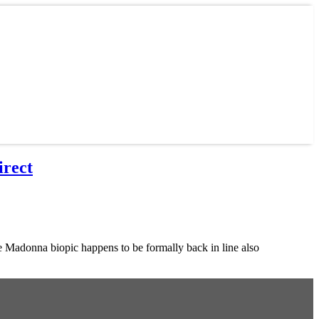
irect
adonna biopic happens to be formally back in line also