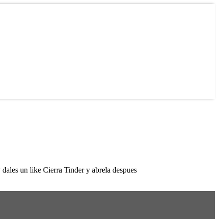
dales un like Cierra Tinder y abrela despues