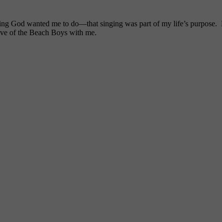
ng God wanted me to do—that singing was part of my life’s purpose. My
ove of the Beach Boys with me.