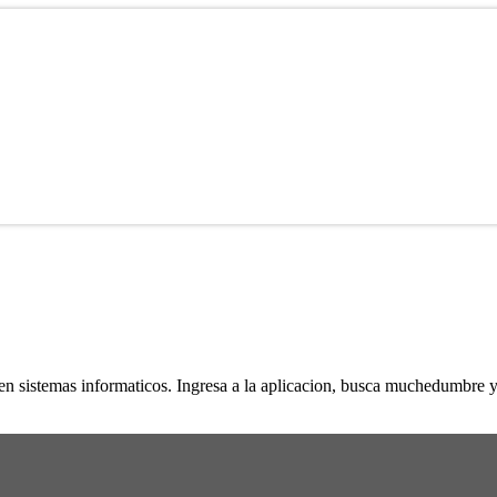
n sistemas informaticos. Ingresa a la aplicacion, busca muchedumbre y 