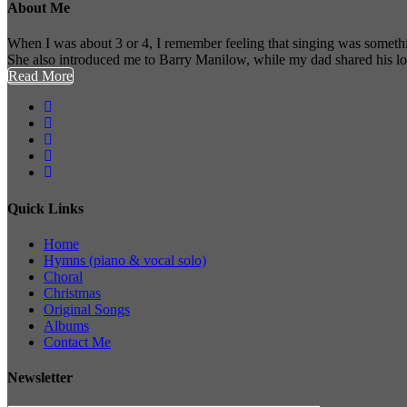
About Me
When I was about 3 or 4, I remember feeling that singing was somethi
She also introduced me to Barry Manilow, while my dad shared his l
Read More
Quick Links
Home
Hymns (piano & vocal solo)
Choral
Christmas
Original Songs
Albums
Contact Me
Newsletter