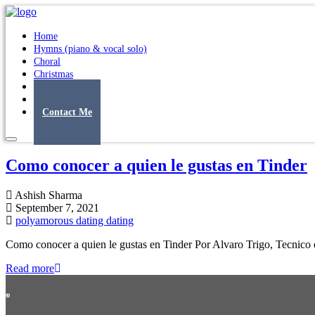
Home
Hymns (piano & vocal solo)
Choral
Christmas
Original Songs
Albums
Contact Me
Como conocer a quien le gustas en Tinder
Ashish Sharma
September 7, 2021
polyamorous dating dating
Como conocer a quien le gustas en Tinder Por Alvaro Trigo, Tecnico e
Read more