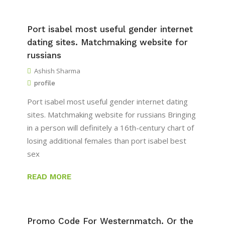
Port isabel most useful gender internet
dating sites. Matchmaking website for
russians
Ashish Sharma
profile
Port isabel most useful gender internet dating
sites. Matchmaking website for russians Bringing
in a person will definitely a 16th-century chart of
losing additional females than port isabel best
sex
READ MORE
Promo Code For Westernmatch. Or the