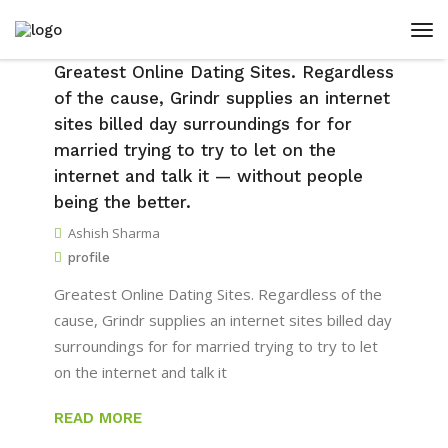
Greatest Online Dating Sites. Regardless
of the cause, Grindr supplies an internet
sites billed day surroundings for for
married trying to try to let on the
internet and talk it — without people
being the better.
Ashish Sharma
profile
Greatest Online Dating Sites. Regardless of the
cause, Grindr supplies an internet sites billed day
surroundings for for married trying to try to let
on the internet and talk it
READ MORE