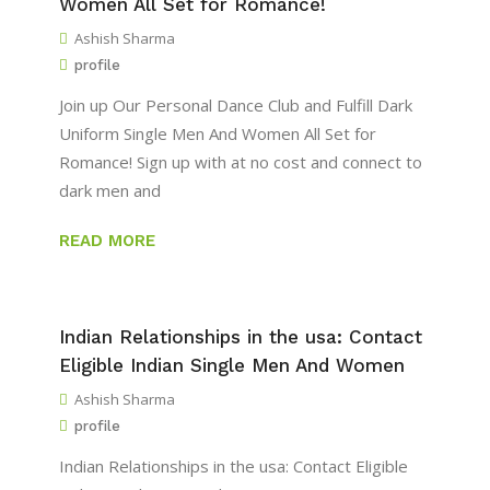
Women All Set for Romance!
Ashish Sharma
profile
Join up Our Personal Dance Club and Fulfill Dark
Uniform Single Men And Women All Set for
Romance! Sign up with at no cost and connect to
dark men and
READ MORE
Indian Relationships in the usa: Contact
Eligible Indian Single Men And Women
Ashish Sharma
profile
Indian Relationships in the usa: Contact Eligible