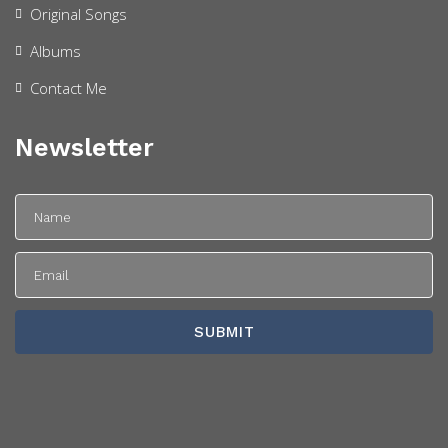
Original Songs
Albums
Contact Me
Newsletter