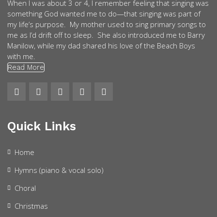
When I was about 3 or 4, I remember feeling that singing was
something God wanted me to do—that singing was part of
my life’s purpose. My mother used to sing primary songs to
me as I’d drift off to sleep. She also introduced me to Barry
Manilow, while my dad shared his love of the Beach Boys
with me.
Read More
Quick Links
Home
Hymns (piano & vocal solo)
Choral
Christmas