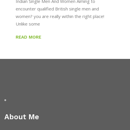
Indian Single Men And Women Aiming to
encounter qualified British single men and
women? you are really within the right place!
Unlike some
READ MORE
About Me