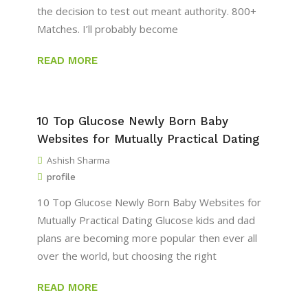
the decision to test out meant authority. 800+
Matches. I’ll probably become
READ MORE
10 Top Glucose Newly Born Baby
Websites for Mutually Practical Dating
Ashish Sharma
profile
10 Top Glucose Newly Born Baby Websites for
Mutually Practical Dating Glucose kids and dad
plans are becoming more popular then ever all
over the world, but choosing the right
READ MORE