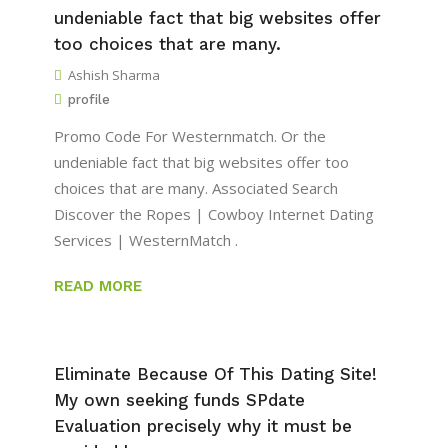
undeniable fact that big websites offer
too choices that are many.
Ashish Sharma
profile
Promo Code For Westernmatch. Or the
undeniable fact that big websites offer too
choices that are many. Associated Search
Discover the Ropes | Cowboy Internet Dating
Services | WesternMatch .
READ MORE
Eliminate Because Of This Dating Site!
My own seeking funds SPdate
Evaluation precisely why it must be