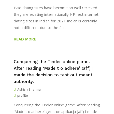
Paid dating sites have become so well received
they are existing internationally.9 Finest internet
dating sites in Indian for 2021 Indian is certainly
not a different due to the fact
READ MORE
Conquering the Tinder online game.
After reading ‘Made t o adhere’ (aff) I
made the decision to test out meant
authority.
Ashish Sharma
profile
Conquering the Tinder online game. After reading
‘Made t o adhere’ get it on aplikacja (aff) I made