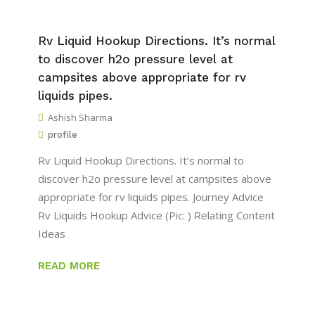
Rv Liquid Hookup Directions. It’s normal
to discover h2o pressure level at
campsites above appropriate for rv
liquids pipes.
Ashish Sharma
profile
Rv Liquid Hookup Directions. It’s normal to
discover h2o pressure level at campsites above
appropriate for rv liquids pipes. Journey Advice
Rv Liquids Hookup Advice (Pic: ) Relating Content
Ideas
READ MORE