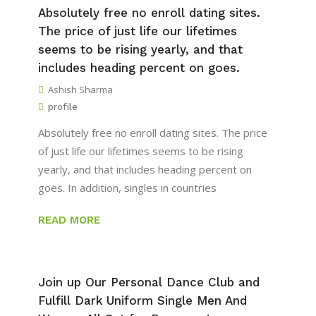
Absolutely free no enroll dating sites.
The price of just life our lifetimes
seems to be rising yearly, and that
includes heading percent on goes.
Ashish Sharma
profile
Absolutely free no enroll dating sites. The price
of just life our lifetimes seems to be rising
yearly, and that includes heading percent on
goes. In addition, singles in countries
READ MORE
Join up Our Personal Dance Club and
Fulfill Dark Uniform Single Men And