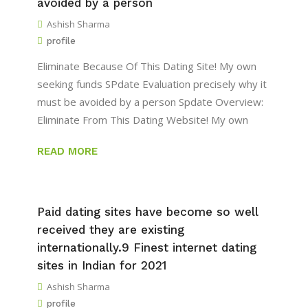
avoided by a person
Ashish Sharma
profile
Eliminate Because Of This Dating Site! My own
seeking funds SPdate Evaluation precisely why it
must be avoided by a person Spdate Overview:
Eliminate From This Dating Website! My own
READ MORE
Paid dating sites have become so well
received they are existing
internationally.9 Finest internet dating
sites in Indian for 2021
Ashish Sharma
profile