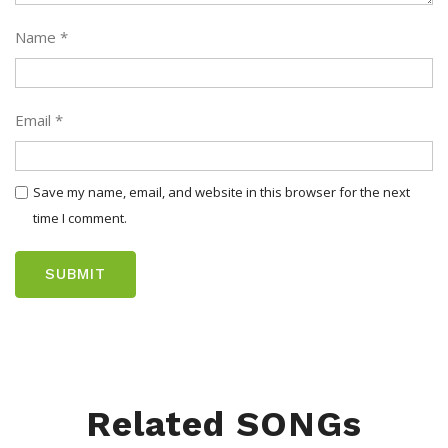
Name
*
Email
*
Save my name, email, and website in this browser for the next
time I comment.
Related SONGs