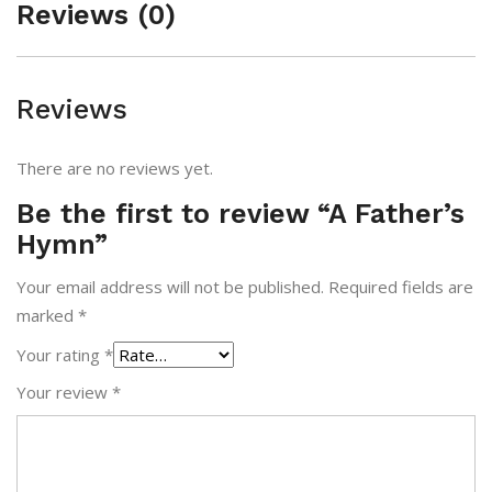
Reviews (0)
Reviews
There are no reviews yet.
Be the first to review “A Father’s
Hymn”
Your email address will not be published.
Required fields are
marked
*
Your rating
*
Your review
*