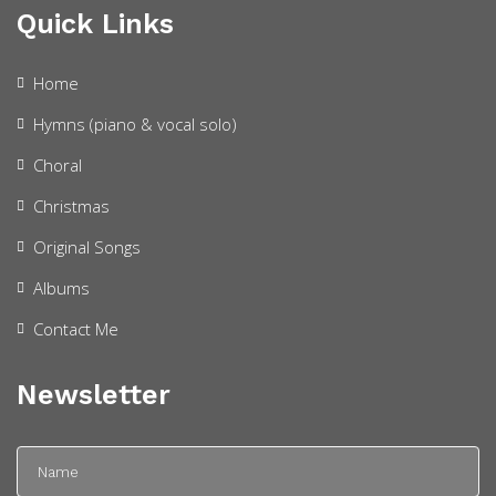
Quick Links
Home
Hymns (piano & vocal solo)
Choral
Christmas
Original Songs
Albums
Contact Me
Newsletter