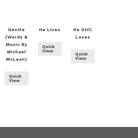
Gentle
He Lives
He Still
(words &
Loves
Music By
Quick
View
Michael
Quick
View
McLean)
Quick
View