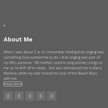
About Me
When I was about 3 or 4, I remember feeling that singing was
something God wanted me to do—that singing was part of
my life’s purpose. My mother used to sing primary songs to
me as I’d drift off to sleep. She also introduced me to Barry
Manilow, while my dad shared his love of the Beach Boys
with me.
Read More