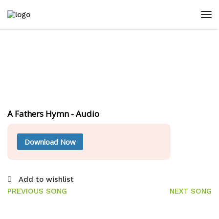
A Fathers Hymn - Audio
Download Now
Add to wishlist
PREVIOUS SONG
NEXT SONG