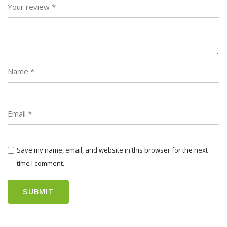
Your review
*
Name
*
Email
*
Save my name, email, and website in this browser for the next
time I comment.