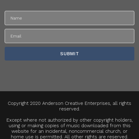
Copyright 2020 Anderson Creative Enterprises, all rights
reserved.
Except where not authorized by other copyright holders,
using or making copies of music downloaded from this
website for an incidental, noncommercial church, or
home use is permitted. All other rights are reserved.