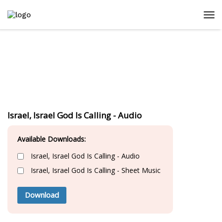
Israel, Israel God Is Calling - Audio
Available Downloads:
Israel, Israel God Is Calling - Audio
Israel, Israel God Is Calling - Sheet Music
Download