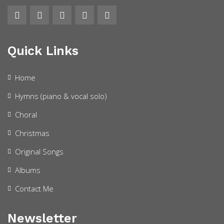
Quick Links
Home
Hymns (piano & vocal solo)
Choral
Christmas
Original Songs
Albums
Contact Me
Newsletter