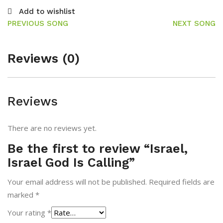
Add to wishlist
PREVIOUS SONG
NEXT SONG
Reviews (0)
Reviews
There are no reviews yet.
Be the first to review “Israel,
Israel God Is Calling”
Your email address will not be published.
Required fields are
marked
*
Your rating
*