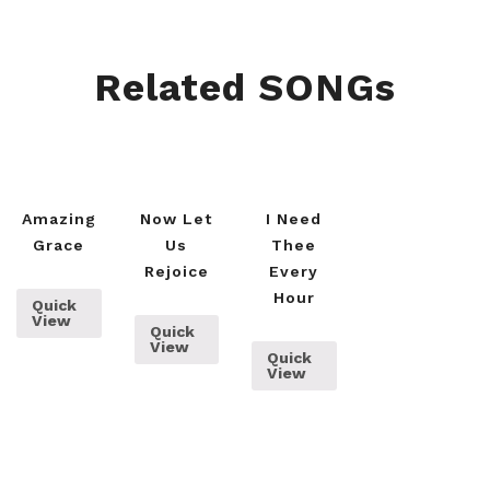
Related SONGs
Amazing
Now Let
I Need
Grace
Us
Thee
Rejoice
Every
Hour
Quick
View
Quick
View
Quick
View