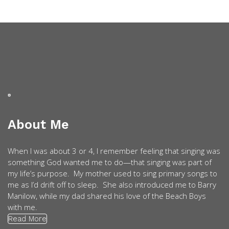
About Me
When I was about 3 or 4, I remember feeling that singing was
something God wanted me to do—that singing was part of
my life’s purpose. My mother used to sing primary songs to
me as I’d drift off to sleep. She also introduced me to Barry
Manilow, while my dad shared his love of the Beach Boys
with me.
Read More