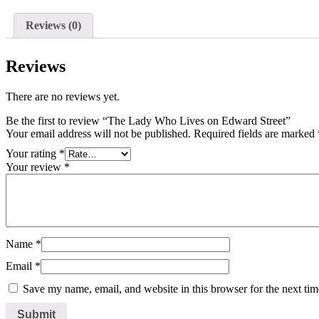
Reviews (0)
Reviews
There are no reviews yet.
Be the first to review “The Lady Who Lives on Edward Street”
Your email address will not be published.
Required fields are marked
Your rating
*
Your review
*
Name
*
Email
*
Save my name, email, and website in this browser for the next ti