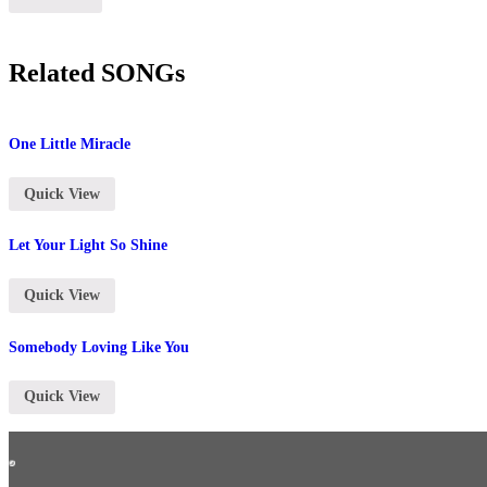
Related SONGs
One Little Miracle
Quick View
Let Your Light So Shine
Quick View
Somebody Loving Like You
Quick View