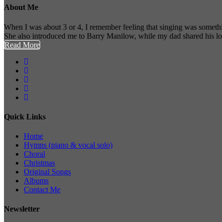
About Me
When I was about 3 or 4, I remember feeling that singing was somethi
She also introduced me to Barry Manilow, while my dad shared his l
Read More
Quick Links
Home
Hymns (piano & vocal solo)
Choral
Christmas
Original Songs
Albums
Contact Me
Newsletter