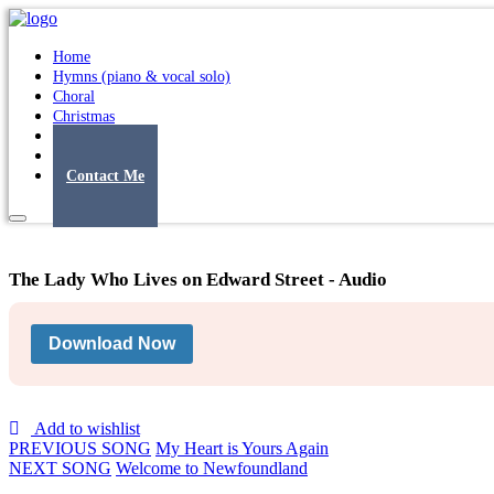
Home
Hymns (piano & vocal solo)
Choral
Christmas
Original Songs
Albums
Contact Me
The Lady Who Lives on Edward Street - Audio
Download Now
Add to wishlist
PREVIOUS SONG
My Heart is Yours Again
NEXT SONG
Welcome to Newfoundland