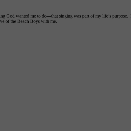
ng God wanted me to do—that singing was part of my life’s purpose. My
ove of the Beach Boys with me.