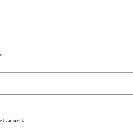
*
me I comment.