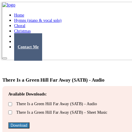
Home
Hymns (piano & vocal solo)
Choral
Christmas
Original Songs
Albums
Contact Me
There Is a Green Hill Far Away (SATB) - Audio
Available Downloads:
There Is a Green Hill Far Away (SATB) - Audio
There Is a Green Hill Far Away (SATB) - Sheet Music
Download