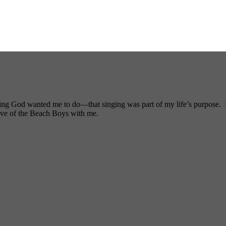
ng God wanted me to do—that singing was part of my life’s purpose. My
ove of the Beach Boys with me.