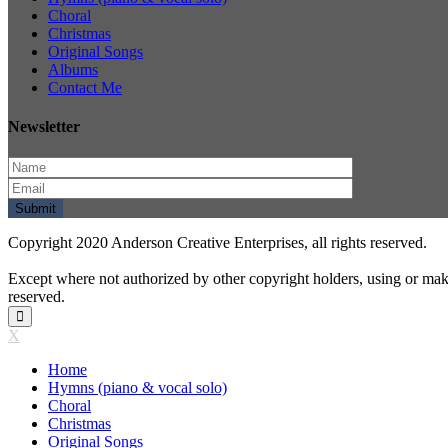
Choral
Christmas
Original Songs
Albums
Contact Me
Newsletter
Copyright 2020 Anderson Creative Enterprises, all rights reserved.
Except where not authorized by other copyright holders, using or mak
reserved.
X
Home
Hymns (piano & vocal solo)
Choral
Christmas
Original Songs