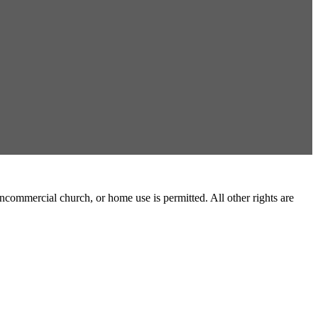
commercial church, or home use is permitted. All other rights are