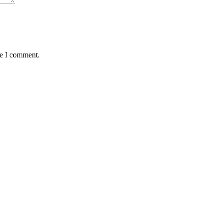
me I comment.