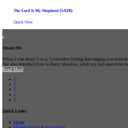
The Lord Is My Shepherd (SATB)
Quick View
About Me
When I was about 3 or 4, I remember feeling that singing was somethi
She also introduced me to Barry Manilow, while my dad shared his l
Read More
Quick Links
Home
Hymns (piano & vocal solo)