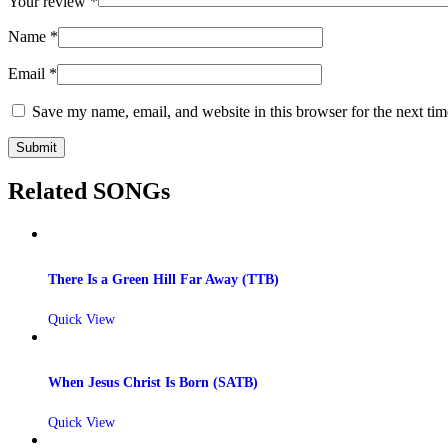
Your review
*
Name
*
Email
*
Save my name, email, and website in this browser for the next ti
Related SONGs
There Is a Green Hill Far Away (TTB)
Quick View
When Jesus Christ Is Born (SATB)
Quick View