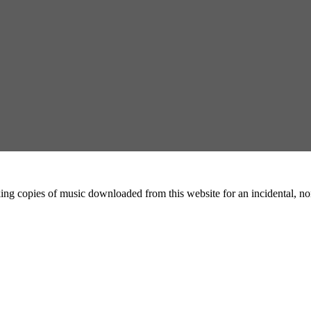
ing copies of music downloaded from this website for an incidental, non