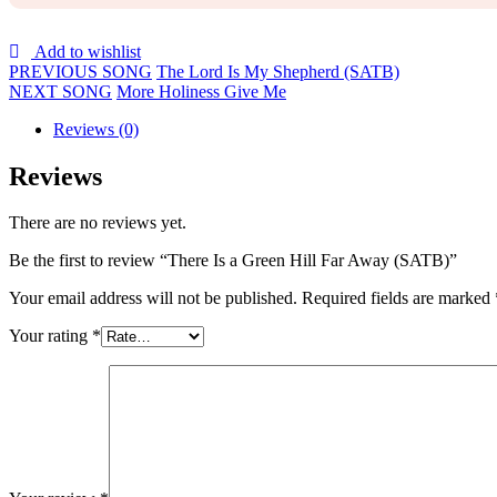
Add to wishlist
PREVIOUS SONG
The Lord Is My Shepherd (SATB)
NEXT SONG
More Holiness Give Me
Reviews (0)
Reviews
There are no reviews yet.
Be the first to review “There Is a Green Hill Far Away (SATB)”
Your email address will not be published.
Required fields are marked
Your rating
*