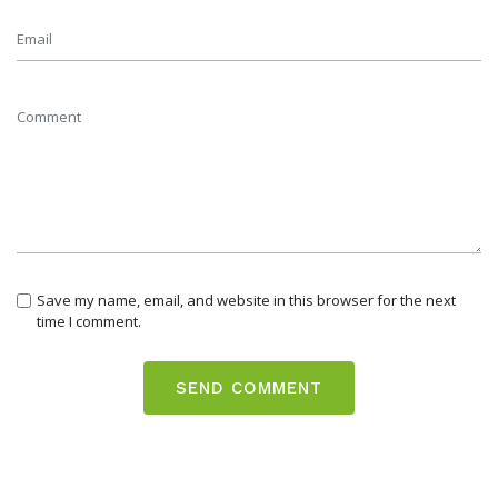
Save my name, email, and website in this browser for the next
time I comment.