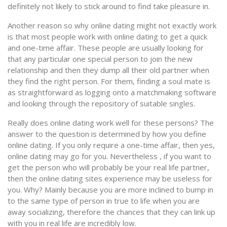
definitely not likely to stick around to find take pleasure in.
Another reason so why online dating might not exactly work
is that most people work with online dating to get a quick
and one-time affair. These people are usually looking for
that any particular one special person to join the new
relationship and then they dump all their old partner when
they find the right person. For them, finding a soul mate is
as straightforward as logging onto a matchmaking software
and looking through the repository of suitable singles.
Really does online dating work well for these persons? The
answer to the question is determined by how you define
online dating. If you only require a one-time affair, then yes,
online dating may go for you. Nevertheless , if you want to
get the person who will probably be your real life partner,
then the online dating sites experience may be useless for
you. Why? Mainly because you are more inclined to bump in
to the same type of person in true to life when you are
away socializing, therefore the chances that they can link up
with you in real life are incredibly low.