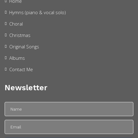
Home
Hymns (piano & vocal solo)
Choral
Christmas
Original Songs
Albums
Contact Me
Newsletter