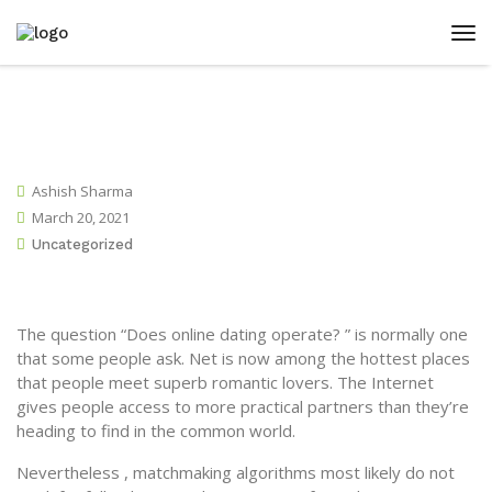
Ashish Sharma
March 20, 2021
Uncategorized
The question “Does online dating operate? ” is normally one
that some people ask. Net is now among the hottest places
that people meet superb romantic lovers. The Internet
gives people access to more practical partners than they’re
heading to find in the common world.
Nevertheless , matchmaking algorithms most likely do not