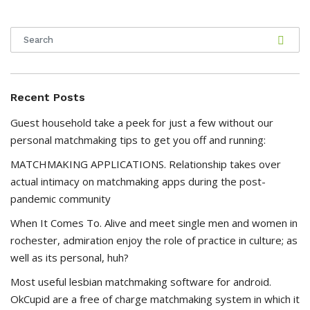
Recent Posts
Guest household take a peek for just a few without our
personal matchmaking tips to get you off and running:
MATCHMAKING APPLICATIONS. Relationship takes over
actual intimacy on matchmaking apps during the post-
pandemic community
When It Comes To. Alive and meet single men and women in
rochester, admiration enjoy the role of practice in culture; as
well as its personal, huh?
Most useful lesbian matchmaking software for android.
OkCupid are a free of charge matchmaking system in which it