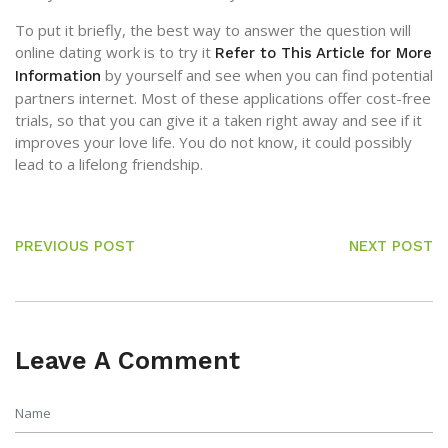
To put it briefly, the best way to answer the question will
online dating work is to try it
Refer to This Article for More
by yourself and see when you can find potential
Information
partners internet. Most of these applications offer cost-free
trials, so that you can give it a taken right away and see if it
improves your love life. You do not know, it could possibly
lead to a lifelong friendship.
PREVIOUS POST
NEXT POST
Leave A Comment