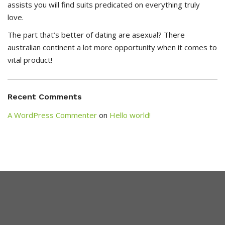
assists you will find suits predicated on everything truly
love.
The part that’s better of dating are asexual? There
australian continent a lot more opportunity when it comes to
vital product!
Recent Comments
A WordPress Commenter
on
Hello world!