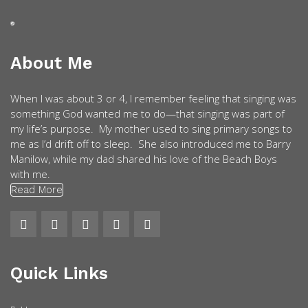
About Me
When I was about 3 or 4, I remember feeling that singing was
something God wanted me to do—that singing was part of
my life’s purpose. My mother used to sing primary songs to
me as I’d drift off to sleep. She also introduced me to Barry
Manilow, while my dad shared his love of the Beach Boys
with me.
Read More
Quick Links