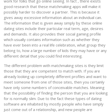
work for folks that go online seeing. In fact , there exists
good research that these matchmaking apps will make it
possibly harder to discover a partner. This is because it
gives away excessive information about an individual can.
The information that is given away simply by these online
dating sites include their particular real term, age, desires
and demands. It also provides their social gaming profile
which usually contains information such as whether they
have ever been into a real life celebration, what group they
belong to, how a large number of kids they may have or any
different detail that you could find interesting.
The different problem with matchmaking sites is they limit
those that they are competent to match with. If you are
already looking up completely different profiles and want to
meet someone from one of those sites, then you certainly
have only some numbers of conceivable matches. Meaning
that the possibility of finding the person that you are looking
for is normally slim. Due to the fact these types of dating
software are inhabited by mostly people who have simply
just come out of a relationship, and new people are