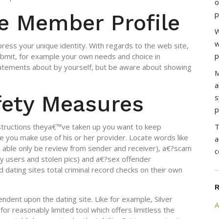
o
p
e Member Profile
W
w
ress your unique identity. With regards to the web site,
p
submit, for example your own needs and choice in
statements about by yourself, but be aware about showing
M
a
fety Measures
s
p
nstructions theya€™ve taken up you want to keep
T
e you make use of his or her provider. Locate words like
a
 able only be review from sender and receiver), a€?scam
c
ny users and stolen pics) and a€?sex offender
dating sites total criminal record checks on their own
ndent upon the dating site.
Like for example, Silver
A
for reasonably limited tool which offers limitless the