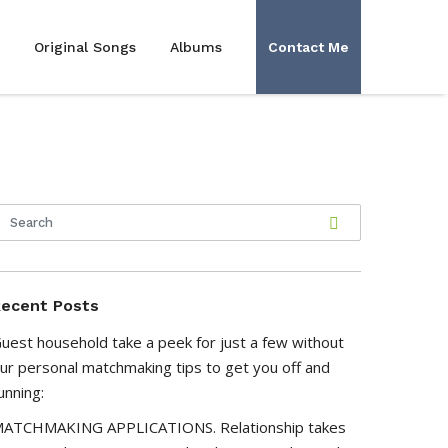
Original Songs
Albums
Contact Me
ecent Posts
uest household take a peek for just a few without
ur personal matchmaking tips to get you off and
unning:
ATCHMAKING APPLICATIONS. Relationship takes