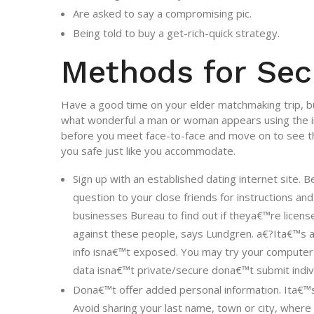
Are asked to say a compromising pic.
Being told to buy a get-rich-quick strategy.
Methods for Sec
Have a good time on your elder matchmaking trip, but
what wonderful a man or woman appears using the in
before you meet face-to-face and move on to see 
you safe just like you accommodate.
Sign up with an established dating internet site. 
question to your close friends for instructions an
businesses Bureau to find out if theya€™re licen
against these people, says Lundgren. a€?Ita€™s a
info isna€™t exposed. You may try your computer 
data isna€™t private/secure dona€™t submit indiv
Dona€™t offer added personal information. Ita€™s
Avoid sharing your last name, town or city, where 