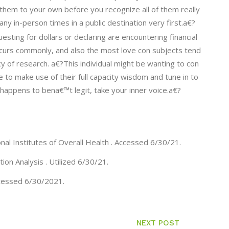
e them to your own before you recognize all of them really
ny in-person times in a public destination very first.a€?
sting for dollars or declaring are encountering financial
s occurs commonly, and also the most love con subjects tend
cy of research. a€?This individual might be wanting to con
 to make use of their full capacity wisdom and tune in to
y happens to bena€™t legit, take your inner voice.a€?
al Institutes of Overall Health . Accessed 6/30/21.
on Analysis . Utilized 6/30/21.
ccessed 6/30/2021.
NEXT POST