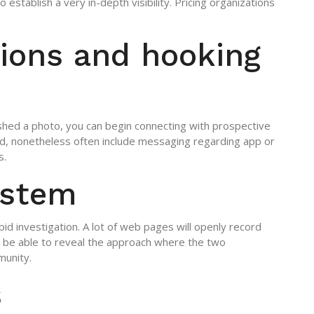
 establish a very in-depth visibility. Pricing organizations
ions and hooking
ished a photo, you can begin connecting with prospective
ad, nonetheless often include messaging regarding app or
s.
ystem
apid investigation. A lot of web pages will openly record
d be able to reveal the approach where the two
munity.
s