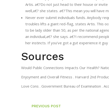
Artis. a€?Do not just head to their house or invit
well,a€? she states. a€?This mean you will have ma
Never ever submit individuals funds. Anybody reque
troubles lifts a giant red-flag, states Artis. Thi
to be lady older than 50, as per the national agen
an individual,a€? she says. a€?I recommend people
her instincts. If you’ve got a gut experience it gu
Sources
Would Public Connections Impacts Our Health? Nation
Enjoyment and Overall Fitness . Harvard 2nd Producti
Love Cons . Government Bureau of Examination . A
PREVIOUS POST