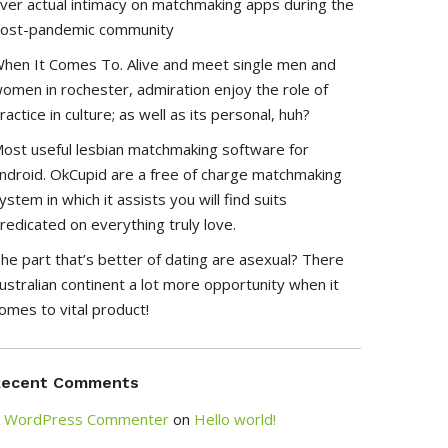
ver actual intimacy on matchmaking apps during the
ost-pandemic community
hen It Comes To. Alive and meet single men and
omen in rochester, admiration enjoy the role of
ractice in culture; as well as its personal, huh?
ost useful lesbian matchmaking software for
ndroid. OkCupid are a free of charge matchmaking
ystem in which it assists you will find suits
redicated on everything truly love.
he part that’s better of dating are asexual? There
ustralian continent a lot more opportunity when it
omes to vital product!
Recent Comments
 WordPress Commenter
on
Hello world!