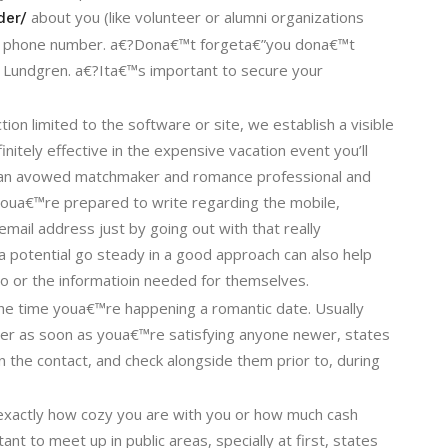
about you (like volunteer or alumni organizations
der/
nd phone number. a€?Dona€™t forgeta€”you dona€™t
 Lundgren. a€?Ita€™s important to secure your
ion limited to the software or site, we establish a visible
efinitely effective in the expensive vacation event you’ll
, an avowed matchmaker and romance professional and
 youa€™re prepared to write regarding the mobile,
ail address just by going out with that really
a potential go steady in a good approach can also help
o or the informatioin needed for themselves.
he time youa€™re happening a romantic date. Usually
mber as soon as youa€™re satisfying anyone newer, states
n the contact, and check alongside them prior to, during
r exactly how cozy you are with you or how much cash
nt to meet up in public areas, specially at first, states