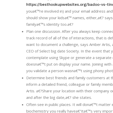
https://besthookupwebsites.org/badoo-vs-tin
youa€™re involved in) and your email address a
should show your kidsa€™ names, either,a€? says
familya€™s identity too.a€?
Plan one discussion. After you always keep connect
track record of all of the of interactions, that is d
want to document a challenge, says Amber Artis
CEO of Select big date Society. In the event that
contemplate using Skype or generate a separate em
doesna€™t put on display your name. Joining with 
you validate a person wasna€™t using phony phot
Determine best friends and family customers at t
inform a detailed friend, colleague or family me
Artis. a€?Share your location with their company o
and after the big date,a€? she states.
Often see in public places. It will dona€™t matte
biochemistry you really havea€”ita€™s very importa