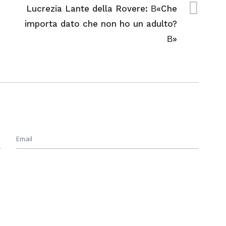
Lucrezia Lante della Rovere: В«Che
importa dato che non ho un adulto?
В»