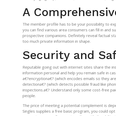
A Comprehensiv
The member profile has to be your possibility to exp
you can find various area consumers can fill in and 
prospective companions. Definitely reveal factual 
too much private information in shape.
Security and Sa
Reputable going out with internet sites share the i
information personal and help you remain safe in cas
a€?encryptiona€? (which encodes emails so they are
detectiona€? (which detects possible fraud like pho
inspections.a€? Understand only some cost-free paid 
people.
The price of meeting a potential complement is depe
Singles supplies a free basic program, you could opt 