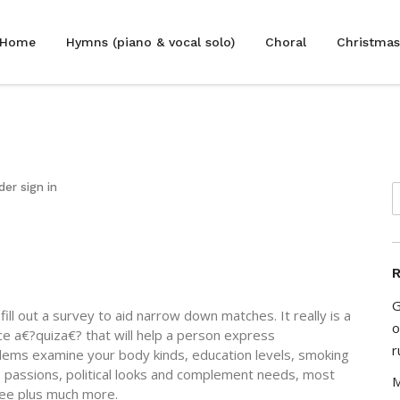
Home
Hymns (piano & vocal solo)
Choral
Christmas
der sign in
R
G
ll out a survey to aid narrow down matches. It really is a
o
oice a€?quiza€? that will help a person express
r
blems examine your body kinds, education levels, smoking
es, passions, political looks and complement needs, most
M
gree plus much more.