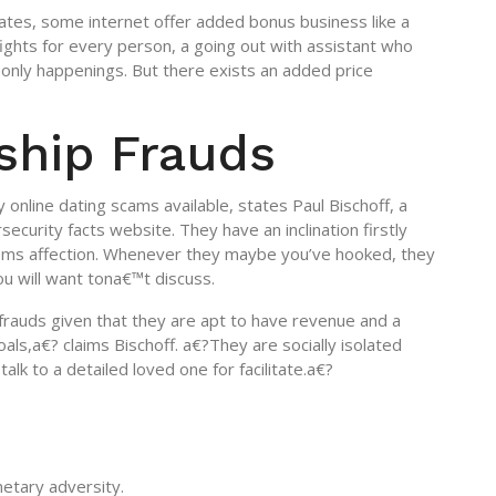
ates, some internet offer added bonus business like a
ghts for every person, a going out with assistant who
only happenings. But there exists an added price
ship Frauds
 online dating scams available, states Paul Bischoff, a
ecurity facts website. They have an inclination firstly
ms affection. Whenever they maybe you’ve hooked, they
ou will want tona€™t discuss.
 frauds given that they are apt to have revenue and a
oals,a€? claims Bischoff. a€?They are socially isolated
 talk to a detailed loved one for facilitate.a€?
etary adversity.