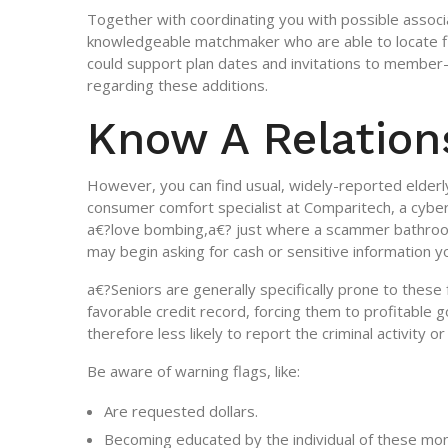
Together with coordinating you with possible associ
knowledgeable matchmaker who are able to locate fi
could support plan dates and invitations to member-
regarding these additions.
Know A Relation
However, you can find usual, widely-reported elderly
consumer comfort specialist at Comparitech, a cybers
a€?love bombing,a€? just where a scammer bathroo
may begin asking for cash or sensitive information y
a€?Seniors are generally specifically prone to these
favorable credit record, forcing them to profitable g
therefore less likely to report the criminal activity or
Be aware of warning flags, like:
Are requested dollars.
Becoming educated by the individual of these mon