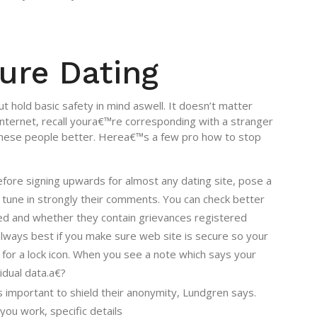
ure Dating
 hold basic safety in mind aswell. It doesn’t matter
ternet, recall youra€™re corresponding with a stranger
these people better. Herea€™s a few pro how to stop
Before signing upwards for almost any dating site, pose a
d tune in strongly their comments. You can check better
sed and whether they contain grievances registered
lways best if you make sure web site is secure so your
for a lock icon. When you see a note which says your
idual data.a€?
 important to shield their anonymity, Lundgren says.
you work, specific details