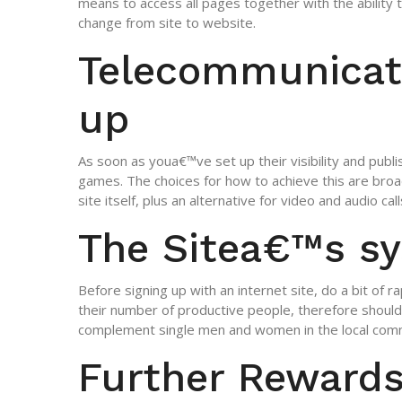
means to access all pages together with the ability to
change from site to website.
Telecommunicat
up
As soon as youa€™ve set up their visibility and publ
games. The choices for how to achieve this are bro
site itself, plus an alternative for video and audio call
The Sitea€™s s
Before signing up with an internet site, do a bit of r
their number of productive people, therefore shoul
complement single men and women in the local com
Further Reward