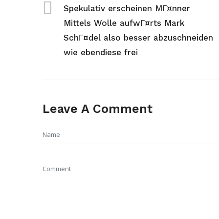
Spekulativ erscheinen MГ¤nner
Mittels Wolle aufwГ¤rts Mark
SchГ¤del also besser abzuschneiden
wie ebendiese frei
Leave A Comment