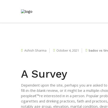
Ashish Sharma
October 4, 2021
badoo vs tin
A Survey
Dependent upon the site, perhaps you are asked to fi
fill-in-the-blank review, or it might be a multiple-ch
peoplea€™re interested in in a person. Popular pro
cigarettes and drinking practices, faith and practic
notably age group, elevation, marital condition, de