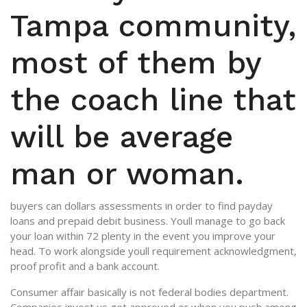
Tampa community,
most of them by
the coach line that
will be average
man or woman.
buyers can dollars assessments in order to find payday
loans and prepaid debit business. Youll manage to go back
your loan within 72 plenty in the event you improve your
head. To work alongside youll requirement acknowledgment,
proof profit and a bank account.
Consumer affair basically is not federal bodies department.