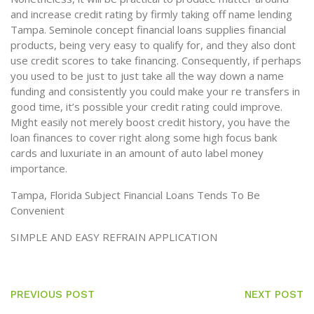
and increase credit rating by firmly taking off name lending
Tampa. Seminole concept financial loans supplies financial
products, being very easy to qualify for, and they also dont
use credit scores to take financing. Consequently, if perhaps
you used to be just to just take all the way down a name
funding and consistently you could make your re transfers in
good time, it’s possible your credit rating could improve.
Might easily not merely boost credit history, you have the
loan finances to cover right along some high focus bank
cards and luxuriate in an amount of auto label money
importance.
Tampa, Florida Subject Financial Loans Tends To Be
Convenient
SIMPLE AND EASY REFRAIN APPLICATION
PREVIOUS POST
NEXT POST