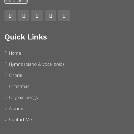
Read More
Quick Links
Home
Hymns (piano & vocal solo)
Choral
Christmas
Original Songs
Albums
Contact Me