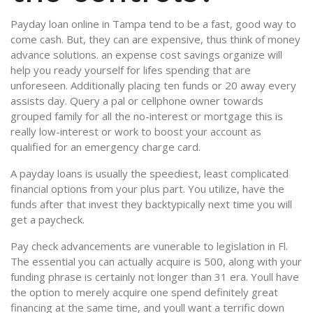
Payday loan online in Tampa tend to be a fast, good way to
come cash. But, they can are expensive, thus think of money
advance solutions.
an expense cost savings organize will
help you ready yourself for lifes spending that are
unforeseen. Additionally placing ten funds or 20 away every
assists day. Query a pal or cellphone owner towards
grouped family for all the no-interest or mortgage this is
really low-interest or work to boost your account as
qualified for an emergency charge card.
A payday loans is usually the speediest, least complicated
financial options from your plus part. You utilize, have the
funds after that invest they backtypically next time you will
get a paycheck.
Pay check advancements are vunerable to legislation in Fl.
The essential you can actually acquire is 500, along with your
funding phrase is certainly not longer than 31 era. Youll have
the option to merely acquire one spend definitely great
financing at the same time, and youll want a terrific down