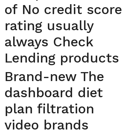
of No credit score
rating usually
always Check
Lending products
Brand-new The
dashboard diet
plan filtration
video brands