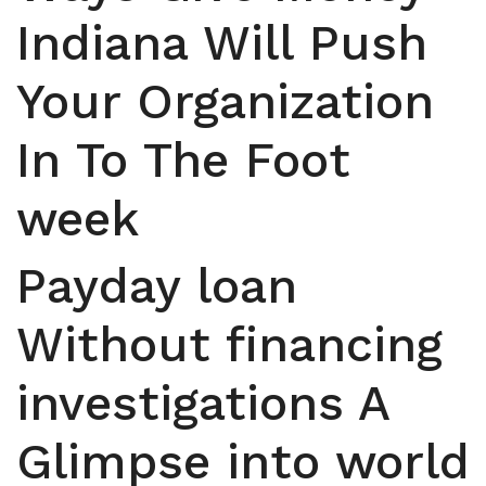
Indiana Will Push
Your Organization
In To The Foot
week
Payday loan
Without financing
investigations A
Glimpse into world