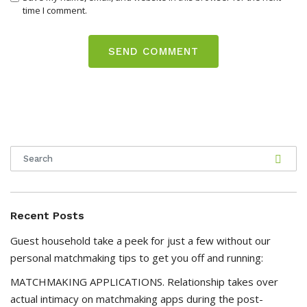
time I comment.
Recent Posts
Guest household take a peek for just a few without our
personal matchmaking tips to get you off and running:
MATCHMAKING APPLICATIONS. Relationship takes over
actual intimacy on matchmaking apps during the post-