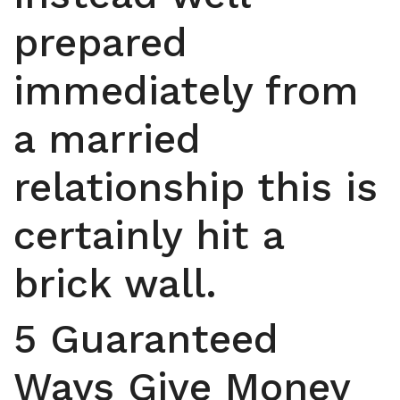
prepared
immediately from
a married
relationship this is
certainly hit a
brick wall.
5 Guaranteed
Ways Give Money