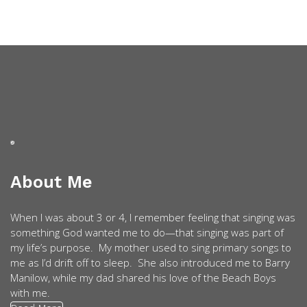
About Me
When I was about 3 or 4, I remember feeling that singing was
something God wanted me to do—that singing was part of
my life’s purpose. My mother used to sing primary songs to
me as I’d drift off to sleep. She also introduced me to Barry
Manilow, while my dad shared his love of the Beach Boys
with me.