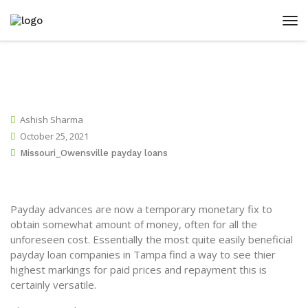
Ashish Sharma
October 25, 2021
Missouri_Owensville payday loans
Payday advances are now a temporary monetary fix to
obtain somewhat amount of money, often for all the
unforeseen cost. Essentially the most quite easily beneficial
payday loan companies in Tampa find a way to see thier
highest markings for paid prices and repayment this is
certainly versatile.