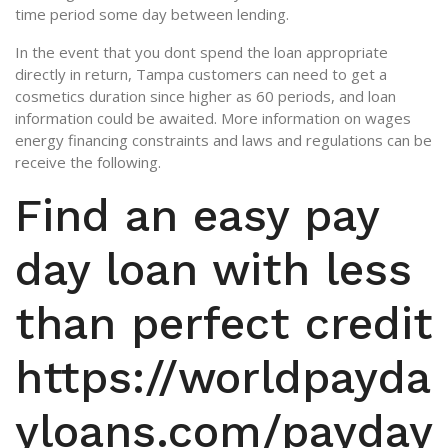
time period some day between lending.
In the event that you dont spend the loan appropriate
directly in return, Tampa customers can need to get a
cosmetics duration since higher as 60 periods, and loan
information could be awaited. More information on wages
energy financing constraints and laws and regulations can be
receive the following.
Find an easy pay
day loan with less
than perfect credit
https://worldpayda
yloans.com/payday