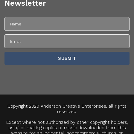
Newsletter
Copyright 2020 Anderson Creative Enterprises, all rights
reserved.
Except where not authorized by other copyright holders,
using or making copies of music downloaded from this
website for an incidental, noncommercial church, or