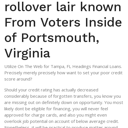
rollover lair known
From Voters Inside
of Portsmouth,
Virginia
Utilize On The Web for Tampa, FL Headings Financial Loans.
Precisely merely precisely how want to set your poor credit
score around?
Should your credit rating has actually decreased
considerably because of forgotten transfers, you know you
are missing out on definitely down on opportunity. You most
likely dont be eligible for financing, you will never feel
approved for charge cards, and also you might even
overlook job potential on account of below average credit.
Nonetheless, it will be practical to produce matter around