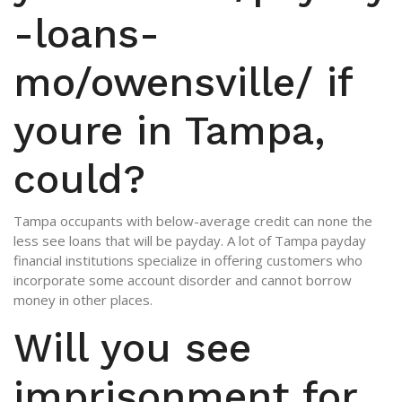
-loans-
mo/owensville/
if
youre in Tampa,
could?
Tampa occupants with below-average credit can none the
less see loans that will be payday. A lot of Tampa payday
financial institutions specialize in offering customers who
incorporate some account disorder and cannot borrow
money in other places.
Will you see
imprisonment for