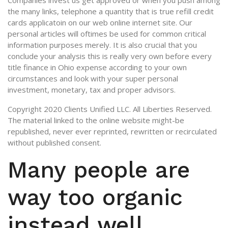
Companies invest us get approved or when you push among
the many links, telephone a quantity that is true refill credit
cards applicatoin on our web online internet site. Our
personal articles will oftimes be used for common critical
information purposes merely. It is also crucial that you
conclude your analysis this is really very own before every
title finance in Ohio expense according to your own
circumstances and look with your super personal
investment, monetary, tax and proper advisors.
Copyright 2020 Clients Unified LLC. All Liberties Reserved.
The material linked to the online website might-be
republished, never ever reprinted, rewritten or recirculated
without published consent.
Many people are
way too organic
instead well