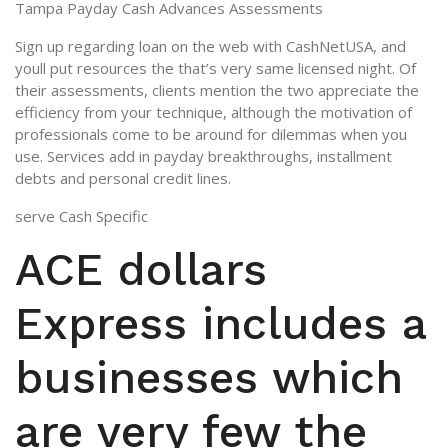
Tampa Payday Cash Advances Assessments
Sign up regarding loan on the web with CashNetUSA, and
youll put resources the that’s very same licensed night. Of
their assessments, clients mention the two appreciate the
efficiency from your technique, although the motivation of
professionals come to be around for dilemmas when you
use. Services add in payday breakthroughs, installment
debts and personal credit lines.
serve Cash Specific
ACE dollars
Express includes a
businesses which
are very few the