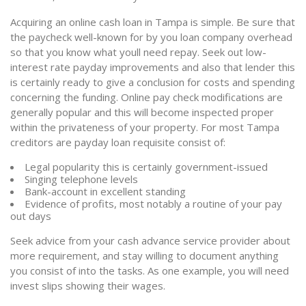
Acquiring an online cash loan in Tampa is simple. Be sure that
the paycheck well-known for by you loan company overhead
so that you know what youll need repay. Seek out low-
interest rate payday improvements and also that lender this
is certainly ready to give a conclusion for costs and spending
concerning the funding. Online pay check modifications are
generally popular and this will become inspected proper
within the privateness of your property. For most Tampa
creditors are payday loan requisite consist of:
Legal popularity this is certainly government-issued
Singing telephone levels
Bank-account in excellent standing
Evidence of profits, most notably a routine of your pay
out days
Seek advice from your cash advance service provider about
more requirement, and stay willing to document anything
you consist of into the tasks. As one example, you will need
invest slips showing their wages.