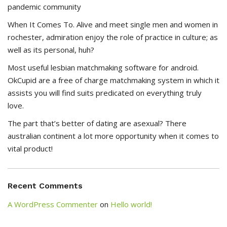
pandemic community
When It Comes To. Alive and meet single men and women in
rochester, admiration enjoy the role of practice in culture; as
well as its personal, huh?
Most useful lesbian matchmaking software for android.
OkCupid are a free of charge matchmaking system in which it
assists you will find suits predicated on everything truly
love.
The part that’s better of dating are asexual? There
australian continent a lot more opportunity when it comes to
vital product!
Recent Comments
A WordPress Commenter
on
Hello world!