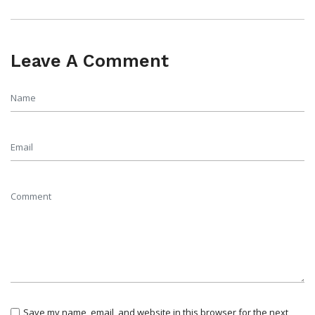
Leave A Comment
Save my name, email, and website in this browser for the next