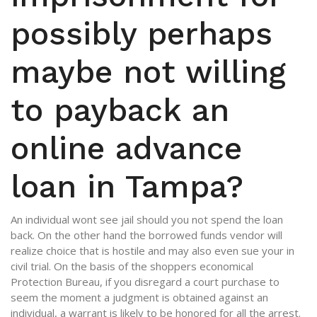
possibly perhaps
maybe not willing
to payback an
online advance
loan in Tampa?
An individual wont see jail should you not spend the loan
back. On the other hand the borrowed funds vendor will
realize choice that is hostile and may also even sue your in
civil trial. On the basis of the shoppers economical
Protection Bureau, if you disregard a court purchase to
seem the moment a judgment is obtained against an
individual, a warrant is likely to be honored for all the arrest.