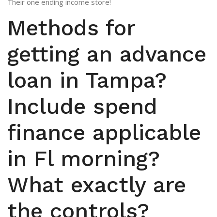
Their one ending income store!
Methods for
getting an advance
loan in Tampa?
Include spend
finance applicable
in Fl morning?
What exactly are
the controls?