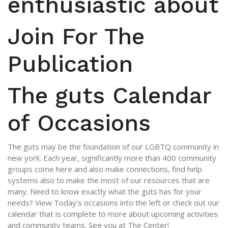
enthusiastic about
Join For The
Publication
The guts Calendar
of Occasions
The guts may be the foundation of our LGBTQ community in
new york. Each year, significantly more than 400 community
groups come here and also make connections, find help
systems also to make the most of our resources that are
many. Need to know exactly what the guts has for your
needs? View Today’s occasions into the left or check out our
calendar that is complete to more about upcoming activities
and community teams. See you at The Center!