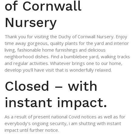
of Cornwall
Nursery
Thank you for visiting the Duchy of Cornwall Nursery. Enjoy
time away gorgeous, quality plants for the yard and interior
living, fashionable home furnishings and delicious
neighborhood dishes. Find a bumblebee yard, walking tracks
and regular activities. Whatever brings one to our home,
develop you’ll have visit that is wonderfully relaxed.
Closed – with
instant impact.
As a result of present national Covid notices as well as for
everybody’s ongoing security, i am shutting with instant
impact until further notice.