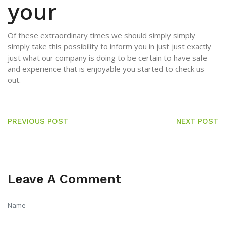
your
Of these extraordinary times we should simply simply
simply take this possibility to inform you in just just exactly
just what our company is doing to be certain to have safe
and experience that is enjoyable you started to check us
out.
PREVIOUS POST
NEXT POST
Leave A Comment