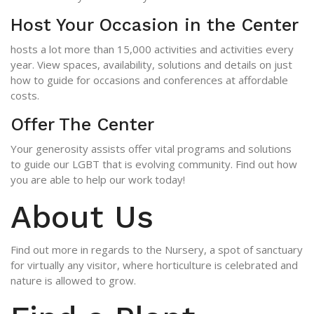
Host Your Occasion in the Center
hosts a lot more than 15,000 activities and activities every
year. View spaces, avail­ability, solutions and details on just
how to guide for occasions and conferences at affordable
costs.
Offer The Center
Your generosity assists offer vital programs and solutions
to guide our LGBT that is evolving community. Find out how
you are able to help our work today!
About Us
Find out more in regards to the Nursery, a spot of sanctuary
for virtually any visitor, where horticulture is celebrated and
nature is allowed to grow.