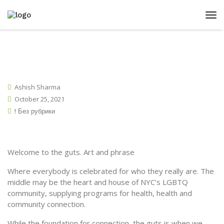
Ashish Sharma
October 25, 2021
! Без рубрики
Welcome to the guts. Art and phrase
Where everybody is celebrated for who they really are. The
middle may be the heart and house of NYC’s LGBTQ
community, supplying programs for health, health and
community connection.
While the foundation for connection, the guts is when we