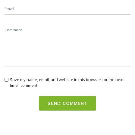
Save my name, email, and website in this browser for the next
time I comment.