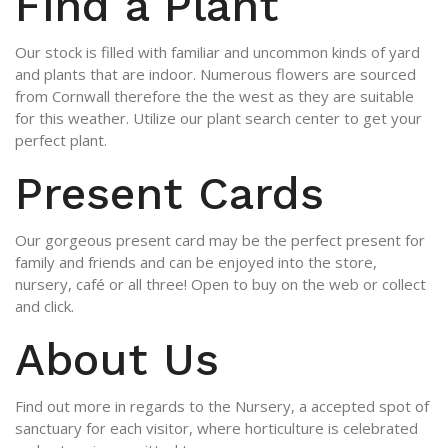
Find a Plant
Our stock is filled with familiar and uncommon kinds of yard
and plants that are indoor. Numerous flowers are sourced
from Cornwall therefore the the west as they are suitable
for this weather. Utilize our plant search center to get your
perfect plant.
Present Cards
Our gorgeous present card may be the perfect present for
family and friends and can be enjoyed into the store,
nursery, café or all three! Open to buy on the web or collect
and click.
About Us
Find out more in regards to the Nursery, a accepted spot of
sanctuary for each visitor, where horticulture is celebrated