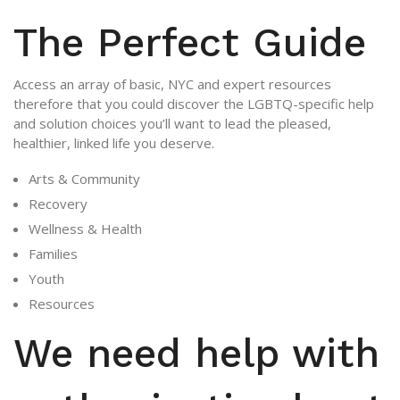
The Perfect Guide
Access an array of basic, NYC and expert resources
therefore that you could discover the LGBTQ-specific help
and solution choices you’ll want to lead the pleased,
healthier, linked life you deserve.
Arts & Community
Recovery
Wellness & Health
Families
Youth
Resources
We need help with