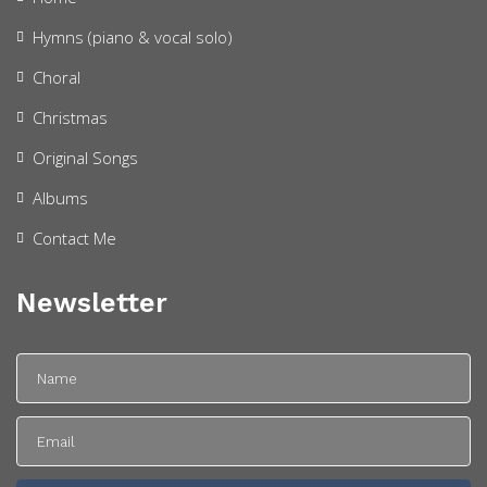
Hymns (piano & vocal solo)
Choral
Christmas
Original Songs
Albums
Contact Me
Newsletter