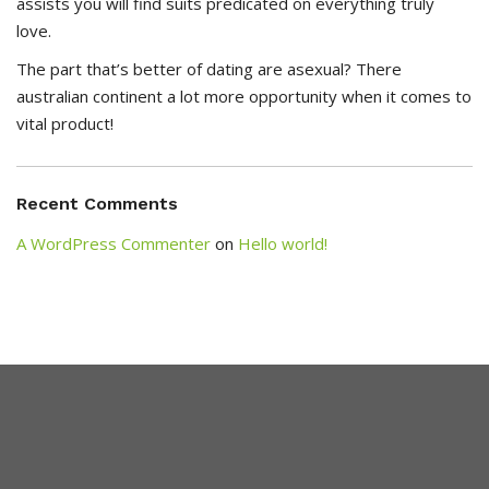
assists you will find suits predicated on everything truly
love.
The part that’s better of dating are asexual? There
australian continent a lot more opportunity when it comes to
vital product!
Recent Comments
A WordPress Commenter
on
Hello world!