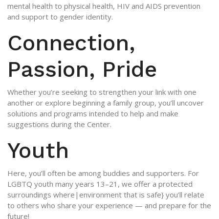
mental health to physical health, HIV and AIDS prevention
and support to gender identity.
Connection,
Passion, Pride
Whether you’re seeking to strengthen your link with one
another or explore beginning a family group, you’ll uncover
solutions and programs intended to help and make
suggestions during the Center.
Youth
Here, you’ll often be among buddies and supporters. For
LGBTQ youth many years 13–21, we offer a protected
surroundings where|environment that is safe} you’ll relate
to others who share your experience — and prepare for the
future!