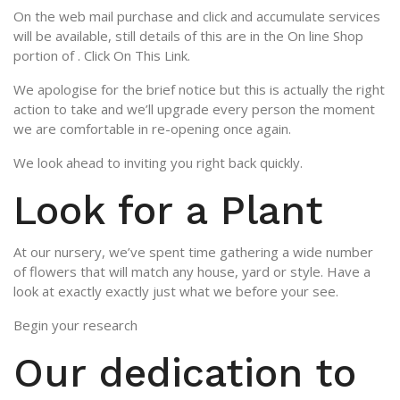
On the web mail purchase and click and accumulate services
will be available, still details of this are in the On line Shop
portion of . Click On This Link.
We apologise for the brief notice but this is actually the right
action to take and we’ll upgrade every person the moment
we are comfortable in re-opening once again.
We look ahead to inviting you right back quickly.
Look for a Plant
At our nursery, we’ve spent time gathering a wide number
of flowers that will match any house, yard or style. Have a
look at exactly exactly just what we before your see.
Begin your research
Our dedication to