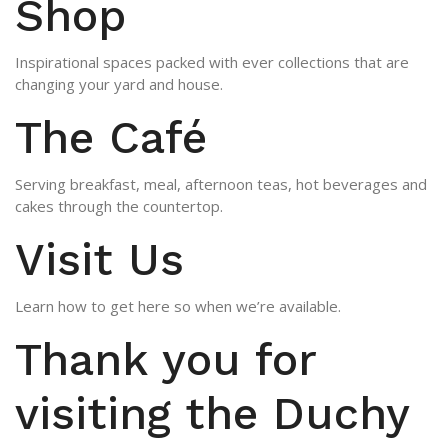
Shop
Inspirational spaces packed with ever collections that are
changing your yard and house.
The Café
Serving breakfast, meal, afternoon teas, hot beverages and
cakes through the countertop.
Visit Us
Learn how to get here so when we’re available.
Thank you for
visiting the Duchy