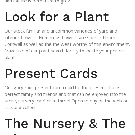
and nature is permitted to grow.
Look for a Plant
Our stock familiar and uncommon varieties of yard and
interior flowers. Numerous flowers are sourced from
Cornwall as well as the the west worthy of this environment.
Make use of our plant search facility to locate your perfect
plant.
Present Cards
Our gorgeous present card could be the present that is
perfect family and friends and that can be enjoyed into the
store, nursery, café or all three! Open to buy on the web or
click and collect.
The Nursery & The