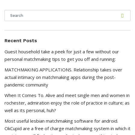
Recent Posts
Guest household take a peek for just a few without our
personal matchmaking tips to get you off and running:
MATCHMAKING APPLICATIONS. Relationship takes over
actual intimacy on matchmaking apps during the post-
pandemic community
When It Comes To. Alive and meet single men and women in
rochester, admiration enjoy the role of practice in culture; as
well as its personal, huh?
Most useful lesbian matchmaking software for android.
OkCupid are a free of charge matchmaking system in which it