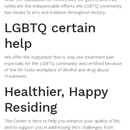
celebrate the indispensable efforts the LGBTQ community
has meant to arts and tradition throughout history.
LGBTQ certain
help
We offer the outpatient that is only use treatment plan
especially for the LGBTQ community and certified because
of the NY State workplace of Alcohol and drug abuse
Treatment.
Healthier, Happy
Residing
The Center is here to help you enhance your quality of life,
and to support you in addressing life’s challenges from