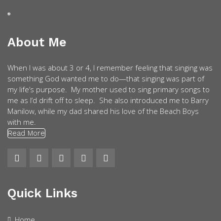
About Me
When I was about 3 or 4, I remember feeling that singing was
something God wanted me to do—that singing was part of
my life’s purpose. My mother used to sing primary songs to
me as I’d drift off to sleep. She also introduced me to Barry
Manilow, while my dad shared his love of the Beach Boys
with me.
Read More
Quick Links
Home