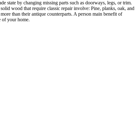
ade state by changing missing parts such as doorways, legs, or trim.
solid wood that require classic repair involve: Pine, planks, oak, and
 more than their antique counterparts. A person main benefit of
ue of your home.