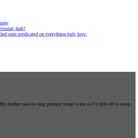
nity
ersonal, huh?
nd suits predicated on everything truly love.
 mother used to sing primary songs to me as I’d drift off to sleep.