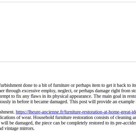
urbishment done to a bit of furniture or perhaps item to get it back to i
ther through excessive employ, neglect, or perhaps damage right from sto
ttempt to fix any flaws in its physical appearance. The main goal in resto
viously in before it became damaged. This post will provide an example o
bishment.
https://lheure-ancienne.fr/furniture-restoration-at-home-great-id
ations of wear. Household furniture restoration consists of cleaning and 
als will be damaged, the piece can be completely restored to its pre-acci
and vintage mirrors.