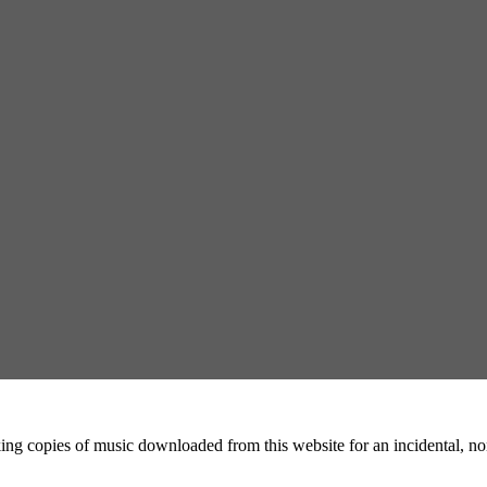
ing copies of music downloaded from this website for an incidental, non