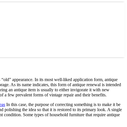
ts “old” appearance. In its most well-liked application form, antique
rage. As its name indicates, this form of antique renewal is intended
ring an antique item is usually to either invigorate it with new
f a few prevalent forms of vintage repair and their benefits.
eas
In this case, the purpose of correcting something is to make it be
polishing the idea so that it is restored to its primary look. A single
dent condition. Some types of household furniture that require antique