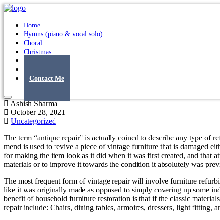
Home
Hymns (piano & vocal solo)
Choral
Christmas
Original Songs
Albums
Contact Me
Ashish Sharma
October 28, 2021
Uncategorized
The term “antique repair” is actually coined to describe any type of ref
mend is used to revive a piece of vintage furniture that is damaged ei
for making the item look as it did when it was first created, and that a
materials or to improve it towards the condition it absolutely was pre
The most frequent form of vintage repair will involve furniture refur
like it was originally made as opposed to simply covering up some indic
benefit of household furniture restoration is that if the classic materi
repair include: Chairs, dining tables, armoires, dressers, light fitting, 