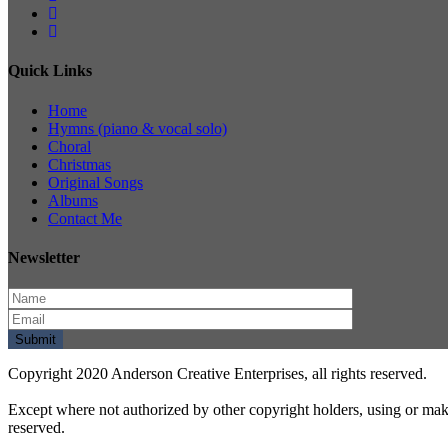
Quick Links
Home
Hymns (piano & vocal solo)
Choral
Christmas
Original Songs
Albums
Contact Me
Newsletter
Copyright 2020 Anderson Creative Enterprises, all rights reserved.
Except where not authorized by other copyright holders, using or mak
reserved.