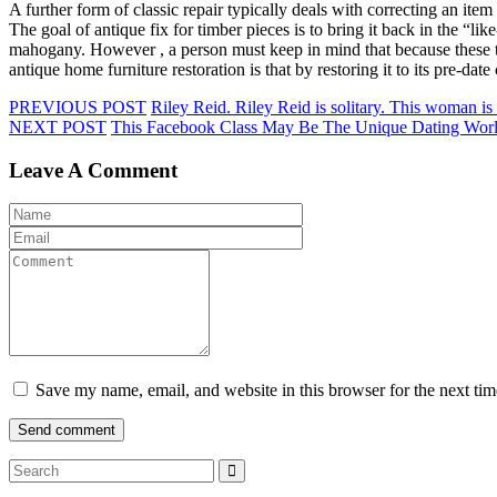
A further form of classic repair typically deals with correcting an it
The goal of antique fix for timber pieces is to bring it back in the “l
mahogany. However , a person must keep in mind that because these typ
antique home furniture restoration is that by restoring it to its pre-da
PREVIOUS POST
Riley Reid. Riley Reid is solitary. This woman i
NEXT POST
This Facebook Class May Be The Unique Dating Worl
Leave A Comment
Save my name, email, and website in this browser for the next ti