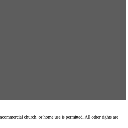
commercial church, or home use is permitted. All other rights are