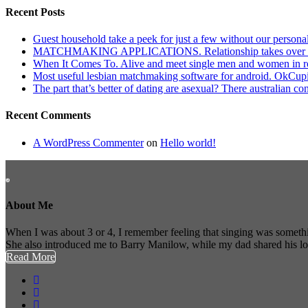
Recent Posts
Guest household take a peek for just a few without our persona
MATCHMAKING APPLICATIONS. Relationship takes over actu
When It Comes To. Alive and meet single men and women in roches
Most useful lesbian matchmaking software for android. OkCupid a
The part that’s better of dating are asexual? There australian co
Recent Comments
A WordPress Commenter
on
Hello world!
About Me
When I was about 3 or 4, I remember feeling that singing was somethi
She also introduced me to Barry Manilow, while my dad shared his l
Read More