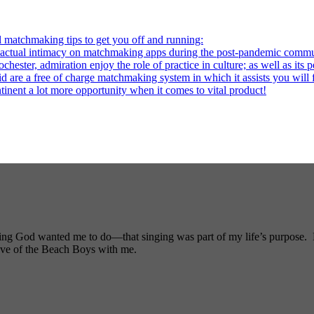
l matchmaking tips to get you off and running:
al intimacy on matchmaking apps during the post-pandemic commu
ter, admiration enjoy the role of practice in culture; as well as its p
re a free of charge matchmaking system in which it assists you will fi
ntinent a lot more opportunity when it comes to vital product!
ng God wanted me to do—that singing was part of my life’s purpose. My
ove of the Beach Boys with me.