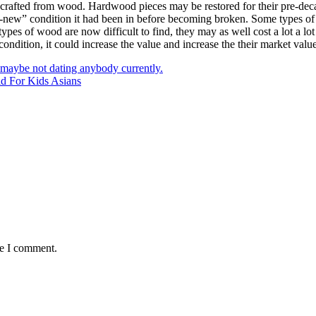
em crafted from wood. Hardwood pieces may be restored for their pre-dec
ike-new” condition it had been in before becoming broken. Some types of 
es of wood are now difficult to find, they may as well cost a lot a lot
te condition, it could increase the value and increase the their market val
s maybe not dating anybody currently.
d For Kids Asians
me I comment.