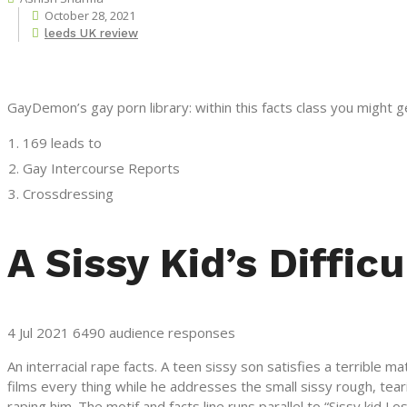
October 28, 2021
leeds UK review
GayDemon’s gay porn library: within this facts class you might 
169 leads to
Gay Intercourse Reports
Crossdressing
A Sissy Kid’s Difficu
4 Jul 2021 6490 audience responses
An interracial rape facts. A teen sissy son satisfies a terrible
films every thing while he addresses the small sissy rough, tear
raping him. The motif and facts line runs parallel to “Sissy kid Los