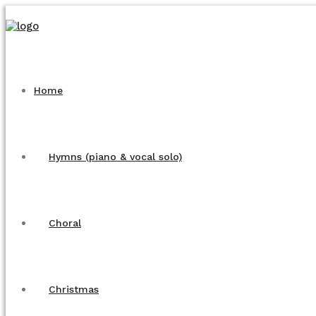
Home
Hymns (piano & vocal solo)
Choral
Christmas