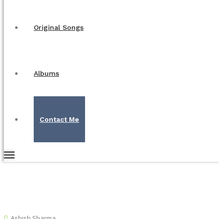
Original Songs
Albums
Contact Me
Ashish Sharma