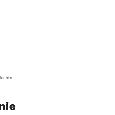
for him
nie