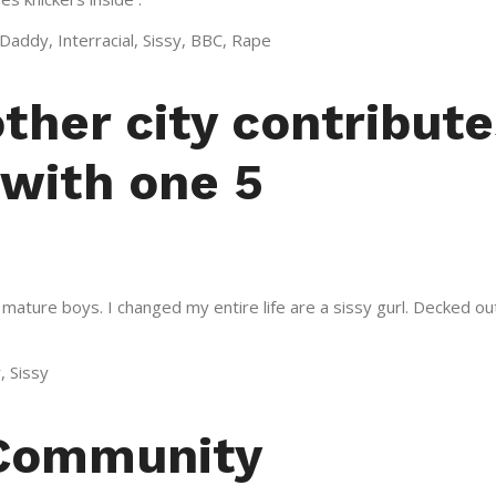
addy, Interracial, Sissy, BBC, Rape
other city contribut
 with one 5
ature boys. I changed my entire life are a sissy gurl. Decked ou
, Sissy
 Community