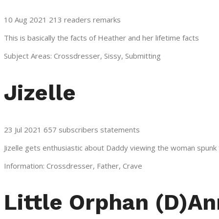
10 Aug 2021 213 readers remarks
This is basically the facts of Heather and her lifetime facts
Subject Areas: Crossdresser, Sissy, Submitting
Jizelle
23 Jul 2021 657 subscribers statements
Jizelle gets enthusiastic about Daddy viewing the woman spunk 
Information: Crossdresser, Father, Crave
Little Orphan (D)An