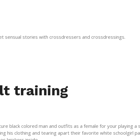
get sensual stories with crossdressers and crossdressings.
lt training
 mature black colored man and outfits as a female for your playing
ing his clothing and tearing apart their favorite white schoolgirl 
es knickers inside .