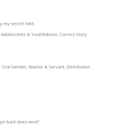
y my secret held.
Adolescents & Youthfulness, Correct Story
, Oral Gender, Master & Servant, Distribution
 get back does work”