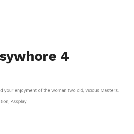
ssywhore 4
used your enjoyment of the woman two old, vicious Masters.
ation, Assplay