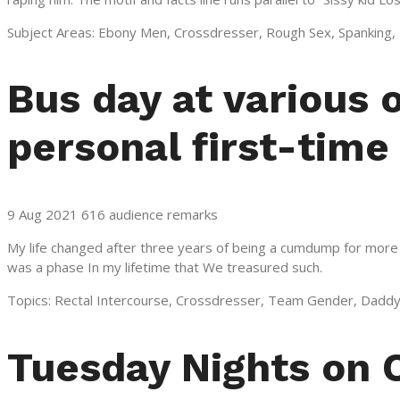
Subject Areas: Ebony Men, Crossdresser, Rough Sex, Spanking, D
Bus day at various 
personal first-time
9 Aug 2021 616 audience remarks
My life changed after three years of being a cumdump for more m
was a phase In my lifetime that We treasured such.
Topics: Rectal Intercourse, Crossdresser, Team Gender, Daddy
Tuesday Nights on