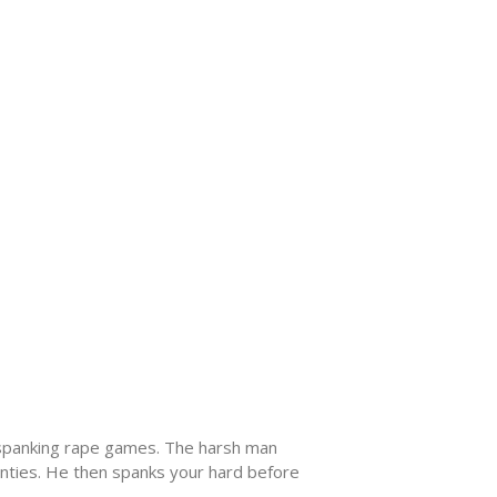
 a spanking rape games. The harsh man
panties. He then spanks your hard before