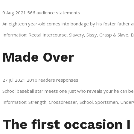
9 Aug 2021 566 audience statements
An eighteen year-old comes into bondage by his foster father an
Information: Rectal Intercourse, Slavery, Sissy, Grasp & Slave, 
Made Over
27 Jul 2021 2010 readers responses
School baseball star meets one just who reveals your he can be
Information: Strength, Crossdresser, School, Sportsmen, Under
The first occasion 