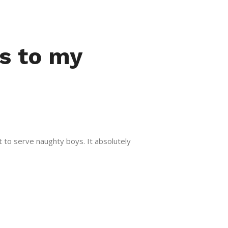
es to my
t to serve naughty boys. It absolutely