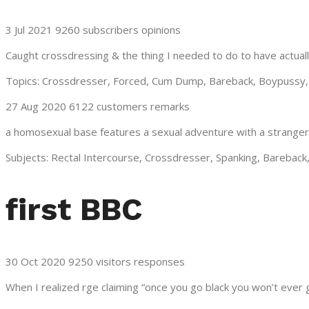
3 Jul 2021 9260 subscribers opinions
Caught crossdressing & the thing I needed to do to have actuall
Topics: Crossdresser, Forced, Cum Dump, Bareback, Boypussy, 
27 Aug 2020 6122 customers remarks
a homosexual base features a sexual adventure with a stranger
Subjects: Rectal Intercourse, Crossdresser, Spanking, Bareback
first BBC
30 Oct 2020 9250 visitors responses
When I realized rge claiming “once you go black you won’t ever