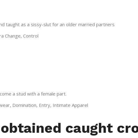
d taught as a sissy-slut for an older married partners
Era Change, Control
come a stud with a female part.
wear, Domination, Entry, Intimate Apparel
I obtained caught cr