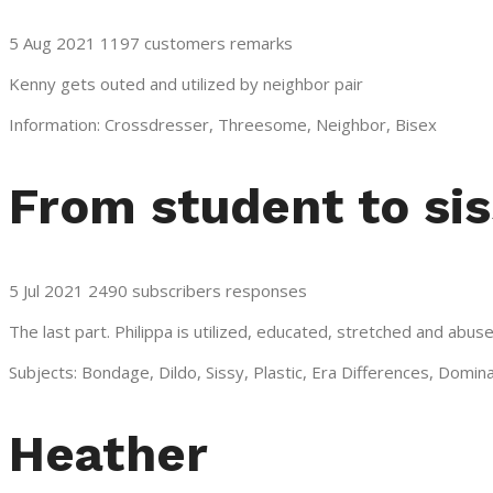
5 Aug 2021 1197 customers remarks
Kenny gets outed and utilized by neighbor pair
Information: Crossdresser, Threesome, Neighbor, Bisex
From student to si
5 Jul 2021 2490 subscribers responses
The last part. Philippa is utilized, educated, stretched and ab
Subjects: Bondage, Dildo, Sissy, Plastic, Era Differences, Domin
Heather