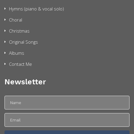
Hymns (piano & vocal solo)
Choral
Christmas
Original Songs
Albums
Contact Me
Newsletter