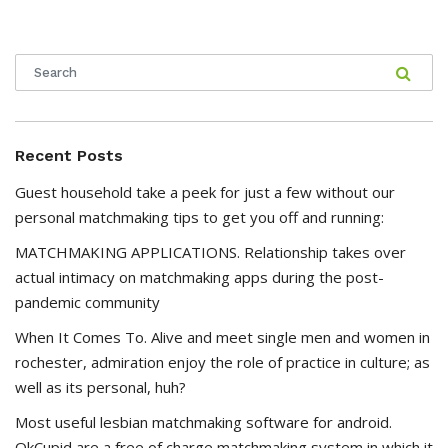
Recent Posts
Guest household take a peek for just a few without our
personal matchmaking tips to get you off and running:
MATCHMAKING APPLICATIONS. Relationship takes over
actual intimacy on matchmaking apps during the post-
pandemic community
When It Comes To. Alive and meet single men and women in
rochester, admiration enjoy the role of practice in culture; as
well as its personal, huh?
Most useful lesbian matchmaking software for android.
OkCupid are a free of charge matchmaking system in which it