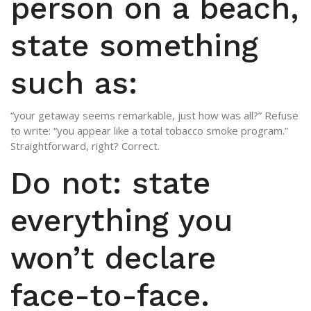
person on a beach,
state something
such as:
“your getaway seems remarkable, just how was all?” Refuse
to write: “you appear like a total tobacco smoke program.”
Straightforward, right? Correct.
Do not: state
everything you
won’t declare
face-to-face.