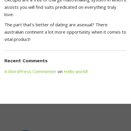
assists you will find suits predicated on everything truly
love.
The part that’s better of dating are asexual? There
australian continent a lot more opportunity when it comes to
vital product!
Recent Comments
A WordPress Commenter
on
Hello world!