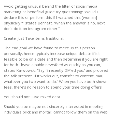
Avoid getting unusual behind the filter of social media
marketing. “a beneficial guide try questioning: ‘Would I
declare this or perform this if I watched this [woman]
physically?'” states Bennett. “When the answer is no, next
don’t do it on Instagram either.”
Create: Just Take items traditional.
The end goal we have found to meet up this person
personally, hence typically increase unique debate if it’s
feasible to be on a date and then determine if you are right
for both. “leave a public newsfeed as quickly as you can,”
states Karwowski. “Say, ‘i recently DM’ed you,’ and proceed
the talk present. If it works out, transfer to content, mail,
whatever you two want to do.” When you have both shown
fees, there’s no reason to spend your time doing offers.
You should not: Give mixed data.
Should you be maybe not sincerely interested in meeting
individuals brick and mortar, cannot follow them on the web.