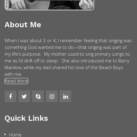
About Me
When I was about 3 or 4, I remember feeling that singing was
something God wanted me to do—that singing was part of
my life’s purpose. My mother used to sing primary songs to
me as I’d drift off to sleep. She also introduced me to Barry
Manilow, while my dad shared his love of the Beach Boys
with me.
Read More
Quick Links
Home