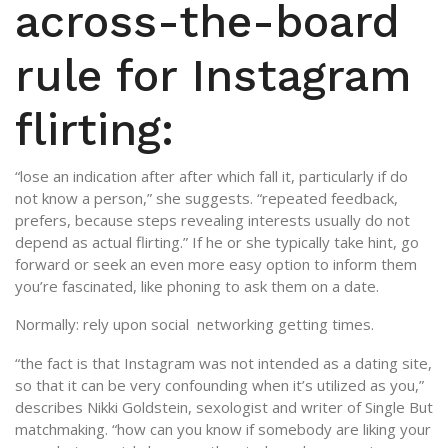
across-the-board
rule for Instagram
flirting:
“lose an indication after after which fall it, particularly if do
not know a person,” she suggests. “repeated feedback,
prefers, because steps revealing interests usually do not
depend as actual flirting.” If he or she typically take hint, go
forward or seek an even more easy option to inform them
you’re fascinated, like phoning to ask them on a date.
Normally: rely upon social
networking getting times.
“the fact is that Instagram was not intended as a dating site,
so that it can be very confounding when it’s utilized as you,”
describes Nikki Goldstein, sexologist and writer of Single But
matchmaking. “how can you know if somebody are liking your