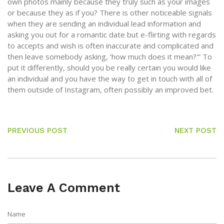
own photos mainly because they truly such as your images
or because they as if you? There is other noticeable signals
when they are sending an individual lead information and
asking you out for a romantic date but e-flirting with regards
to accepts and wish is often inaccurate and complicated and
then leave somebody asking, ‘how much does it mean?'” To
put it differently, should you be really certain you would like
an individual and you have the way to get in touch with all of
them outside of Instagram, often possibly an improved bet.
PREVIOUS POST
NEXT POST
Leave A Comment