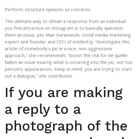
Perform: structure opinions as concerns.
The ultimate way to obtain a response from an individual
you find attractive on Instagram is to basically question
them an issue, per Mae Karwowski, social media marketing
expert and founder and CEO of evident.ly. “investigate this
article of somebody’s pic in a nice, non-aggressive
approach,” she recommends. “boost the risk for de quelle
fai§on an issue exactly what is occurring into the pic, not too
person’s appearances. Keep in mind, you are trying to start
out a dialogue,” she contributes.
If you are making
a reply to a
photograph of the