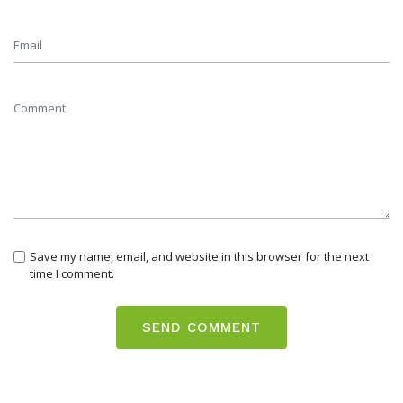
Save my name, email, and website in this browser for the next
time I comment.