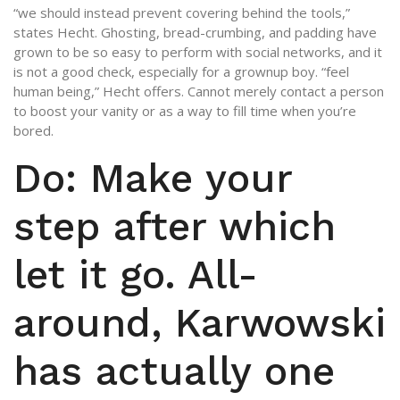
“we should instead prevent covering behind the tools,”
states Hecht. Ghosting, bread-crumbing, and padding have
grown to be so easy to perform with social networks, and it
is not a good check, especially for a grownup boy. “feel
human being,” Hecht offers. Cannot merely contact a person
to boost your vanity or as a way to fill time when you’re
bored.
Do: Make your
step after which
let it go. All-
around, Karwowski
has actually one