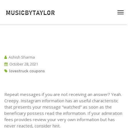
Ashish Sharma
October 28, 2021
lovestruck coupons
Repeat messages if you are not receiving an answer? Yeah.
Creepy. Instagram information has an useful characteristic
that presents your message “watched” as soon as the
beneficiary possess read the information. If your admiration
fees provides review your very own information but has
never reacted, consider hint.